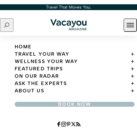
Skip to content
Travel That Moves You.
Search
Ope
Travel That Moves You.
HOME
TRAVEL YOUR WAY
WELLNESS YOUR WAY
FEATURED TRIPS
ON OUR RADAR
ASK THE EXPERTS
ABOUT US
BOOK NOW