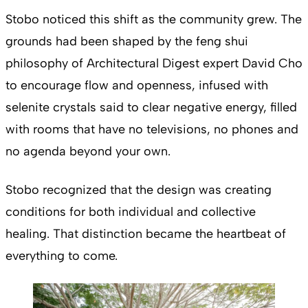
Stobo noticed this shift as the community grew. The
grounds had been shaped by the feng shui
philosophy of Architectural Digest expert David Cho
to encourage flow and openness, infused with
selenite crystals said to clear negative energy, filled
with rooms that have no televisions, no phones and
no agenda beyond your own.
Stobo recognized that the design was creating
conditions for both individual and collective
healing. That distinction became the heartbeat of
everything to come.