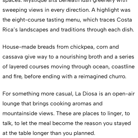
sweeping views in every direction. A highlight was
the eight-course tasting menu, which traces Costa
Rica’s landscapes and traditions through each dish.
House-made breads from chickpea, corn and
cassava give way to a nourishing broth and a series
of layered courses moving through ocean, coastline
and fire, before ending with a reimagined churro.
For something more casual, La Diosa is an open-air
lounge that brings cooking aromas and
mountainside views. These are places to linger, to
talk, to let the meal become the reason you stayed
at the table longer than you planned.