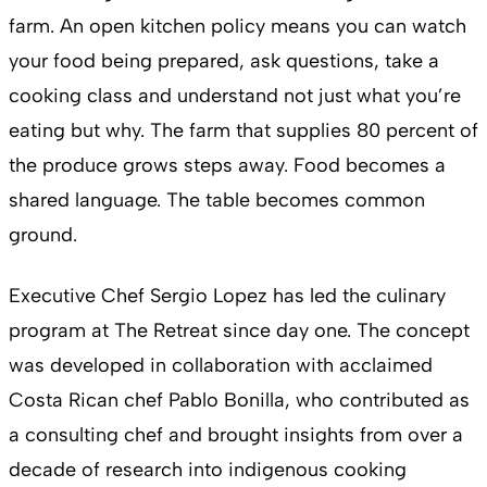
farm. An open kitchen policy means you can watch
your food being prepared, ask questions, take a
cooking class and understand not just what you’re
eating but why. The farm that supplies 80 percent of
the produce grows steps away. Food becomes a
shared language. The table becomes common
ground.
Executive Chef Sergio Lopez has led the culinary
program at The Retreat since day one. The concept
was developed in collaboration with acclaimed
Costa Rican chef Pablo Bonilla, who contributed as
a consulting chef and brought insights from over a
decade of research into indigenous cooking