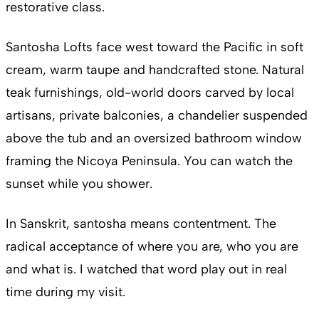
restorative class.
Santosha Lofts face west toward the Pacific in soft
cream, warm taupe and handcrafted stone. Natural
teak furnishings, old-world doors carved by local
artisans, private balconies, a chandelier suspended
above the tub and an oversized bathroom window
framing the Nicoya Peninsula. You can watch the
sunset while you shower.
In Sanskrit, santosha means contentment. The
radical acceptance of where you are, who you are
and what is. I watched that word play out in real
time during my visit.