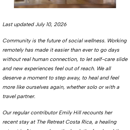
Last updated July 10, 2026
Community is the future of social wellness. Working
remotely has made it easier than ever to go days
without real human connection, to let self-care slide
and new experiences feel out of reach. We all
deserve a moment to step away, to heal and feel
more like ourselves again, whether solo or with a
travel partner.
Our regular contributor Emily Hill recounts her
recent stay at The Retreat Costa Rica, a healing