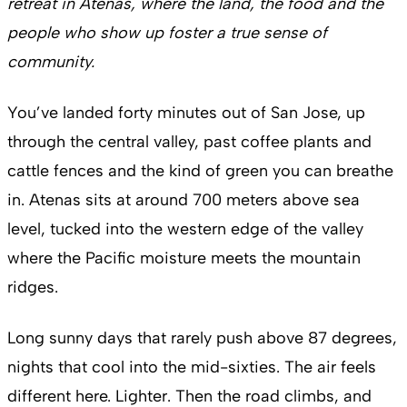
retreat in Atenas, where the land, the food and the
people who show up foster a true sense of
community.
You’ve landed forty minutes out of San Jose, up
through the central valley, past coffee plants and
cattle fences and the kind of green you can breathe
in. Atenas sits at around 700 meters above sea
level, tucked into the western edge of the valley
where the Pacific moisture meets the mountain
ridges.
Long sunny days that rarely push above 87 degrees,
nights that cool into the mid-sixties. The air feels
different here. Lighter. Then the road climbs, and