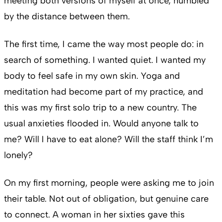
meeting both versions of myself at once, humbled
by the distance between them.
The first time, I came the way most people do: in
search of something. I wanted quiet. I wanted my
body to feel safe in my own skin. Yoga and
meditation had become part of my practice, and
this was my first solo trip to a new country. The
usual anxieties flooded in. Would anyone talk to
me? Will I have to eat alone? Will the staff think I’m
lonely?
On my first morning, people were asking me to join
their table. Not out of obligation, but genuine care
to connect. A woman in her sixties gave this