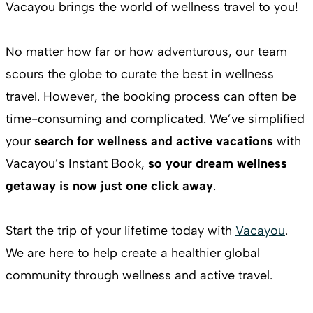
Vacayou brings the world of wellness travel to you!
No matter how far or how adventurous, our team
scours the globe to curate the best in wellness
travel. However, the booking process can often be
time-consuming and complicated. We’ve simplified
your
search for wellness and active vacations
with
Vacayou’s Instant Book,
so your dream wellness
getaway is now just one click away
.
Start the trip of your lifetime today with
Vacayou
.
We are here to help create a healthier global
community through wellness and active travel.