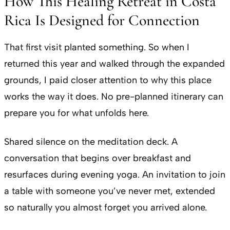
How This Healing Retreat in Costa
Rica Is Designed for Connection
That first visit planted something. So when I
returned this year and walked through the expanded
grounds, I paid closer attention to why this place
works the way it does. No pre-planned itinerary can
prepare you for what unfolds here.
Shared silence on the meditation deck. A
conversation that begins over breakfast and
resurfaces during evening yoga. An invitation to join
a table with someone you’ve never met, extended
so naturally you almost forget you arrived alone.