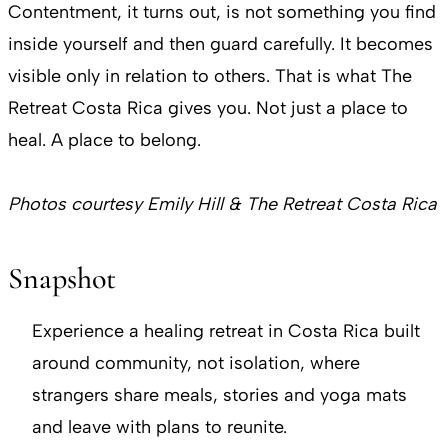
Contentment, it turns out, is not something you find
inside yourself and then guard carefully. It becomes
visible only in relation to others. That is what The
Retreat Costa Rica gives you. Not just a place to
heal. A place to belong.
Photos courtesy Emily Hill & The Retreat Costa Rica
Snapshot
Experience a healing retreat in Costa Rica built
around community, not isolation, where
strangers share meals, stories and yoga mats
and leave with plans to reunite.