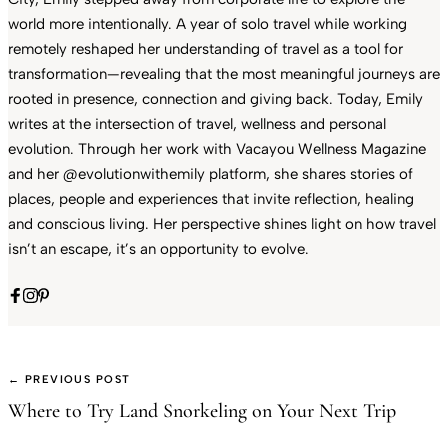
world more intentionally. A year of solo travel while working
remotely reshaped her understanding of travel as a tool for
transformation—revealing that the most meaningful journeys are
rooted in presence, connection and giving back. Today, Emily
writes at the intersection of travel, wellness and personal
evolution. Through her work with Vacayou Wellness Magazine
and her @evolutionwithemily platform, she shares stories of
places, people and experiences that invite reflection, healing
and conscious living. Her perspective shines light on how travel
isn’t an escape, it’s an opportunity to evolve.
← PREVIOUS POST
Where to Try Land Snorkeling on Your Next Trip