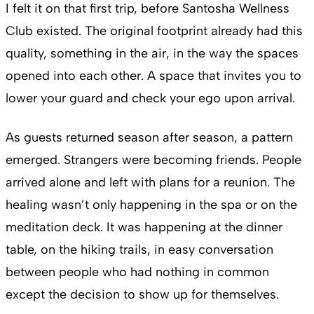
I felt it on that first trip, before Santosha Wellness
Club existed. The original footprint already had this
quality, something in the air, in the way the spaces
opened into each other. A space that invites you to
lower your guard and check your ego upon arrival.
As guests returned season after season, a pattern
emerged. Strangers were becoming friends. People
arrived alone and left with plans for a reunion. The
healing wasn’t only happening in the spa or on the
meditation deck. It was happening at the dinner
table, on the hiking trails, in easy conversation
between people who had nothing in common
except the decision to show up for themselves.