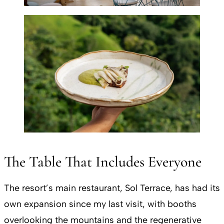
The Table That Includes Everyone
The resort’s main restaurant, Sol Terrace, has had its
own expansion since my last visit, with booths
overlooking the mountains and the regenerative