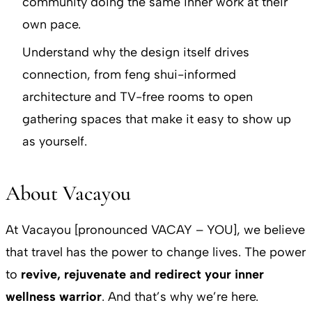
community doing the same inner work at their
own pace.
Understand why the design itself drives
connection, from feng shui-informed
architecture and TV-free rooms to open
gathering spaces that make it easy to show up
as yourself.
About Vacayou
At Vacayou [pronounced VACAY – YOU], we believe
that travel has the power to change lives. The power
to
revive, rejuvenate and redirect your inner
wellness warrior
. And that’s why we’re here.