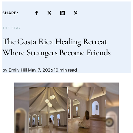
SHARE:
THE STAY
The Costa Rica Healing Retreat
Where Strangers Become Friends
by
Emily Hill
·
May 7, 2026
·
10 min read