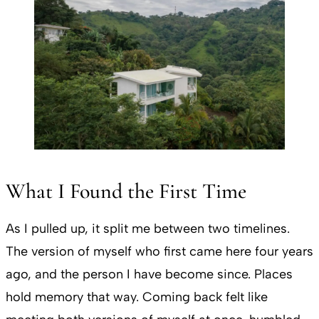
What I Found the First Time
As I pulled up, it split me between two timelines.
The version of myself who first came here four years
ago, and the person I have become since. Places
hold memory that way. Coming back felt like