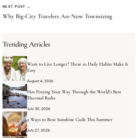
NEXT POST →
Why Big-City Travelers Are Now Townsizing
Trending Articles
Want to Live Longer? These 10 Daily Habits Make It
Easy
August 4, 2026
Hot Potting Your Way Through the World’s Best
Thermal Baths
July 30, 2026
5 Ways to Beat Sunshine Guilt This Summer
July 27, 2026