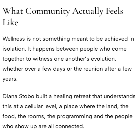
What Community Actually Feels
Like
Wellness is not something meant to be achieved in
isolation. It happens between people who come
together to witness one another’s evolution,
whether over a few days or the reunion after a few
years.
Diana Stobo built a healing retreat that understands
this at a cellular level, a place where the land, the
food, the rooms, the programming and the people
who show up are all connected.