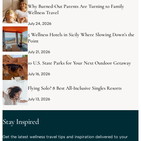
Why Burned-Out Parents Are Turning to Family
Wellness Travel
July 24, 2026
5 Wellness Hotels in Sicily Where Slowing Down’s the
Point
July 21, 2026
10 U.S. State Parks for Your Next Outdoor Getaway
July 16, 2026
Flying Solo? 8 Best All-Inclusive Singles Resorts
July 13, 2026
Stay Inspired
Get the latest wellness travel tips and inspiration delivered to your