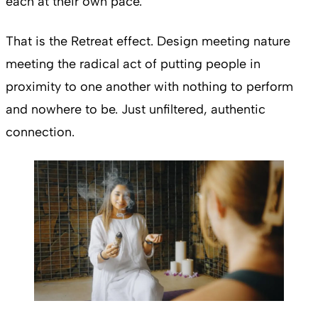
each at their own pace.
That is the Retreat effect. Design meeting nature
meeting the radical act of putting people in
proximity to one another with nothing to perform
and nowhere to be. Just unfiltered, authentic
connection.