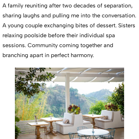
A family reuniting after two decades of separation,
sharing laughs and pulling me into the conversation.
A young couple exchanging bites of dessert. Sisters
relaxing poolside before their individual spa
sessions. Community coming together and
branching apart in perfect harmony.