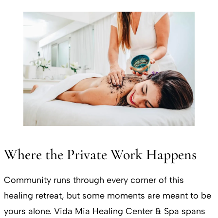
Where the Private Work Happens
Community runs through every corner of this
healing retreat, but some moments are meant to be
yours alone. Vida Mia Healing Center & Spa spans