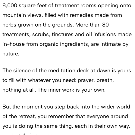
8,000 square feet of treatment rooms opening onto
mountain views, filled with remedies made from
herbs grown on the grounds. More than 80
treatments, scrubs, tinctures and oil infusions made
in-house from organic ingredients, are intimate by
nature.
The silence of the meditation deck at dawn is yours
to fill with whatever you need: prayer, breath,
nothing at all. The inner work is your own.
But the moment you step back into the wider world
of the retreat, you remember that everyone around
you is doing the same thing, each in their own way,