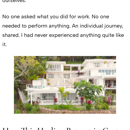
ourselves.
No one asked what you did for work. No one
needed to perform anything. An individual journey,
shared. I had never experienced anything quite like
it.