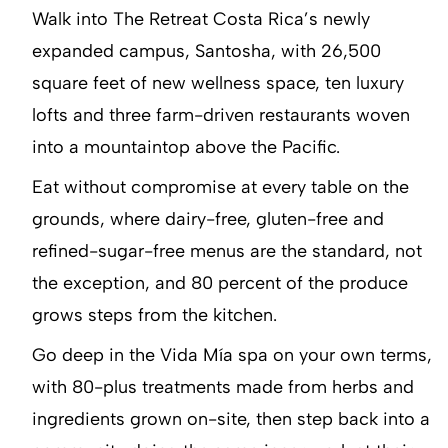
Walk into The Retreat Costa Rica’s newly
expanded campus, Santosha, with 26,500
square feet of new wellness space, ten luxury
lofts and three farm-driven restaurants woven
into a mountaintop above the Pacific.
Eat without compromise at every table on the
grounds, where dairy-free, gluten-free and
refined-sugar-free menus are the standard, not
the exception, and 80 percent of the produce
grows steps from the kitchen.
Go deep in the Vida Mía spa on your own terms,
with 80-plus treatments made from herbs and
ingredients grown on-site, then step back into a