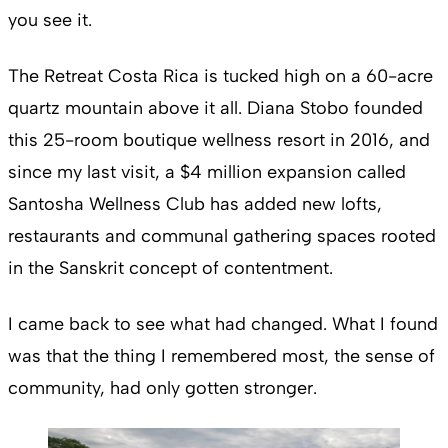
you see it.
The Retreat Costa Rica is tucked high on a 60-acre
quartz mountain above it all. Diana Stobo founded
this 25-room boutique wellness resort in 2016, and
since my last visit, a $4 million expansion called
Santosha Wellness Club has added new lofts,
restaurants and communal gathering spaces rooted
in the Sanskrit concept of contentment.
I came back to see what had changed. What I found
was that the thing I remembered most, the sense of
community, had only gotten stronger.