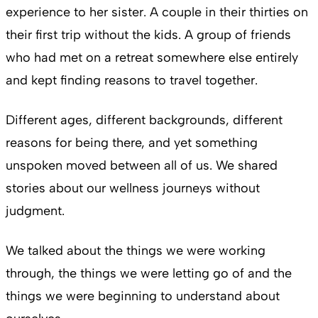
experience to her sister. A couple in their thirties on
their first trip without the kids. A group of friends
who had met on a retreat somewhere else entirely
and kept finding reasons to travel together.
Different ages, different backgrounds, different
reasons for being there, and yet something
unspoken moved between all of us. We shared
stories about our wellness journeys without
judgment.
We talked about the things we were working
through, the things we were letting go of and the
things we were beginning to understand about