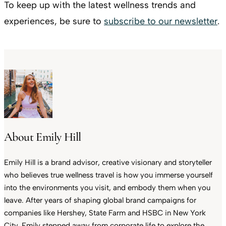
To keep up with the latest wellness trends and
experiences, be sure to
subscribe to our newsletter
.
About Emily Hill
Emily Hill is a brand advisor, creative visionary and storyteller
who believes true wellness travel is how you immerse yourself
into the environments you visit, and embody them when you
leave. After years of shaping global brand campaigns for
companies like Hershey, State Farm and HSBC in New York
City, Emily stepped away from corporate life to explore the