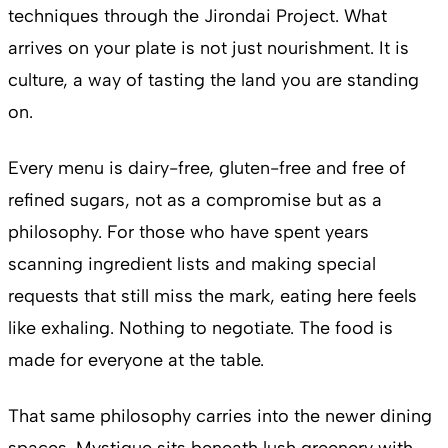
techniques through the Jirondai Project. What
arrives on your plate is not just nourishment. It is
culture, a way of tasting the land you are standing
on.
Every menu is dairy-free, gluten-free and free of
refined sugars, not as a compromise but as a
philosophy. For those who have spent years
scanning ingredient lists and making special
requests that still miss the mark, eating here feels
like exhaling. Nothing to negotiate. The food is
made for everyone at the table.
That same philosophy carries into the newer dining
spaces. Mystique sits beneath lush greenery with