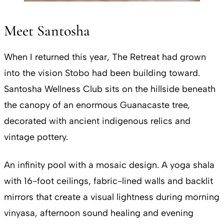
Meet Santosha
When I returned this year, The Retreat had grown
into the vision Stobo had been building toward.
Santosha Wellness Club sits on the hillside beneath
the canopy of an enormous Guanacaste tree,
decorated with ancient indigenous relics and
vintage pottery.
An infinity pool with a mosaic design. A yoga shala
with 16-foot ceilings, fabric-lined walls and backlit
mirrors that create a visual lightness during morning
vinyasa, afternoon sound healing and evening