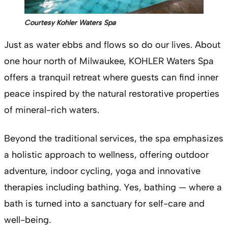
Courtesy Kohler Waters Spa
Just as water ebbs and flows so do our lives. About
one hour north of Milwaukee, KOHLER Waters Spa
offers a tranquil retreat where guests can find inner
peace inspired by the natural restorative properties
of mineral-rich waters.
Beyond the traditional services, the spa emphasizes
a holistic approach to wellness, offering outdoor
adventure, indoor cycling, yoga and innovative
therapies including bathing. Yes, bathing — where a
bath is turned into a sanctuary for self-care and
well-being.