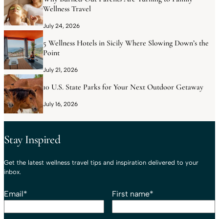
Wellness Travel
July 24, 2026
5 Wellness Hotels in Sicily Where Slowing Down’s the
Point
July 21, 2026
10 U.S. State Parks for Your Next Outdoor Getaway
July 16, 2026
Stay Inspired
Get the latest wellness travel tips and inspiration delivered to your
inbox.
Email
*
First name
*