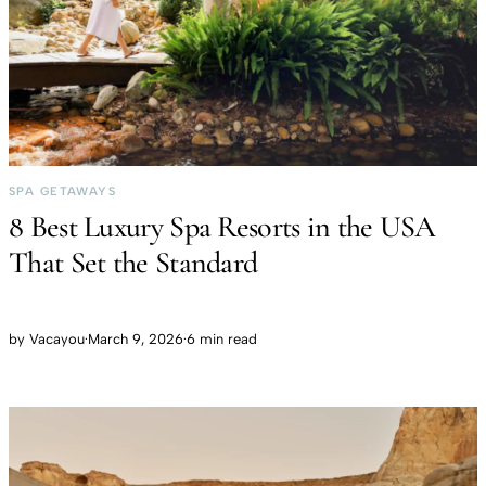
SPA GETAWAYS
8 Best Luxury Spa Resorts in the USA
That Set the Standard
by
Vacayou
·
March 9, 2026
·
6 min read