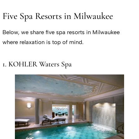
Five Spa Resorts in Milwaukee
Below, we share five spa resorts in Milwaukee
where relaxation is top of mind.
1. KOHLER Waters Spa