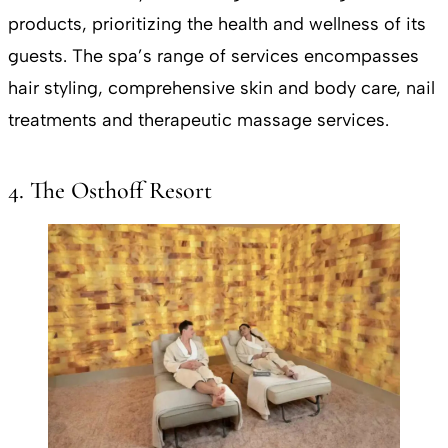
products, prioritizing the health and wellness of its
guests. The spa’s range of services encompasses
hair styling, comprehensive skin and body care, nail
treatments and therapeutic massage services.
4. The Osthoff Resort