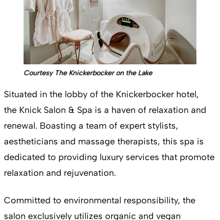
Courtesy The Knickerbocker on the Lake
Situated in the lobby of the Knickerbocker hotel,
the Knick Salon & Spa is a haven of relaxation and
renewal. Boasting a team of expert stylists,
aestheticians and massage therapists, this spa is
dedicated to providing luxury services that promote
relaxation and rejuvenation.
Committed to environmental responsibility, the
salon exclusively utilizes organic and vegan