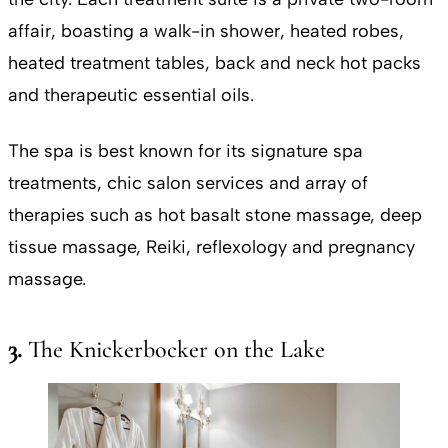
affair, boasting a walk-in shower, heated robes,
heated treatment tables, back and neck hot packs
and therapeutic essential oils.
The spa is best known for its signature spa
treatments, chic salon services and array of
therapies such as hot basalt stone massage, deep
tissue massage, Reiki, reflexology and pregnancy
massage.
3.
The Knickerbocker on the Lake