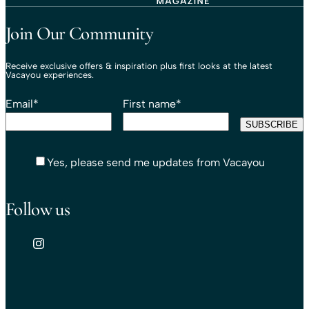
Travel That Moves You.
Vacayou Travel
Join Our Community
Receive exclusive offers & inspiration plus first looks at the latest
Vacayou experiences.
Email
*
First name
*
Yes, please send me updates from Vacayou
Follow us