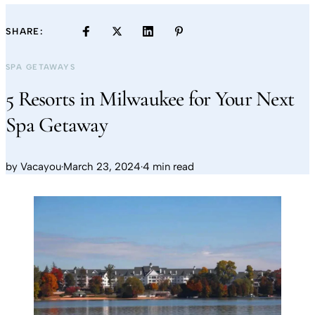
SHARE:
SPA GETAWAYS
5 Resorts in Milwaukee for Your Next
Spa Getaway
by
Vacayou
·
March 23, 2024
·
4 min read