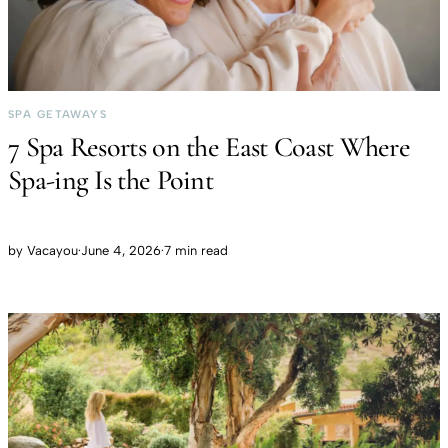
SPA GETAWAYS
7 Spa Resorts on the East Coast Where
Spa-ing Is the Point
by
Vacayou
·
June 4, 2026
·
7 min read