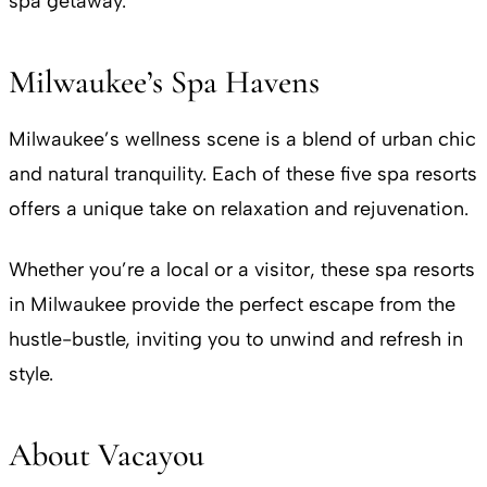
spa getaway.
Milwaukee’s Spa Havens
Milwaukee’s wellness scene is a blend of urban chic
and natural tranquility. Each of these five spa resorts
offers a unique take on relaxation and rejuvenation.
Whether you’re a local or a visitor, these spa resorts
in Milwaukee provide the perfect escape from the
hustle-bustle, inviting you to unwind and refresh in
style.
About Vacayou