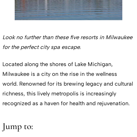
Look no further than these five resorts in Milwaukee
for the perfect city spa escape.
Located along the shores of Lake Michigan,
Milwaukee is a city on the rise in the wellness
world. Renowned for its brewing legacy and cultural
richness, this lively metropolis is increasingly
recognized as a haven for health and rejuvenation.
Jump to: