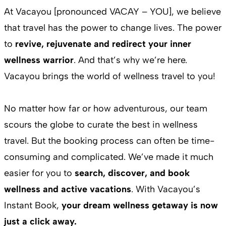
At Vacayou [pronounced VACAY – YOU], we believe
that travel has the power to change lives. The power
to
revive, rejuvenate and redirect your inner
wellness warrior
. And that’s why we’re here.
Vacayou brings the world of wellness travel to you!
No matter how far or how adventurous, our team
scours the globe to curate the best in wellness
travel. But the booking process can often be time-
consuming and complicated. We’ve made it much
easier for you to
search, discover, and book
wellness and active vacations
. With Vacayou’s
Instant Book,
your dream wellness getaway is now
just a click away.