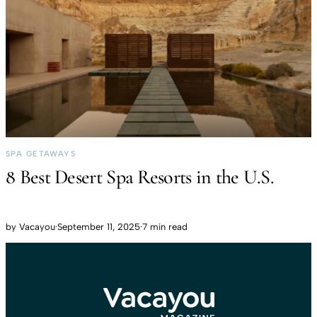
SPA GETAWAYS
8 Best Desert Spa Resorts in the U.S.
by
Vacayou
·
September 11, 2025
·
7 min read