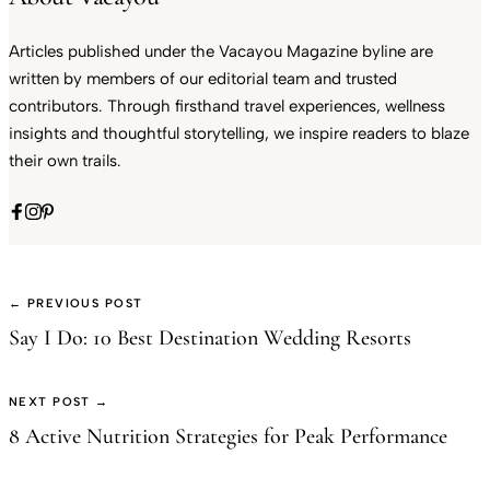
Articles published under the Vacayou Magazine byline are
written by members of our editorial team and trusted
contributors. Through firsthand travel experiences, wellness
insights and thoughtful storytelling, we inspire readers to blaze
their own trails.
← PREVIOUS POST
Say I Do: 10 Best Destination Wedding Resorts
NEXT POST →
8 Active Nutrition Strategies for Peak Performance