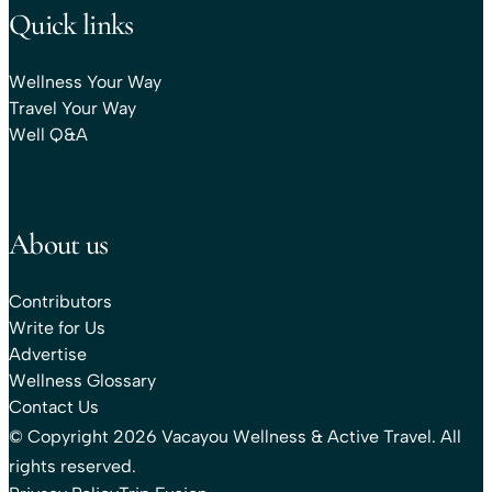
Quick links
Wellness Your Way
Travel Your Way
Well Q&A
About us
Contributors
Write for Us
Advertise
Wellness Glossary
Contact Us
© Copyright 2026 Vacayou Wellness & Active Travel. All
rights reserved.