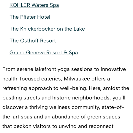
KOHLER Waters Spa
The Pfister Hotel
The Knickerbocker on the Lake
The Osthoff Resort
Grand Geneva Resort & Spa
From serene lakefront yoga sessions to innovative
health-focused eateries, Milwaukee offers a
refreshing approach to well-being. Here, amidst the
bustling streets and historic neighborhoods, you’ll
discover a thriving wellness community, state-of-
the-art spas and an abundance of green spaces
that beckon visitors to unwind and reconnect.