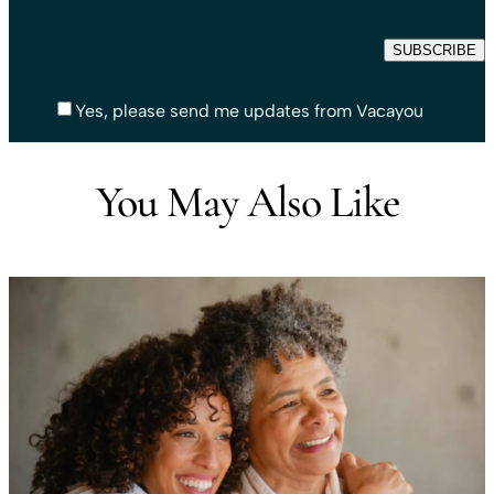
Yes, please send me updates from Vacayou
You May Also Like