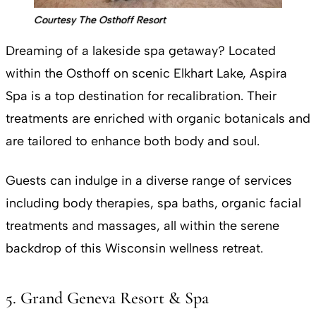
Courtesy The Osthoff Resort
Dreaming of a lakeside spa getaway? Located
within the Osthoff on scenic Elkhart Lake, Aspira
Spa is a top destination for recalibration. Their
treatments are enriched with organic botanicals and
are tailored to enhance both body and soul.
Guests can indulge in a diverse range of services
including body therapies, spa baths, organic facial
treatments and massages, all within the serene
backdrop of this Wisconsin wellness retreat.
5. Grand Geneva Resort & Spa