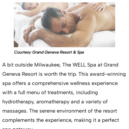
Courtesy Grand Geneva Resort & Spa
A bit outside Milwaukee, The WELL Spa at Grand
Geneva Resort is worth the trip. This award-winning
spa offers a comprehensive wellness experience
with a full menu of treatments, including
hydrotherapy, aromatherapy and a variety of
massages. The serene environment of the resort
complements the experience, making it a perfect