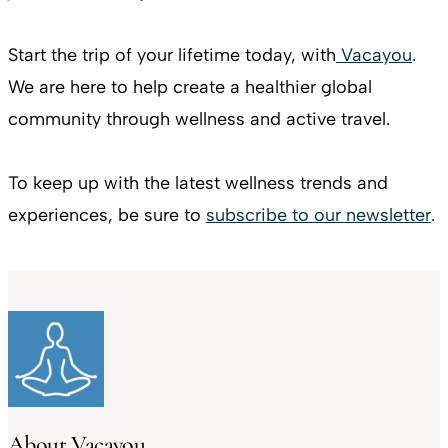
Start the trip of your lifetime today, with
Vacayou
.
We are here to help create a healthier global
community through wellness and active travel.
To keep up with the latest wellness trends and
experiences, be sure to
subscribe to our newsletter
.
About Vacayou