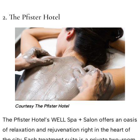
2. The Pfister Hotel
Courtesy The Pfister Hotel
The Pfister Hotel’s WELL Spa + Salon offers an oasis
of relaxation and rejuvenation right in the heart of
the city. Each treatment suite is a private two-room