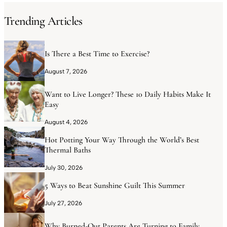
Trending Articles
Is There a Best Time to Exercise?
August 7, 2026
Want to Live Longer? These 10 Daily Habits Make It
Easy
August 4, 2026
Hot Potting Your Way Through the World’s Best
Thermal Baths
July 30, 2026
5 Ways to Beat Sunshine Guilt This Summer
July 27, 2026
Why Burned-Out Parents Are Turning to Family