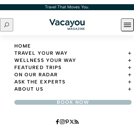
Skip to content
Travel That Moves You.
Search
Ope
Travel That Moves You.
HOME
TRAVEL YOUR WAY
WELLNESS YOUR WAY
FEATURED TRIPS
ON OUR RADAR
ASK THE EXPERTS
ABOUT US
BOOK NOW