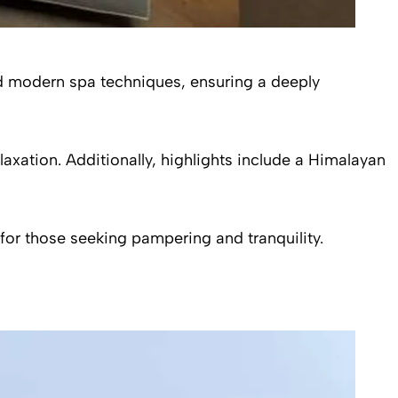
and modern spa techniques, ensuring a deeply
axation. Additionally, highlights include a Himalayan
 for those seeking pampering and tranquility.