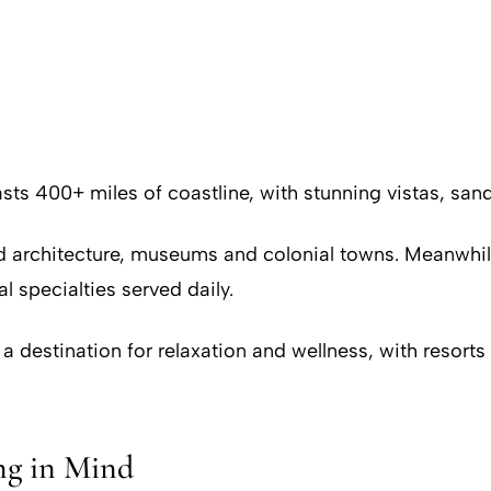
s 400+ miles of coastline, with stunning vistas, sand
ved architecture, museums and colonial towns. Meanwhile
l specialties served daily.
 destination for relaxation and wellness, with resorts
ng in Mind