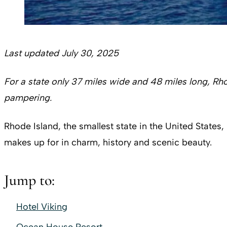
Last updated July 30, 2025
For a state only 37 miles wide and 48 miles long, Rho
pampering.
Rhode Island, the smallest state in the United States
makes up for in charm, history and scenic beauty.
Jump to:
Hotel Viking