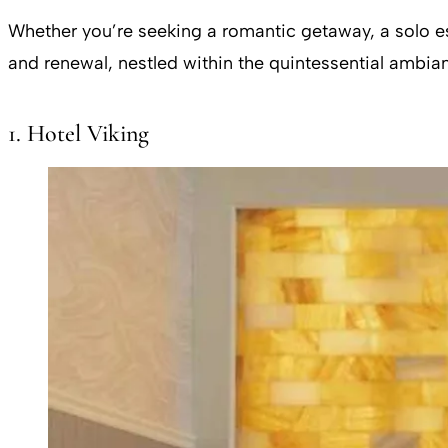
Whether you’re seeking a romantic getaway, a solo es
and renewal, nestled within the quintessential ambi
1. Hotel Viking