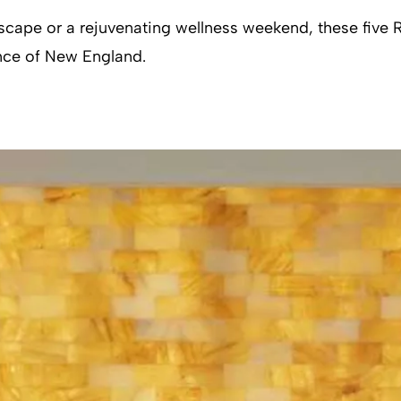
cape or a rejuvenating wellness weekend, these five Rh
ance of New England.