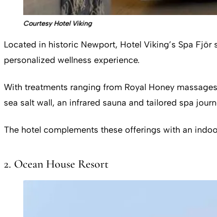
Courtesy Hotel Viking
Located in historic Newport, Hotel Viking’s Spa Fjör
personalized wellness experience.
With treatments ranging from Royal Honey massages to
sea salt wall, an infrared sauna and tailored spa journ
The hotel complements these offerings with an indoor 
2. Ocean House Resort