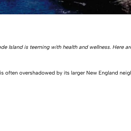
de Island is teeming with health and wellness. Here are
, is often overshadowed by its larger New England neigh