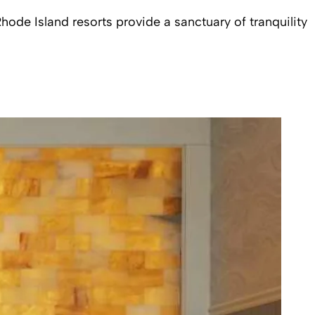
ode Island resorts provide a sanctuary of tranquility