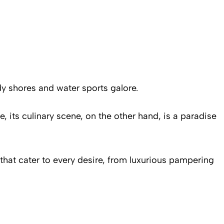
y shores and water sports galore.
, its culinary scene, on the other hand, is a paradise
 that cater to every desire, from luxurious pampering