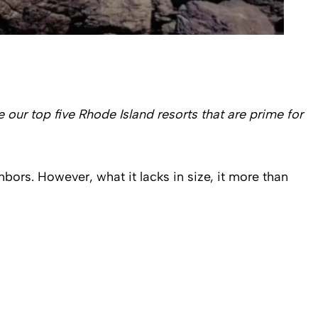
 our top five Rhode Island resorts that are prime for
bors. However, what it lacks in size, it more than