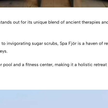
 stands out for its unique blend of ancient therapies 
 invigorating sugar scrubs, Spa Fjör is a haven of rel
eys.
pool and a fitness center, making it a holistic retreat