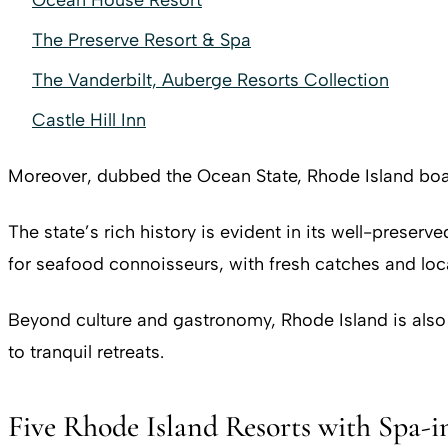
Ocean House Resort
The Preserve Resort & Spa
The Vanderbilt, Auberge Resorts Collection
Castle Hill Inn
Moreover, dubbed the Ocean State, Rhode Island boast
The state’s rich history is evident in its well-preser
for seafood connoisseurs, with fresh catches and loca
Beyond culture and gastronomy, Rhode Island is also a
to tranquil retreats.
Five Rhode Island Resorts with Spa-i