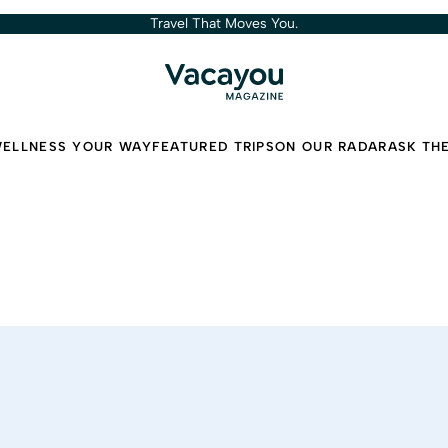
Travel That Moves You.
ELLNESS YOUR WAY
FEATURED TRIPS
ON OUR RADAR
ASK TH