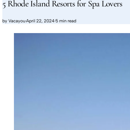
5 Rhode Island Resorts for Spa Lovers
by
Vacayou
·
April 22, 2024
·
5 min read