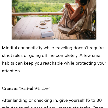
Mindful connectivity while traveling doesn’t require
strict rules or going offline completely. A few small
habits can keep you reachable while protecting your
attention.
Create an “Arrival Window”
After landing or checking in, give yourself 15 to 30