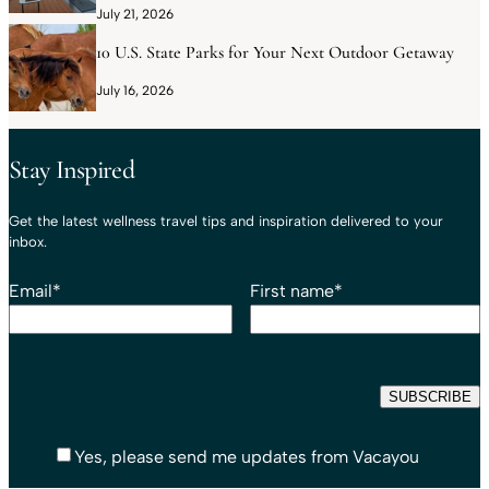
July 21, 2026
10 U.S. State Parks for Your Next Outdoor Getaway
July 16, 2026
Stay Inspired
Get the latest wellness travel tips and inspiration delivered to your
inbox.
Email
*
First name
*
Yes, please send me updates from Vacayou