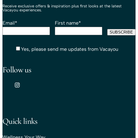
Receive exclusive offers & inspiration plus first looks at the latest
Vacayou experiences.
Email
*
First name
*
Yes, please send me updates from Vacayou
Follow us
Quick links
Wellness Your Way