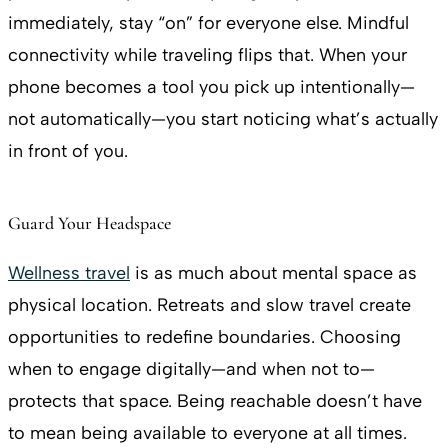
immediately, stay “on” for everyone else. Mindful
connectivity while traveling flips that. When your
phone becomes a tool you pick up intentionally—
not automatically—you start noticing what’s actually
in front of you.
Guard Your Headspace
Wellness travel
is as much about mental space as
physical location. Retreats and slow travel create
opportunities to redefine boundaries. Choosing
when to engage digitally—and when not to—
protects that space. Being reachable doesn’t have
to mean being available to everyone at all times.