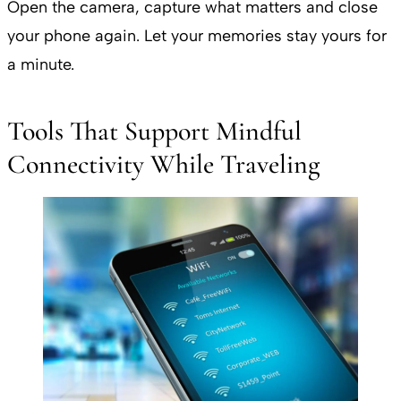
Open the camera, capture what matters and close
your phone again. Let your memories stay yours for
a minute.
Tools That Support Mindful
Connectivity While Traveling