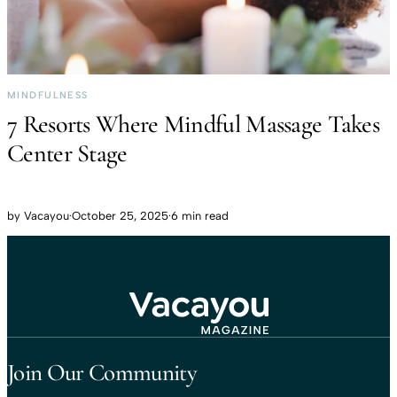
MINDFULNESS
7 Resorts Where Mindful Massage Takes
Center Stage
by
Vacayou
·
October 25, 2025
·
6 min read
Travel That Moves You.
Vacayou Travel
Join Our Community