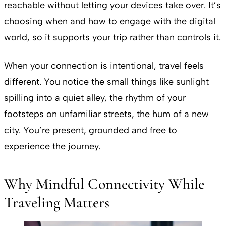
reachable without letting your devices take over. It’s
choosing when and how to engage with the digital
world, so it supports your trip rather than controls it.
When your connection is intentional, travel feels
different. You notice the small things like sunlight
spilling into a quiet alley, the rhythm of your
footsteps on unfamiliar streets, the hum of a new
city. You’re present, grounded and free to
experience the journey.
Why Mindful Connectivity While
Traveling Matters