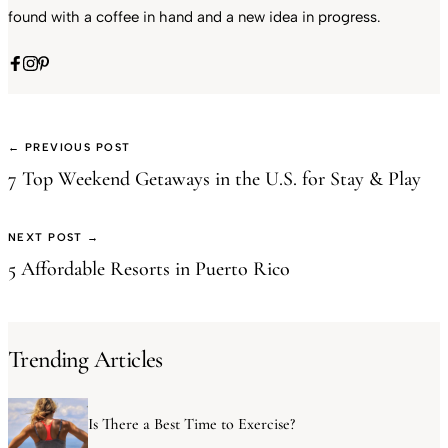
found with a coffee in hand and a new idea in progress.
← PREVIOUS POST
7 Top Weekend Getaways in the U.S. for Stay & Play
NEXT POST →
5 Affordable Resorts in Puerto Rico
Trending Articles
Is There a Best Time to Exercise?