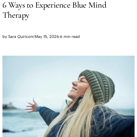
6 Ways to Experience Blue Mind
Therapy
by
Sara Quiriconi
·
May 15, 2026
·
6 min read