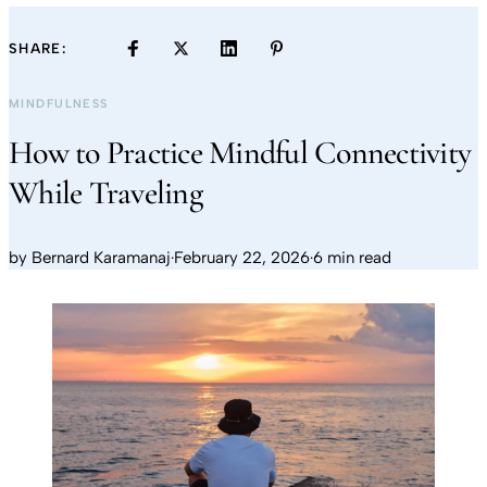
SHARE:
MINDFULNESS
How to Practice Mindful Connectivity
While Traveling
by
Bernard Karamanaj
·
February 22, 2026
·
6 min read