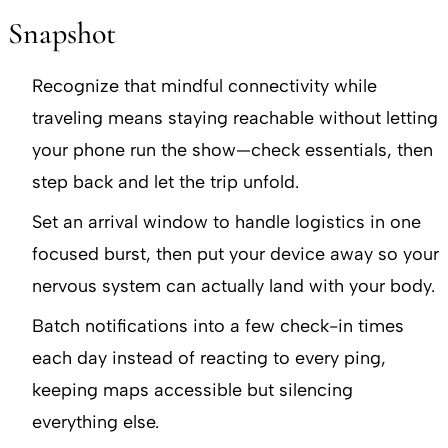
Snapshot
Recognize that mindful connectivity while
traveling means staying reachable without letting
your phone run the show—check essentials, then
step back and let the trip unfold.
Set an arrival window to handle logistics in one
focused burst, then put your device away so your
nervous system can actually land with your body.
Batch notifications into a few check-in times
each day instead of reacting to every ping,
keeping maps accessible but silencing
everything else.