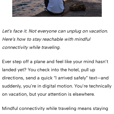
Let’s face it. Not everyone can unplug on vacation.
Here’s how to stay reachable with mindful
connectivity while traveling.
Ever step off a plane and feel like your mind hasn’t
landed yet? You check into the hotel, pull up
directions, send a quick “I arrived safely” text—and
suddenly, you’re in digital motion. You’re technically
on vacation, but your attention is elsewhere.
Mindful connectivity while traveling means staying