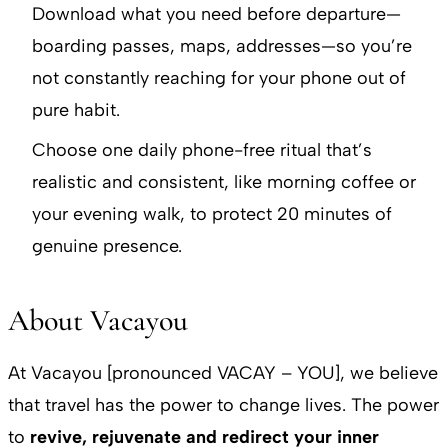
Download what you need before departure—
boarding passes, maps, addresses—so you’re
not constantly reaching for your phone out of
pure habit.
Choose one daily phone-free ritual that’s
realistic and consistent, like morning coffee or
your evening walk, to protect 20 minutes of
genuine presence.
About Vacayou
At Vacayou [pronounced VACAY – YOU], we believe
that travel has the power to change lives. The power
to
revive, rejuvenate and redirect your inner