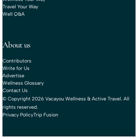
Travel Your Way
Well Q&A
About us
Contributors
Write for Us
Advertise
Wellness Glossary
Contact Us
© Copyright 2026 Vacayou Wellness & Active Travel. All
rights reserved.
Privacy Policy
Trip Fusion