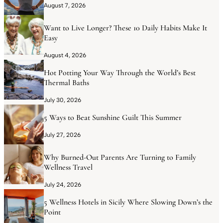
August 7, 2026
Want to Live Longer? These 10 Daily Habits Make It
Easy
August 4, 2026
Hot Potting Your Way Through the World’s Best
Thermal Baths
July 30, 2026
5 Ways to Beat Sunshine Guilt This Summer
July 27, 2026
Why Burned-Out Parents Are Turning to Family
Wellness Travel
July 24, 2026
5 Wellness Hotels in Sicily Where Slowing Down’s the
Point