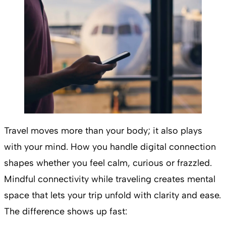
Travel moves more than your body; it also plays
with your mind. How you handle digital connection
shapes whether you feel calm, curious or frazzled.
Mindful connectivity while traveling creates mental
space that lets your trip unfold with clarity and ease.
The difference shows up fast: