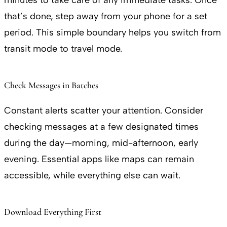
minutes to take care of any immediate tasks. Once
that’s done, step away from your phone for a set
period. This simple boundary helps you switch from
transit mode to travel mode.
Check Messages in Batches
Constant alerts scatter your attention. Consider
checking messages at a few designated times
during the day—morning, mid-afternoon, early
evening. Essential apps like maps can remain
accessible, while everything else can wait.
Download Everything First