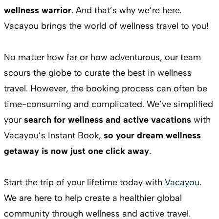
wellness warrior
. And that’s why we’re here.
Vacayou brings the world of wellness travel to you!
No matter how far or how adventurous, our team
scours the globe to curate the best in wellness
travel. However, the booking process can often be
time-consuming and complicated. We’ve simplified
your
search for wellness and active vacations
with
Vacayou’s Instant Book,
so your dream wellness
getaway is now just one click away
.
Start the trip of your lifetime today with
Vacayou
.
We are here to help create a healthier global
community through wellness and active travel.