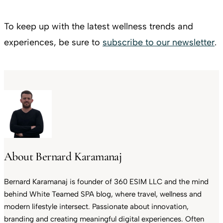
To keep up with the latest wellness trends and
experiences, be sure to
subscribe to our newsletter
.
About Bernard Karamanaj
Bernard Karamanaj is founder of 360 ESIM LLC and the mind
behind White Teamed SPA blog, where travel, wellness and
modern lifestyle intersect. Passionate about innovation,
branding and creating meaningful digital experiences. Often