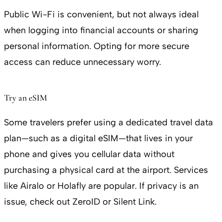
Public Wi-Fi is convenient, but not always ideal
when logging into financial accounts or sharing
personal information. Opting for more secure
access can reduce unnecessary worry.
Try an eSIM
Some travelers prefer using a dedicated travel data
plan—such as a digital eSIM—that lives in your
phone and gives you cellular data without
purchasing a physical card at the airport. Services
like Airalo or Holafly are popular. If privacy is an
issue, check out ZeroID or Silent Link.