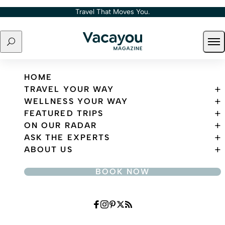
Skip to content
Travel That Moves You.
Search
Ope
Travel That Moves You.
HOME
TRAVEL YOUR WAY
WELLNESS YOUR WAY
FEATURED TRIPS
ON OUR RADAR
ASK THE EXPERTS
ABOUT US
BOOK NOW