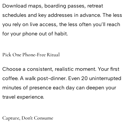
Download maps, boarding passes, retreat
schedules and key addresses in advance. The less
you rely on live access, the less often you’ll reach
for your phone out of habit.
Pick One Phone-Free Ritual
Choose a consistent, realistic moment. Your first
coffee. A walk post-dinner. Even 20 uninterrupted
minutes of presence each day can deepen your
travel experience.
Capture, Don’t Consume