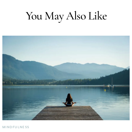
You May Also Like
MINDFULNESS