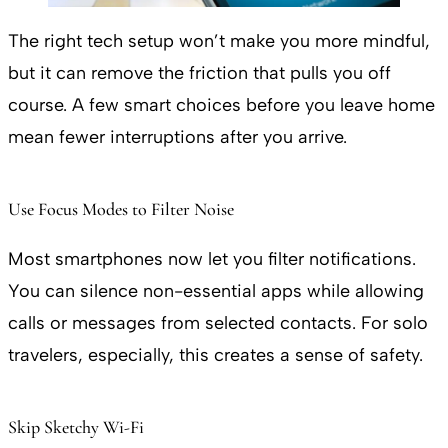
The right tech setup won’t make you more mindful,
but it can remove the friction that pulls you off
course. A few smart choices before you leave home
mean fewer interruptions after you arrive.
Use Focus Modes to Filter Noise
Most smartphones now let you filter notifications.
You can silence non-essential apps while allowing
calls or messages from selected contacts. For solo
travelers, especially, this creates a sense of safety.
Skip Sketchy Wi-Fi