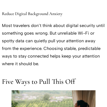
Reduce Digital Background Anxiety
Most travelers don’t think about digital security until
something goes wrong. But unreliable Wi-Fi or
spotty data can quietly pull your attention away
from the experience. Choosing stable, predictable
ways to stay connected helps keep your attention
where it should be.
Five Ways to Pull This Off