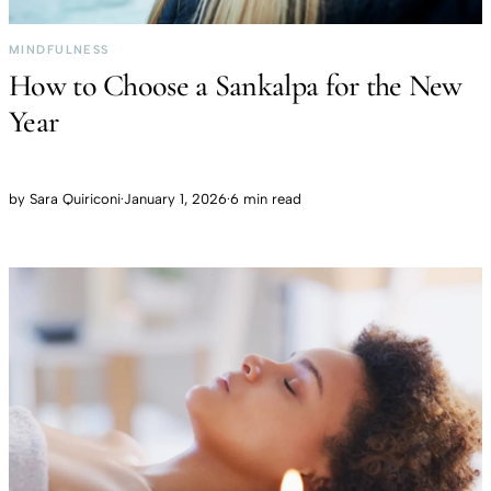
MINDFULNESS
How to Choose a Sankalpa for the New
Year
by
Sara Quiriconi
·
January 1, 2026
·
6 min read