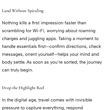
Land Without Spiraling
Nothing kills a first impression faster than
scrambling for Wi-Fi, worrying about roaming
charges and juggling apps. Taking a moment to
handle essentials first—confirm directions, check
messages, orient yourself—helps your mind and
body settle. As soon as you’re sorted, the journey
can truly begin.
Drop the Highlight Reel
In the digital age, travel comes with invisible
pressure to capture everything, respond