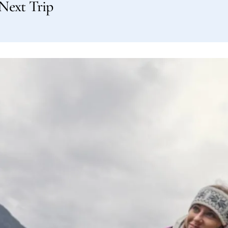
Next Trip