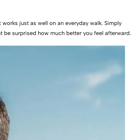
it works just as well on an everyday walk. Simply
ht be surprised how much better you feel afterward.