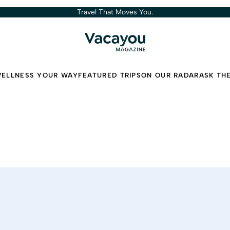
Travel That Moves You.
ELLNESS YOUR WAY
FEATURED TRIPS
ON OUR RADAR
ASK TH