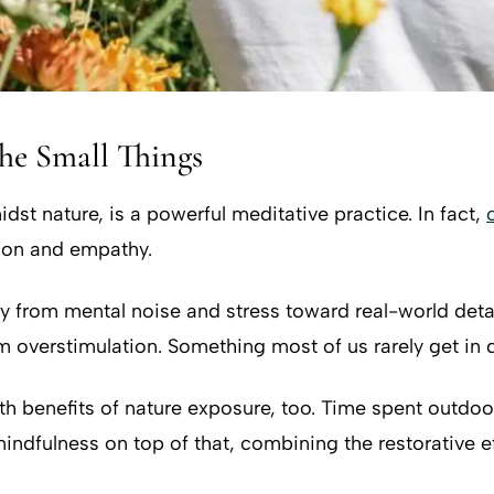
the Small Things
dst nature, is a powerful meditative practice. In fact,
tion and empathy.
y from mental noise and stress toward real-world detai
 overstimulation. Something most of us rarely get in da
h benefits of nature exposure, too. Time spent outdoor
ndfulness on top of that, combining the restorative ef