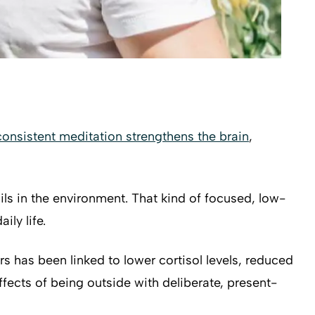
consistent meditation strengthens the brain
,
ls in the environment. That kind of focused, low-
ily life.
s has been linked to lower cortisol levels, reduced
fects of being outside with deliberate, present-