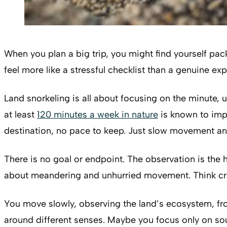
When you plan a big trip, you might find yourself pac
feel more like a stressful checklist than a genuine 
Land snorkeling is all about focusing on the minute, 
at least
120 minutes a week in nature
is known to impr
destination, no pace to keep. Just slow movement an
There is no goal or endpoint. The observation is the h
about meandering and unhurried movement. Think crouc
You move slowly, observing the land’s ecosystem, fro
around different senses. Maybe you focus only on sound