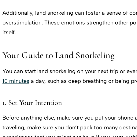
Additionally, land snorkeling can foster a sense of co
overstimulation. These emotions strengthen other pos
itself.
Your Guide to Land Snorkeling
You can start land snorkeling on your next trip or eve
10 minutes
a day, such as deep breathing or being pres
1. Set Your Intention
Before anything else, make sure you put your phone a
traveling, make sure you don’t pack too many destina