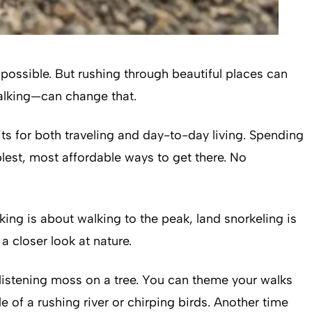
possible. But rushing through beautiful places can
walking—can change that.
its for both traveling and day-to-day living. Spending
lest, most affordable ways to get there. No
iking is about walking to the peak, land snorkeling is
 closer look at nature.
glistening moss on a tree. You can theme your walks
 of a rushing river or chirping birds. Another time