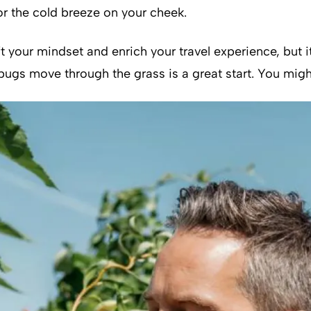
r the cold breeze on your cheek.
ft your mindset and enrich your travel experience, but 
 bugs move through the grass is a great start. You mig