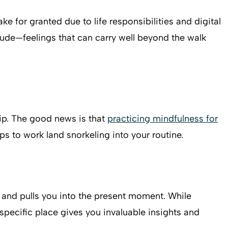
e for granted due to life responsibilities and digital
tude—feelings that can carry well beyond the walk
trip. The good news is that
practicing mindfulness for
ps to work land snorkeling into your routine.
n and pulls you into the present moment. While
specific place gives you invaluable insights and