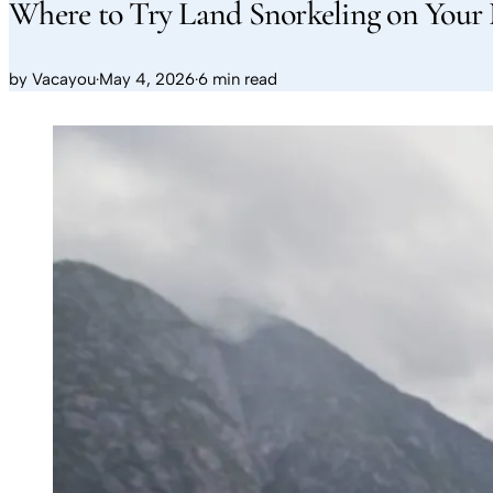
Where to Try Land Snorkeling on Your 
by
Vacayou
·
May 4, 2026
·
6 min read