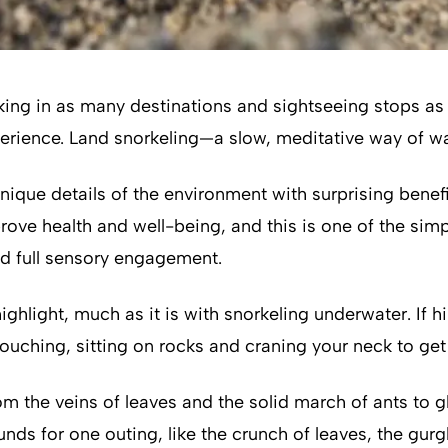
king in as many destinations and sightseeing stops as 
experience. Land snorkeling—a slow, meditative way of 
unique details of the environment with surprising benef
ove health and well-being, and this is one of the simp
d full sensory engagement.
ighlight, much as it is with snorkeling underwater. If h
hing, sitting on rocks and craning your neck to get a
m the veins of leaves and the solid march of ants to 
s for one outing, like the crunch of leaves, the gurgle