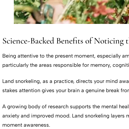
Science-Backed Benefits of Noticing 
Being attentive to the present moment, especially ami
particularly the areas responsible for memory, cogni
Land snorkeling, as a practice, directs your mind awa
stakes attention gives your brain a genuine break from
A growing body of research supports the mental healt
anxiety and improved mood. Land snorkeling layers mi
moment awareness.