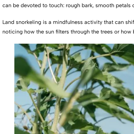
can be devoted to touch: rough bark, smooth petals o
Land snorkeling is a mindfulness activity that can shi
noticing how the sun filters through the trees or how