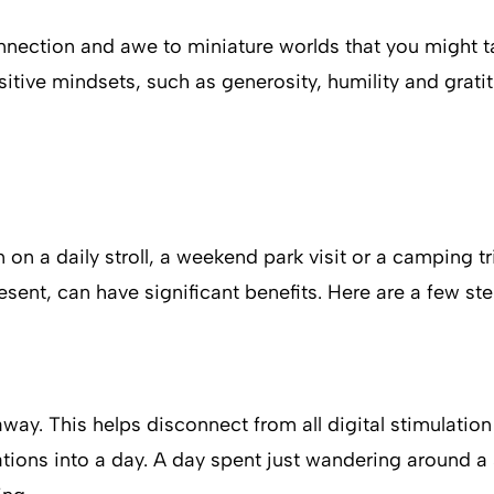
nnection and awe to miniature worlds that you might tak
itive mindsets, such as generosity, humility and grati
n on a daily stroll, a weekend park visit or a camping 
ent, can have significant benefits. Here are a few ste
way. This helps disconnect from all digital stimulatio
tions into a day. A day spent just wandering around a 