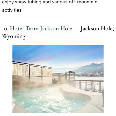
enjoy snow tubing and various off-mountain
activities.
10.
Hotel Terra Jackson Hole
— Jackson Hole,
Wyoming