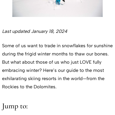
Last updated January 18, 2024
Some of us want to trade in snowflakes for sunshine
during the frigid winter months to thaw our bones.
But what about those of us who just LOVE fully
embracing winter? Here’s our guide to the most
exhilarating skiing resorts in the world—from the
Rockies to the Dolomites.
Jump to: