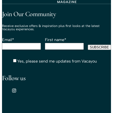
Travel That Moves You.
Vacayou Travel
Join Our Community
Receive exclusive offers & inspiration plus first looks at the latest
Vacayou experiences.
Email
*
First name
*
Yes, please send me updates from Vacayou
Follow us