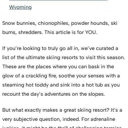
Wyoming
Snow bunnies, chionophiles, powder hounds, ski
bums, shredders. This article is for YOU.
If you’re looking to truly go all in, we’ve curated a
list of the ultimate skiing resorts to visit this season.
These are the places where you can bask in the
glow of a crackling fire, soothe your senses with a
steaming hot toddy and sink into a hot tub as you
recount the day’s adventures on the slopes.
But what exactly makes a great skiing resort? It’s a
very subjective question, indeed. For adrenaline