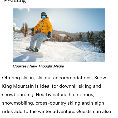
Courtesy New Thought Media
Offering ski-in, ski-out accommodations, Snow
King Mountain is ideal for downhill skiing and
snowboarding. Nearby natural hot springs,
snowmobiling, cross-country skiing and sleigh
rides add to the winter adventure. Guests can also