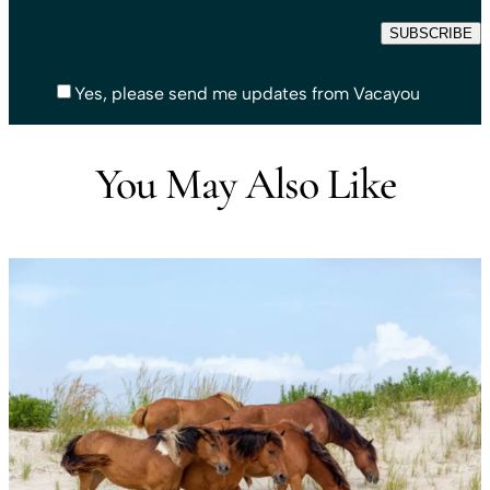
Yes, please send me updates from Vacayou
You May Also Like