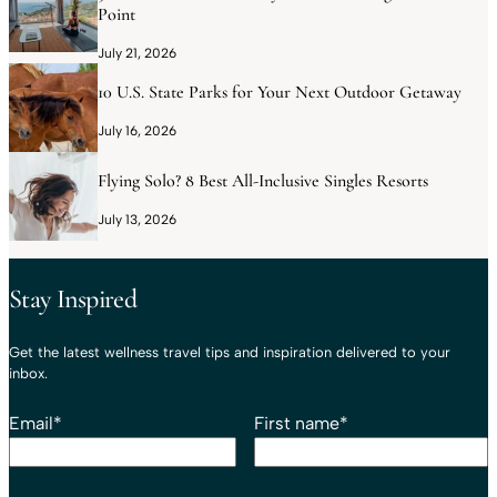
Point
July 21, 2026
10 U.S. State Parks for Your Next Outdoor Getaway
July 16, 2026
Flying Solo? 8 Best All-Inclusive Singles Resorts
July 13, 2026
Stay Inspired
Get the latest wellness travel tips and inspiration delivered to your
inbox.
Email
*
First name
*