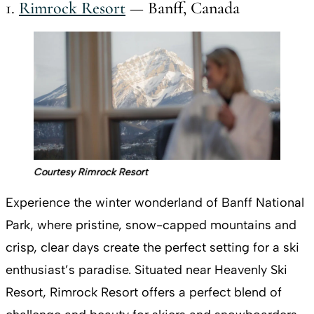
1.
Rimrock Resort
— Banff, Canada
Courtesy Rimrock Resort
Experience the winter wonderland of Banff National
Park, where pristine, snow-capped mountains and
crisp, clear days create the perfect setting for a ski
enthusiast’s paradise. Situated near Heavenly Ski
Resort, Rimrock Resort offers a perfect blend of