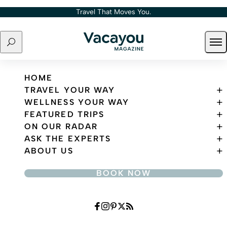
Skip to content
Travel That Moves You.
Search
Ope
Travel That Moves You.
HOME
TRAVEL YOUR WAY
WELLNESS YOUR WAY
FEATURED TRIPS
ON OUR RADAR
ASK THE EXPERTS
ABOUT US
BOOK NOW