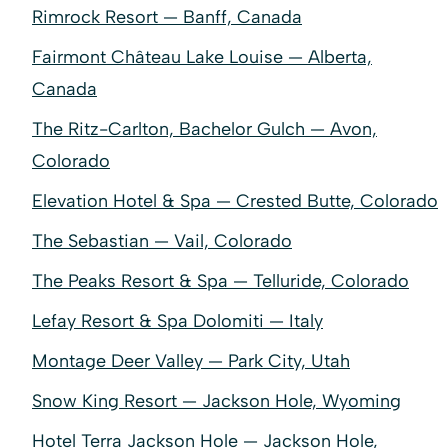
Rimrock Resort — Banff, Canada
Fairmont Château Lake Louise — Alberta,
Canada
The Ritz-Carlton, Bachelor Gulch — Avon,
Colorado
Elevation Hotel & Spa — Crested Butte, Colorado
The Sebastian — Vail, Colorado
The Peaks Resort & Spa — Telluride, Colorado
Lefay Resort & Spa Dolomiti — Italy
Montage Deer Valley — Park City, Utah
Snow King Resort — Jackson Hole, Wyoming
Hotel Terra Jackson Hole — Jackson Hole,