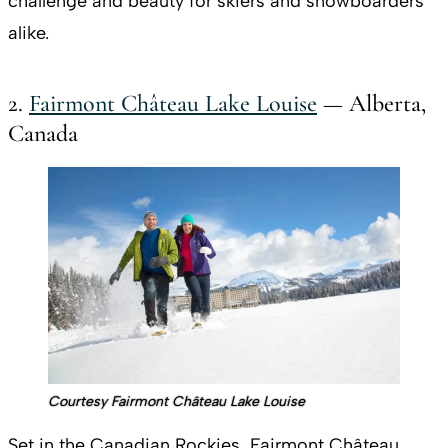
challenge and beauty for skiers and snowboarders
alike.
2.
Fairmont Château Lake Louise
— Alberta,
Canada
Courtesy Fairmont Château Lake Louise
Set in the Canadian Rockies, Fairmont Château