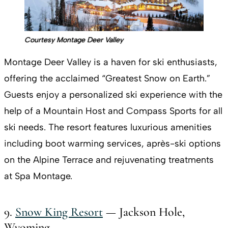
Courtesy Montage Deer Valley
Montage Deer Valley is a haven for ski enthusiasts,
offering the acclaimed “Greatest Snow on Earth.”
Guests enjoy a personalized ski experience with the
help of a Mountain Host and Compass Sports for all
ski needs. The resort features luxurious amenities
including boot warming services, après-ski options
on the Alpine Terrace and rejuvenating treatments
at Spa Montage.
9.
Snow King Resort
— Jackson Hole,
Wyoming