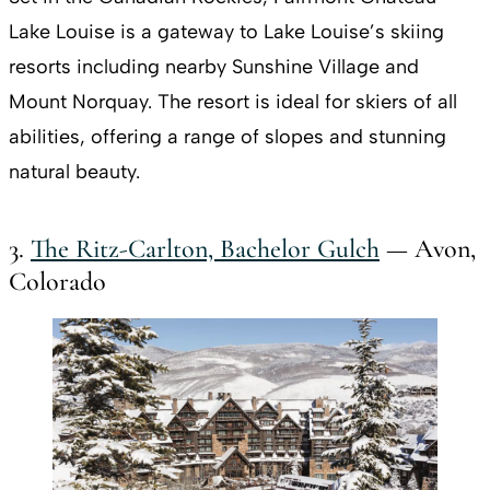
Lake Louise is a gateway to Lake Louise’s skiing
resorts including nearby Sunshine Village and
Mount Norquay. The resort is ideal for skiers of all
abilities, offering a range of slopes and stunning
natural beauty.
3.
The Ritz-Carlton, Bachelor Gulch
— Avon,
Colorado