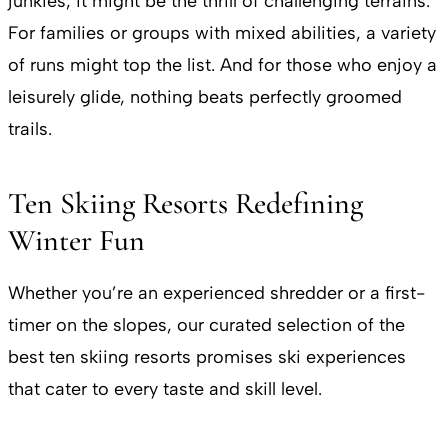
junkies, it might be the thrill of challenging terrains.
For families or groups with mixed abilities, a variety
of runs might top the list. And for those who enjoy a
leisurely glide, nothing beats perfectly groomed
trails.
Ten Skiing Resorts Redefining
Winter Fun
Whether you’re an experienced shredder or a first-
timer on the slopes, our curated selection of the
best ten skiing resorts promises ski experiences
that cater to every taste and skill level.