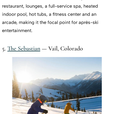
restaurant, lounges, a full-service spa, heated
indoor pool, hot tubs, a fitness center and an
arcade, making it the focal point for après-ski
entertainment.
5.
The Sebastian
— Vail, Colorado