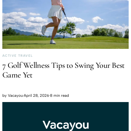
ACTIVE TRAVEL
7 Golf Wellness Tips to Swing Your Best
Game Yet
by
Vacayou
·
April 28, 2026
·
8 min read