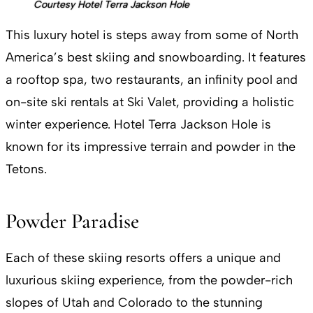
Courtesy Hotel Terra Jackson Hole
This luxury hotel is steps away from some of North
America’s best skiing and snowboarding. It features
a rooftop spa, two restaurants, an infinity pool and
on-site ski rentals at Ski Valet, providing a holistic
winter experience. Hotel Terra Jackson Hole is
known for its impressive terrain and powder in the
Tetons.
Powder Paradise
Each of these skiing resorts offers a unique and
luxurious skiing experience, from the powder-rich
slopes of Utah and Colorado to the stunning