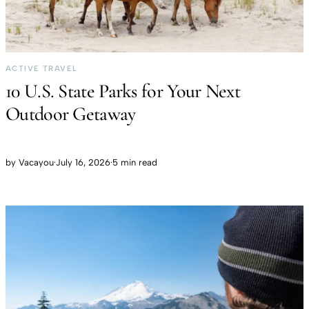
ACTIVE TRAVEL
10 U.S. State Parks for Your Next
Outdoor Getaway
by
Vacayou
·
July 16, 2026
·
5 min read