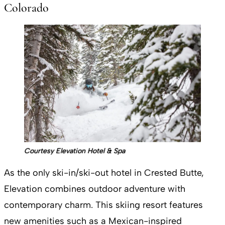
Colorado
Courtesy Elevation Hotel & Spa
As the only ski-in/ski-out hotel in Crested Butte,
Elevation combines outdoor adventure with
contemporary charm. This skiing resort features
new amenities such as a Mexican-inspired