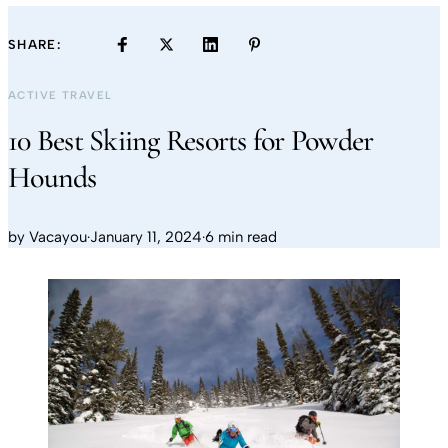
SHARE:
ACTIVE TRAVEL
10 Best Skiing Resorts for Powder
Hounds
by
Vacayou
·
January 11, 2024
·
6 min read