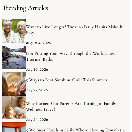
Trending Articles
Want to Live Longer? These 10 Daily Habits Make It
Easy
August 4, 2026
Hot Potting Your Way Through the World’s Best
Thermal Baths
July 30, 2026
5 Ways to Beat Sunshine Guilt This Summer
July 27, 2026
Why Burned-Out Parents Are Turning to Family
Wellness Travel
July 24, 2026
5 Wellness Hotels in Sicily Where Slowing Down’s the