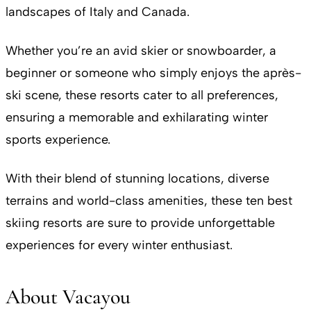
landscapes of Italy and Canada.
Whether you’re an avid skier or snowboarder, a
beginner or someone who simply enjoys the après-
ski scene, these resorts cater to all preferences,
ensuring a memorable and exhilarating winter
sports experience.
With their blend of stunning locations, diverse
terrains and world-class amenities, these ten best
skiing resorts are sure to provide unforgettable
experiences for every winter enthusiast.
About Vacayou