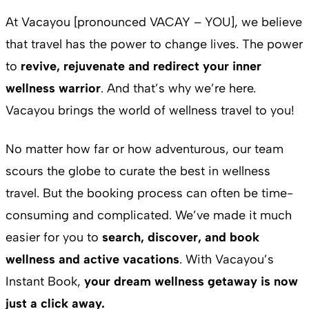
At Vacayou [pronounced VACAY – YOU], we believe
that travel has the power to change lives. The power
to
revive, rejuvenate and redirect your inner
wellness warrior
. And that’s why we’re here.
Vacayou brings the world of wellness travel to you!
No matter how far or how adventurous, our team
scours the globe to curate the best in wellness
travel. But the booking process can often be time-
consuming and complicated. We’ve made it much
easier for you to
search, discover, and book
wellness and active vacations
. With Vacayou’s
Instant Book,
your dream wellness getaway is now
just a click away.