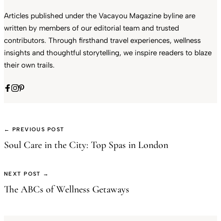
Articles published under the Vacayou Magazine byline are
written by members of our editorial team and trusted
contributors. Through firsthand travel experiences, wellness
insights and thoughtful storytelling, we inspire readers to blaze
their own trails.
← PREVIOUS POST
Soul Care in the City: Top Spas in London
NEXT POST →
The ABCs of Wellness Getaways