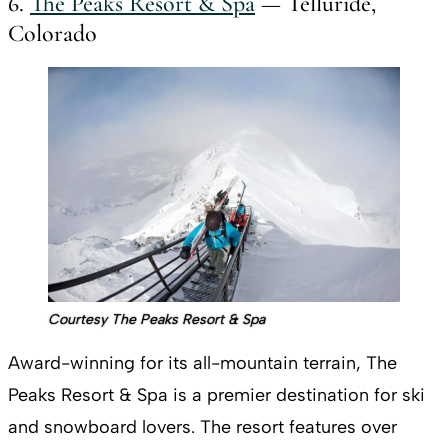
6.
The Peaks Resort & Spa
— Telluride,
Colorado
Courtesy The Peaks Resort & Spa
Award-winning for its all-mountain terrain, The
Peaks Resort & Spa is a premier destination for ski
and snowboard lovers. The resort features over