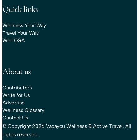
Quick links
Wellness Your Way
Travel Your Way
Well Q&A
About us
Contributors
Write for Us
Advertise
Wellness Glossary
Contact Us
© Copyright 2026 Vacayou Wellness & Active Travel. All
rights reserved.