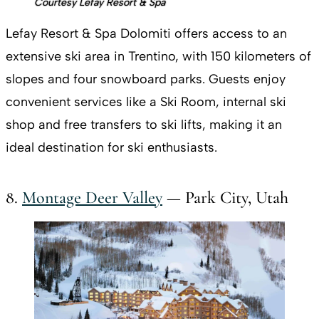
Courtesy Lefay Resort & Spa
Lefay Resort & Spa Dolomiti offers access to an
extensive ski area in Trentino, with 150 kilometers of
slopes and four snowboard parks. Guests enjoy
convenient services like a Ski Room, internal ski
shop and free transfers to ski lifts, making it an
ideal destination for ski enthusiasts.
8.
Montage Deer Valley
— Park City, Utah