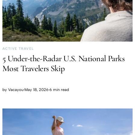
ACTIVE TRAVEL
5 Under-the-Radar U.S. National Parks
Most Travelers Skip
by
Vacayou
·
May 18, 2026
·
6 min read