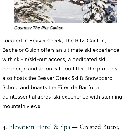
Courtesy The Ritz Carlton
Located in Beaver Creek, The Ritz-Carlton,
Bachelor Gulch offers an ultimate ski experience
with ski-in/ski-out access, a dedicated ski
concierge and an on-site outfitter. The property
also hosts the Beaver Creek Ski & Snowboard
School and boasts the Fireside Bar for a
quintessential après-ski experience with stunning
mountain views.
4.
Elevation Hotel & Spa
— Crested Butte,