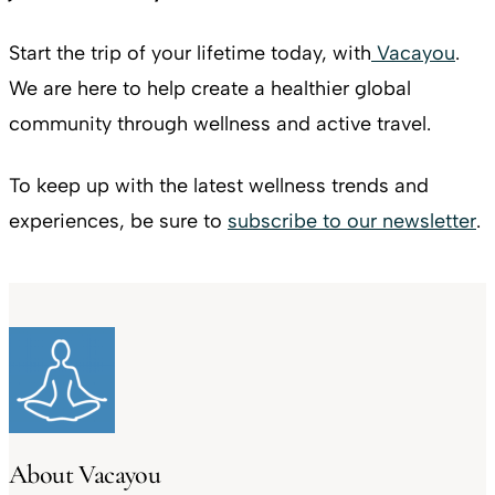
Start the trip of your lifetime today, with
Vacayou
.
We are here to help create a healthier global
community through wellness and active travel.
To keep up with the latest wellness trends and
experiences, be sure to
subscribe to our newsletter
.
About Vacayou