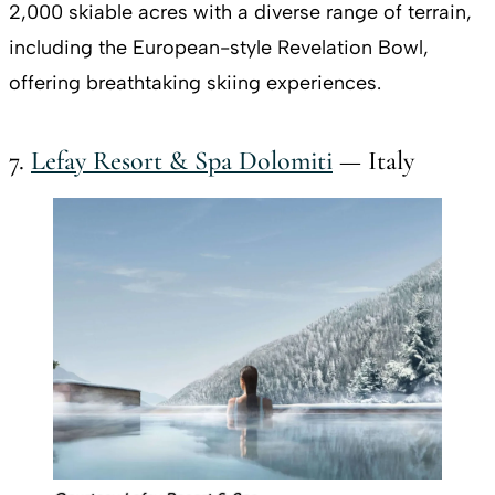
2,000 skiable acres with a diverse range of terrain,
including the European-style Revelation Bowl,
offering breathtaking skiing experiences.
7.
Lefay Resort & Spa Dolomiti
— Italy