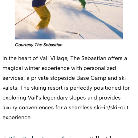
Courtesy The Sebastian
In the heart of Vail Village, The Sebastian offers a
magical winter experience with personalized
services, a private slopeside Base Camp and ski
valets. The skiing resort is perfectly positioned for
exploring Vail’s legendary slopes and provides
luxury conveniences for a seamless ski-in/ski-out
experience.