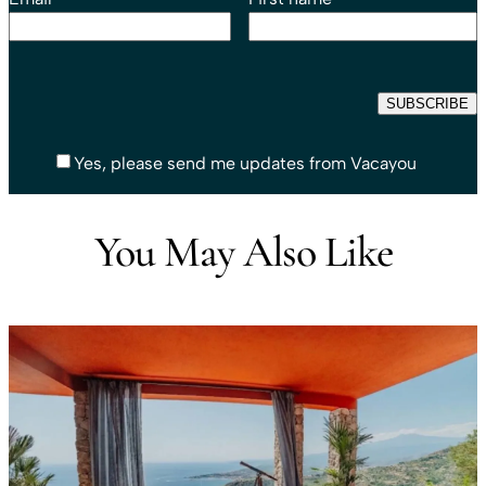
Yes, please send me updates from Vacayou
You May Also Like