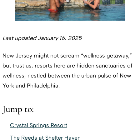
Last updated January 16, 2025
New Jersey might not scream “wellness getaway,”
but trust us, resorts here are
hidden sanctuaries of
wellness, nestled between the urban pulse of New
York and Philadelphia.
Jump to:
Crystal Springs Resort
The Reeds at Shelter Haven