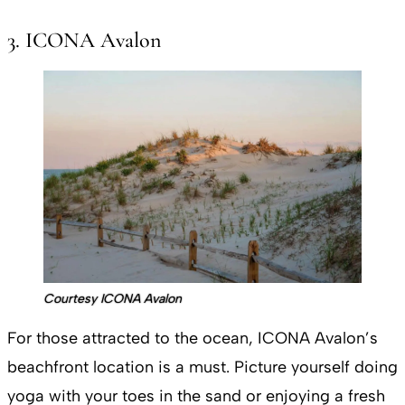
3. ICONA Avalon
Courtesy ICONA Avalon
For those attracted to the ocean, ICONA Avalon’s
beachfront location is a must. Picture yourself doing
yoga with your toes in the sand or enjoying a fresh