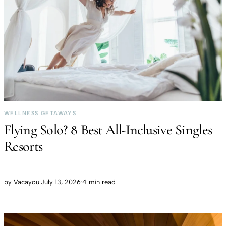
WELLNESS GETAWAYS
Flying Solo? 8 Best All-Inclusive Singles
Resorts
by
Vacayou
·
July 13, 2026
·
4 min read