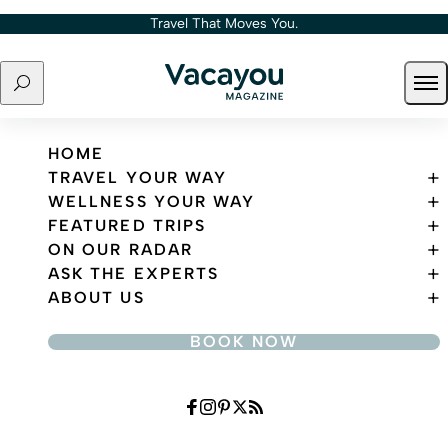
Skip to content
Travel That Moves You.
Search
Ope
Travel That Moves You.
HOME
TRAVEL YOUR WAY
WELLNESS YOUR WAY
FEATURED TRIPS
ON OUR RADAR
ASK THE EXPERTS
ABOUT US
BOOK NOW