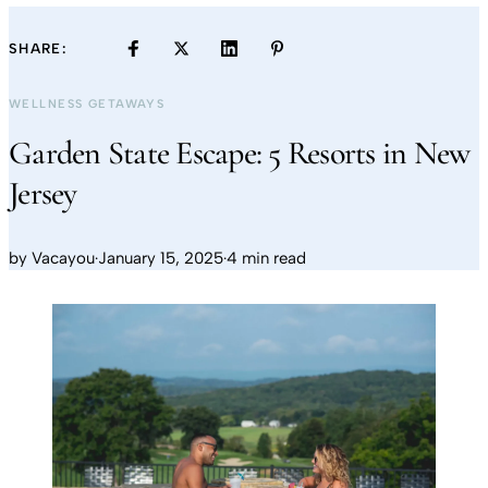
SHARE:
WELLNESS GETAWAYS
Garden State Escape: 5 Resorts in New
Jersey
by
Vacayou
·
January 15, 2025
·
4 min read