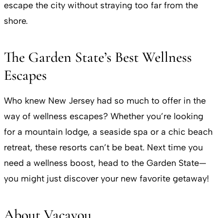
escape the city without straying too far from the
shore.
The Garden State’s Best Wellness
Escapes
Who knew New Jersey had so much to offer in the
way of wellness escapes? Whether you’re looking
for a mountain lodge, a seaside spa or a chic beach
retreat, these resorts can’t be beat. Next time you
need a wellness boost, head to the Garden State—
you might just discover your new favorite getaway!
About Vacayou