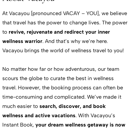
At Vacayou [pronounced VACAY – YOU], we believe
that travel has the power to change lives. The power
to
revive, rejuvenate and redirect your inner
wellness warrior
. And that’s why we’re here.
Vacayou brings the world of wellness travel to you!
No matter how far or how adventurous, our team
scours the globe to curate the best in wellness
travel. However, the booking process can often be
time-consuming and complicated. We’ve made it
much easier to
search, discover, and book
wellness and active vacations
. With Vacayou’s
Instant Book,
your dream wellness getaway is now