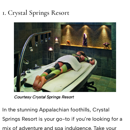
1. Crystal Springs Resort
Courtesy Crystal Springs Resort
In the stunning Appalachian foothills, Crystal
Springs Resort is your go-to if you’re looking for a
mix of adventure and spa indulgence. Take your