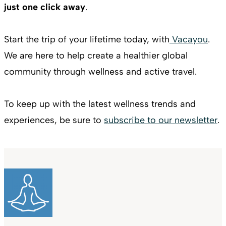
just one click away
.
Start the trip of your lifetime today, with
Vacayou
.
We are here to help create a healthier global
community through wellness and active travel.
To keep up with the latest wellness trends and
experiences, be sure to
subscribe to our newsletter
.