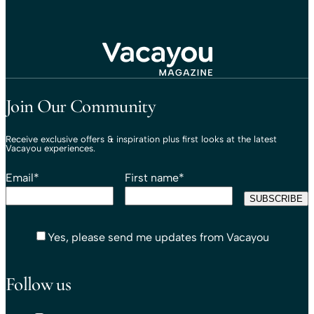
Travel That Moves You.
Vacayou Travel
Join Our Community
Receive exclusive offers & inspiration plus first looks at the latest
Vacayou experiences.
Email
*
First name
*
Yes, please send me updates from Vacayou
Follow us