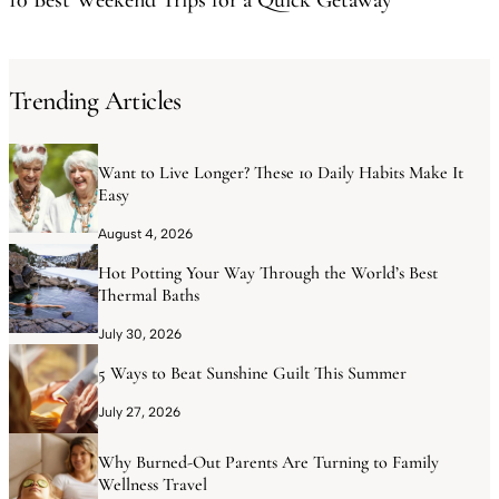
Trending Articles
Want to Live Longer? These 10 Daily Habits Make It
Easy
August 4, 2026
Hot Potting Your Way Through the World’s Best
Thermal Baths
July 30, 2026
5 Ways to Beat Sunshine Guilt This Summer
July 27, 2026
Why Burned-Out Parents Are Turning to Family
Wellness Travel