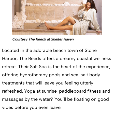
Courtesy The Reeds at Shelter Haven
Located in the adorable beach town of Stone
Harbor, The Reeds offers a dreamy coastal wellness
retreat. Their Salt Spa is the heart of the experience,
offering hydrotherapy pools and sea-salt body
treatments that will leave you feeling utterly
refreshed. Yoga at sunrise, paddleboard fitness and
massages by the water? You’ll be floating on good
vibes before you even leave​.