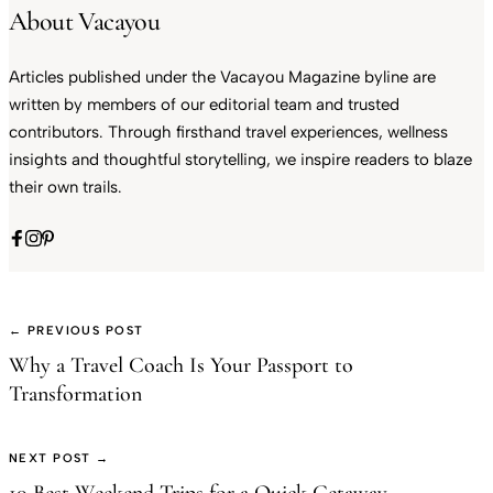
About Vacayou
Articles published under the Vacayou Magazine byline are
written by members of our editorial team and trusted
contributors. Through firsthand travel experiences, wellness
insights and thoughtful storytelling, we inspire readers to blaze
their own trails.
← PREVIOUS POST
Why a Travel Coach Is Your Passport to
Transformation
NEXT POST →
10 Best Weekend Trips for a Quick Getaway