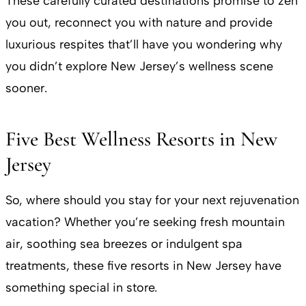
These carefully curated destinations promise to zen
you out, reconnect you with nature and provide
luxurious respites that’ll have you wondering why
you didn’t explore New Jersey’s wellness scene
sooner.
Five Best Wellness Resorts in New
Jersey
So, where should you stay for your next rejuvenation
vacation? Whether you’re seeking fresh mountain
air, soothing sea breezes or indulgent spa
treatments, these five resorts in New Jersey have
something special in store.