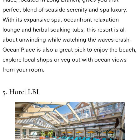
perfect blend of seaside serenity and spa luxury.
With its expansive spa, oceanfront relaxation
lounge and herbal soaking tubs, this resort is all
about unwinding while watching the waves crash.
Ocean Place is also a great pick to enjoy the beach,
explore local shops or veg out with ocean views
from your room​.
5. Hotel LBI