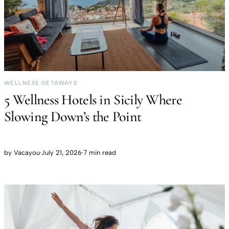
WELLNESS GETAWAYS
5 Wellness Hotels in Sicily Where
Slowing Down’s the Point
by
Vacayou
·
July 21, 2026
·
7 min read