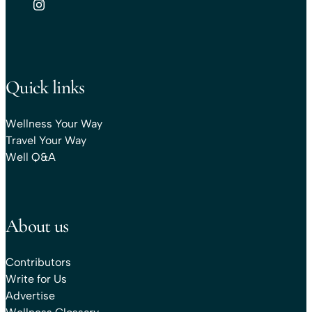
Quick links
Wellness Your Way
Travel Your Way
Well Q&A
About us
Contributors
Write for Us
Advertise