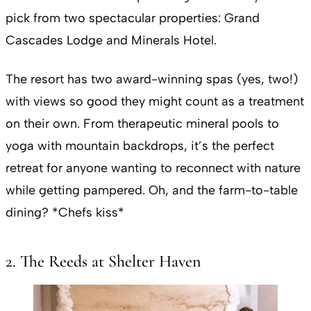
pick from two spectacular properties: Grand
Cascades Lodge and Minerals Hotel.
The resort has two award-winning spas (yes, two!)
with views so good they might count as a treatment
on their own. From therapeutic mineral pools to
yoga with mountain backdrops, it’s the perfect
retreat for anyone wanting to reconnect with nature
while getting pampered. Oh, and the farm-to-table
dining? *Chefs kiss*
2. The Reeds at Shelter Haven