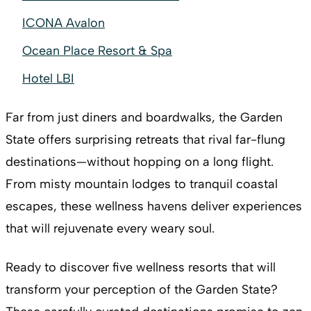
ICONA Avalon
Ocean Place Resort & Spa
Hotel LBI
Far from just diners and boardwalks, the Garden
State offers surprising retreats that rival far-flung
destinations—without hopping on a long flight.
From misty mountain lodges to tranquil coastal
escapes, these wellness havens deliver experiences
that will rejuvenate every weary soul.
Ready to discover five wellness resorts that will
transform your perception of the Garden State?