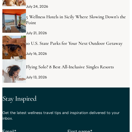
July 24, 2026
5 Wellness Hotels in Sicily Where Slowing Down’s the
Point
July 21, 2026
10 U.S. State Parks for Your Next Outdoor Getaway
July 16, 2026
Flying Solo? 8 Best All-Inclusive Singles Resorts
July 13, 2026
Stay Inspired
Get the latest wellness travel tips and inspiration delivered to your
inbox.
Email
*
First name
*