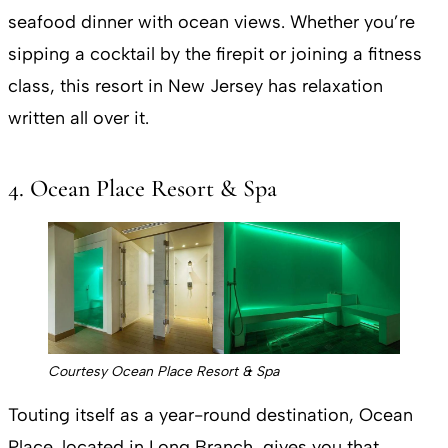
seafood dinner with ocean views. Whether you’re
sipping a cocktail by the firepit or joining a fitness
class, this resort in New Jersey has relaxation
written all over it​.
4. Ocean Place Resort & Spa
Courtesy Ocean Place Resort & Spa
Touting itself as a year-round destination, Ocean
Place, located in Long Branch, gives you that