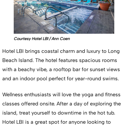
Courtesy Hotel LBI / Ann Coen
Hotel LBI brings coastal charm and luxury to Long
Beach Island. The hotel features spacious rooms
with a beachy vibe, a rooftop bar for sunset views
and an indoor pool perfect for year-round swims.
Wellness enthusiasts will love the yoga and fitness
classes offered onsite. After a day of exploring the
island, treat yourself to downtime in the hot tub.
Hotel LBI is a great spot for anyone looking to