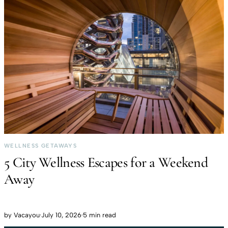
WELLNESS GETAWAYS
5 City Wellness Escapes for a Weekend
Away
by
Vacayou
·
July 10, 2026
·
5 min read