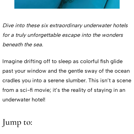
Dive into these six extraordinary underwater hotels
for a truly unforgettable escape into the wonders
beneath the sea.
Imagine drifting off to sleep as colorful fish glide
past your window and the gentle sway of the ocean
cradles you into a serene slumber. This isn’t a scene
from a sci-fi movie; it’s the reality of staying in an
underwater hotel!
Jump to: