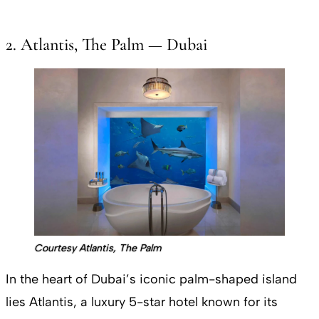
2. Atlantis, The Palm — Dubai
Courtesy Atlantis, The Palm
In the heart of Dubai’s iconic palm-shaped island
lies Atlantis, a luxury 5-star hotel known for its