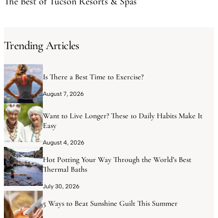
The Best of Tucson Resorts & Spas
Trending Articles
Is There a Best Time to Exercise?
August 7, 2026
Want to Live Longer? These 10 Daily Habits Make It
Easy
August 4, 2026
Hot Potting Your Way Through the World’s Best
Thermal Baths
July 30, 2026
5 Ways to Beat Sunshine Guilt This Summer