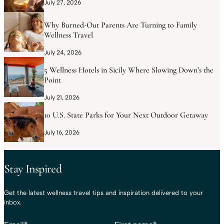
July 27, 2026
Why Burned-Out Parents Are Turning to Family
Wellness Travel
July 24, 2026
5 Wellness Hotels in Sicily Where Slowing Down’s the
Point
July 21, 2026
10 U.S. State Parks for Your Next Outdoor Getaway
July 16, 2026
Stay Inspired
Get the latest wellness travel tips and inspiration delivered to your
inbox.