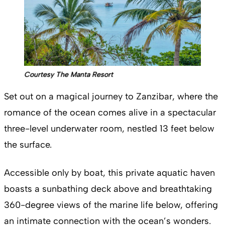
Courtesy The Manta Resort
Set out on a magical journey to Zanzibar, where the
romance of the ocean comes alive in a spectacular
three-level underwater room, nestled 13 feet below
the surface.
Accessible only by boat, this private aquatic haven
boasts a sunbathing deck above and breathtaking
360-degree views of the marine life below, offering
an intimate connection with the ocean’s wonders.