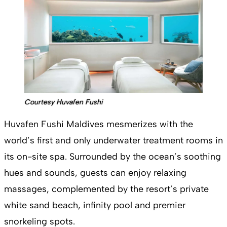
Courtesy Huvafen Fushi
Huvafen Fushi Maldives mesmerizes with the
world’s first and only underwater treatment rooms in
its on-site spa. Surrounded by the ocean’s soothing
hues and sounds, guests can enjoy relaxing
massages, complemented by the resort’s private
white sand beach, infinity pool and premier
snorkeling spots.