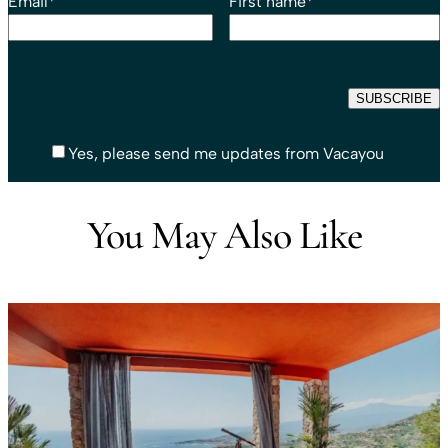
Email
*
First name
*
Yes, please send me updates from Vacayou
You May Also Like