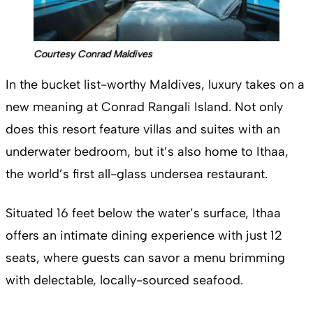
Courtesy Conrad Maldives
In the bucket list-worthy Maldives, luxury takes on a
new meaning at Conrad Rangali Island. Not only
does this resort feature villas and suites with an
underwater bedroom, but it’s also home to Ithaa,
the world’s first all-glass undersea restaurant.
Situated 16 feet below the water’s surface, Ithaa
offers an intimate dining experience with just 12
seats, where guests can savor a menu brimming
with delectable, locally-sourced seafood.