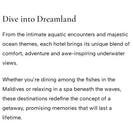
​Dive into Dreamland
From the intimate aquatic encounters and majestic
ocean themes, each hotel brings its unique blend of
comfort, adventure and awe-inspiring underwater
views.
Whether you’re dining among the fishes in the
Maldives or relaxing in a spa beneath the waves,
these destinations redefine the concept of a
getaway, promising memories that will last a
lifetime.