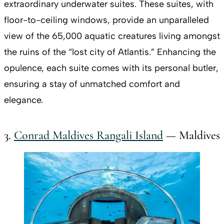
extraordinary underwater suites. These suites, with
floor-to-ceiling windows, provide an unparalleled
view of the 65,000 aquatic creatures living amongst
the ruins of the “lost city of Atlantis.” Enhancing the
opulence, each suite comes with its personal butler,
ensuring a stay of unmatched comfort and
elegance.
3.
Conrad Maldives Rangali Island
— Maldives