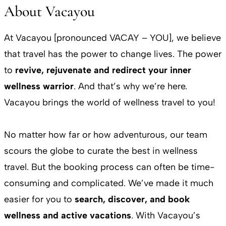
About Vacayou
At Vacayou [pronounced VACAY – YOU], we believe
that travel has the power to change lives. The power
to
revive, rejuvenate and redirect your inner
wellness warrior
. And that’s why we’re here.
Vacayou brings the world of wellness travel to you!
No matter how far or how adventurous, our team
scours the globe to curate the best in wellness
travel. But the booking process can often be time-
consuming and complicated. We’ve made it much
easier for you to
search, discover, and book
wellness and active vacations
. With Vacayou’s