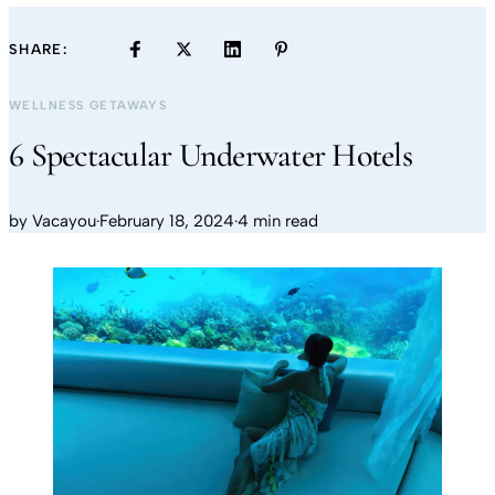
SHARE:
WELLNESS GETAWAYS
6 Spectacular Underwater Hotels
by
Vacayou
·
February 18, 2024
·
4 min read