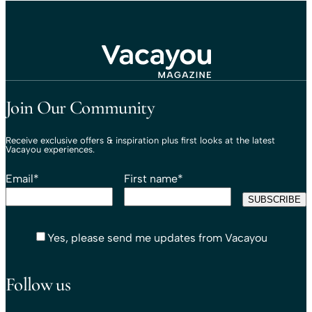
Travel That Moves You.
Vacayou Travel
Join Our Community
Receive exclusive offers & inspiration plus first looks at the latest
Vacayou experiences.
Email
*
First name
*
Yes, please send me updates from Vacayou
Follow us