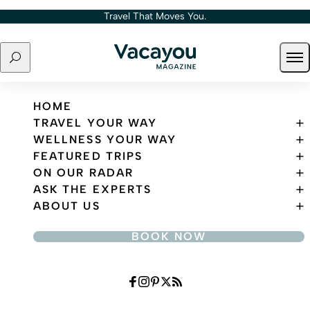
Skip to content
Travel That Moves You.
Search
Ope
Travel That Moves You.
HOME
TRAVEL YOUR WAY
WELLNESS YOUR WAY
FEATURED TRIPS
ON OUR RADAR
ASK THE EXPERTS
ABOUT US
BOOK NOW