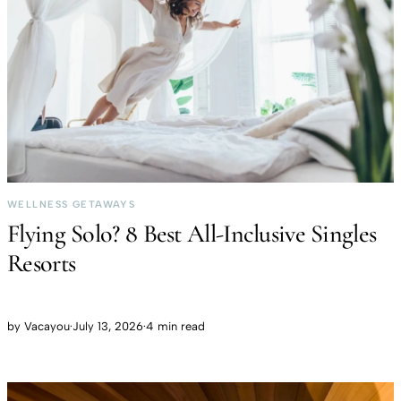
WELLNESS GETAWAYS
Flying Solo? 8 Best All-Inclusive Singles
Resorts
by
Vacayou
·
July 13, 2026
·
4 min read