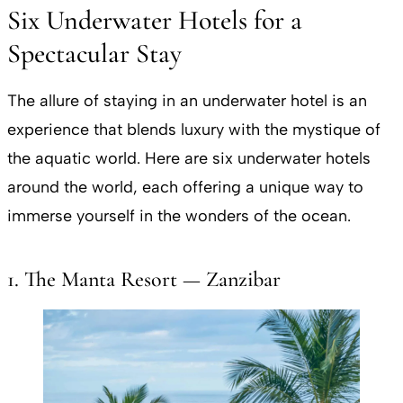
Six Underwater Hotels for a
Spectacular Stay
The allure of staying in an underwater hotel is an
experience that blends luxury with the mystique of
the aquatic world. Here are six underwater hotels
around the world, each offering a unique way to
immerse yourself in the wonders of the ocean.
1. The Manta Resort — Zanzibar