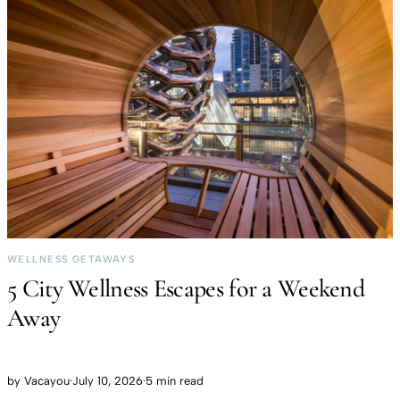
WELLNESS GETAWAYS
5 City Wellness Escapes for a Weekend
Away
by
Vacayou
·
July 10, 2026
·
5 min read