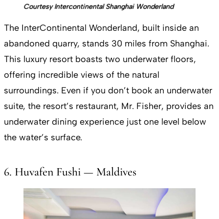
Courtesy Intercontinental Shanghai Wonderland
The InterContinental Wonderland, built inside an
abandoned quarry, stands 30 miles from Shanghai.
This luxury resort boasts two underwater floors,
offering incredible views of the natural
surroundings. Even if you don’t book an underwater
suite, the resort’s restaurant, Mr. Fisher, provides an
underwater dining experience just one level below
the water’s surface.
6. Huvafen Fushi — Maldives