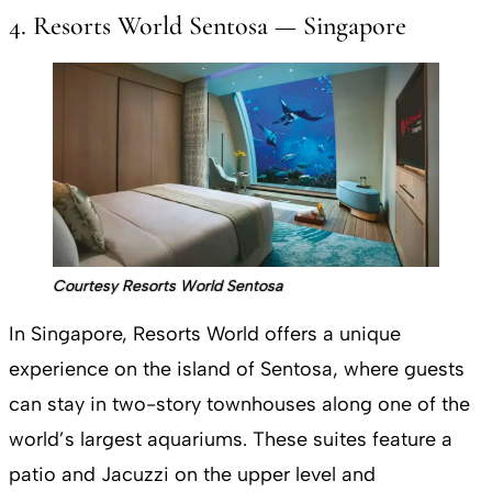
4. Resorts World Sentosa — Singapore
Courtesy Resorts World Sentosa
In Singapore, Resorts World offers a unique
experience on the island of Sentosa, where guests
can stay in two-story townhouses along one of the
world’s largest aquariums. These suites feature a
patio and Jacuzzi on the upper level and