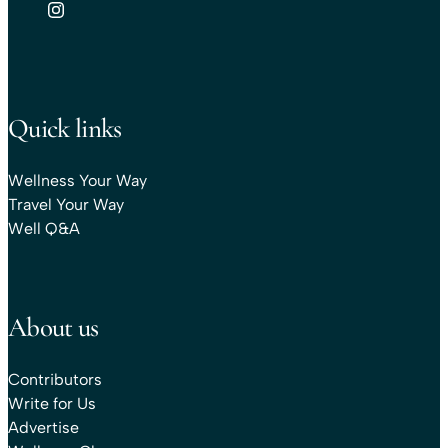
Quick links
Wellness Your Way
Travel Your Way
Well Q&A
About us
Contributors
Write for Us
Advertise