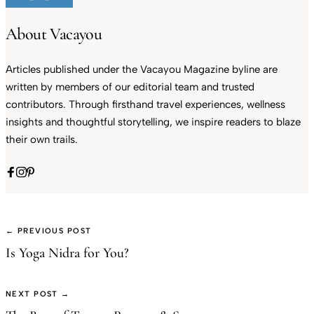
About Vacayou
Articles published under the Vacayou Magazine byline are
written by members of our editorial team and trusted
contributors. Through firsthand travel experiences, wellness
insights and thoughtful storytelling, we inspire readers to blaze
their own trails.
← PREVIOUS POST
Is Yoga Nidra for You?
NEXT POST →