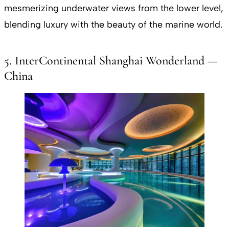
mesmerizing underwater views from the lower level,
blending luxury with the beauty of the marine world.
5. InterContinental Shanghai Wonderland —
China