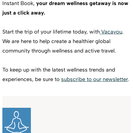
Instant Book,
your dream wellness getaway is now
just a click away.
Start the trip of your lifetime today, with
Vacayou
.
We are here to help create a healthier global
community through wellness and active travel.
To keep up with the latest wellness trends and
experiences, be sure to
subscribe to our newsletter
.