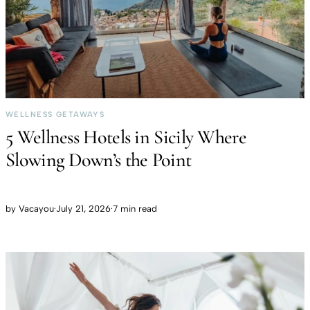
WELLNESS GETAWAYS
5 Wellness Hotels in Sicily Where
Slowing Down’s the Point
by
Vacayou
·
July 21, 2026
·
7 min read