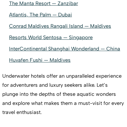
The Manta Resort — Zanzibar
Atlantis, The Palm — Dubai
Conrad Maldives Rangali Island — Maldives
Resorts World Sentosa — Singapore
InterContinental Shanghai Wonderland — China
Huvafen Fushi — Maldives
Underwater hotels offer an unparalleled experience
for adventurers and luxury seekers alike. Let’s
plunge into the depths of these aquatic wonders
and explore what makes them a must-visit for every
travel enthusiast.