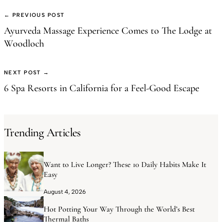
← PREVIOUS POST
Ayurveda Massage Experience Comes to The Lodge at
Woodloch
NEXT POST →
6 Spa Resorts in California for a Feel-Good Escape
Trending Articles
Want to Live Longer? These 10 Daily Habits Make It
Easy
August 4, 2026
Hot Potting Your Way Through the World’s Best
Thermal Baths