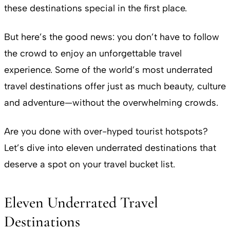
these destinations special in the first place.
But here’s the good news: you don’t have to follow
the crowd to enjoy an unforgettable travel
experience. Some of the world’s most underrated
travel destinations offer just as much beauty, culture
and adventure—without the overwhelming crowds.
Are you done with over-hyped tourist hotspots?
Let’s dive into eleven underrated destinations that
deserve a spot on your travel bucket list.
Eleven Underrated Travel
Destinations