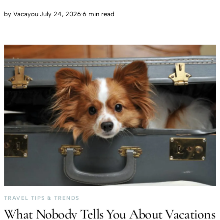
by
Vacayou
·
July 24, 2026
·
6 min read
TRAVEL TIPS & TRENDS
What Nobody Tells You About Vacations