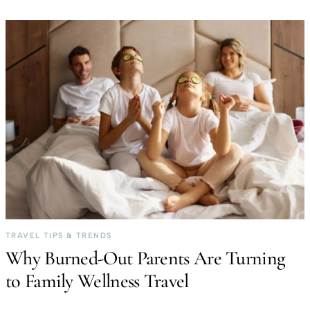
TRAVEL TIPS & TRENDS
Why Burned-Out Parents Are Turning
to Family Wellness Travel