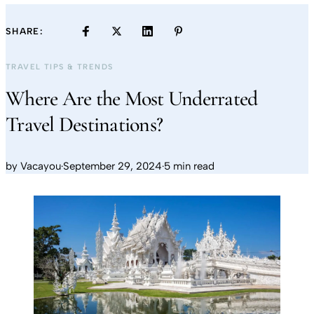
SHARE:
TRAVEL TIPS & TRENDS
Where Are the Most Underrated
Travel Destinations?
by
Vacayou
·
September 29, 2024
·
5 min read