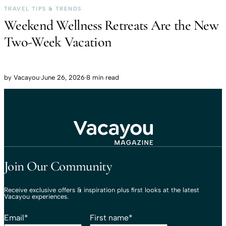
TRAVEL TIPS & TRENDS
Weekend Wellness Retreats Are the New
Two-Week Vacation
by
Vacayou
·
June 26, 2026
·
8 min read
Travel That Moves You.
Vacayou Travel
Join Our Community
Receive exclusive offers & inspiration plus first looks at the latest
Vacayou experiences.
Email
*
First name
*