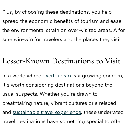
Plus, by choosing these destinations, you help
spread the economic benefits of tourism and ease
the environmental strain on over-visited areas. A for
sure win-win for travelers and the places they visit.
Lesser-Known Destinations to Visit
In a world where
overtourism
is a growing concern,
it’s worth considering destinations beyond the
usual suspects. Whether you’re drawn to
breathtaking nature, vibrant cultures or a relaxed
and
sustainable travel experience
, these underrated
travel destinations have something special to offer.