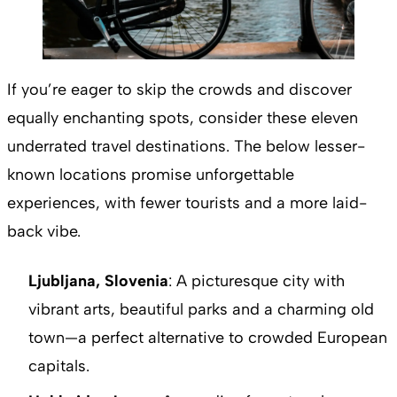
If you’re eager to skip the crowds and discover
equally enchanting spots, consider these eleven
underrated travel destinations. The below lesser-
known locations promise unforgettable
experiences, with fewer tourists and a more laid-
back vibe.
Ljubljana, Slovenia
: A picturesque city with
vibrant arts, beautiful parks and a charming old
town—a perfect alternative to crowded European
capitals.