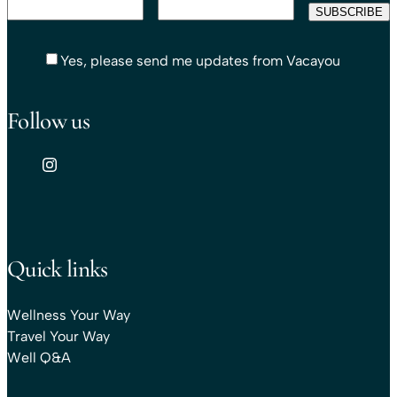
Yes, please send me updates from Vacayou
Follow us
Quick links
Wellness Your Way
Travel Your Way
Well Q&A