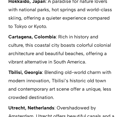
Hokkaido, Japan
: A paradise for nature lovers
with national parks, hot springs and world-class
skiing, offering a quieter experience compared
to Tokyo or Kyoto.
Cartagena, Colombia
: Rich in history and
culture, this coastal city boasts colorful colonial
architecture and beautiful beaches, offering a
vibrant alternative in South America.
Tbilisi, Georgia
: Blending old-world charm with
modern innovation, Tbilisi’s historic old town
and contemporary art scene offer a unique, less
crowded destination.
Utrecht, Netherlands
: Overshadowed by
Amsterdam, Utrecht offers beautiful canals and a