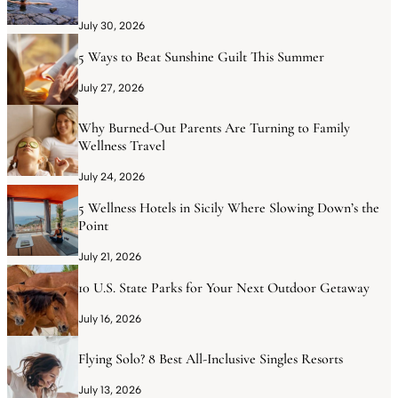
July 30, 2026
5 Ways to Beat Sunshine Guilt This Summer
July 27, 2026
Why Burned-Out Parents Are Turning to Family
Wellness Travel
July 24, 2026
5 Wellness Hotels in Sicily Where Slowing Down’s the
Point
July 21, 2026
10 U.S. State Parks for Your Next Outdoor Getaway
July 16, 2026
Flying Solo? 8 Best All-Inclusive Singles Resorts
July 13, 2026