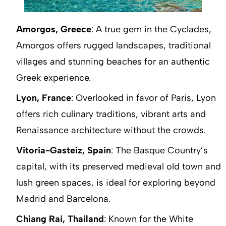
Amorgos, Greece
: A true gem in the Cyclades,
Amorgos offers rugged landscapes, traditional
villages and stunning beaches for an authentic
Greek experience.
Lyon, France
: Overlooked in favor of Paris, Lyon
offers rich culinary traditions, vibrant arts and
Renaissance architecture without the crowds.
Vitoria-Gasteiz, Spain
: The Basque Country’s
capital, with its preserved medieval old town and
lush green spaces, is ideal for exploring beyond
Madrid and Barcelona.
Chiang Rai, Thailand
: Known for the White