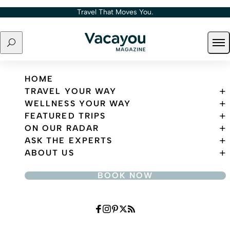
Skip to content
Travel That Moves You.
Search
Ope
Travel That Moves You.
HOME
TRAVEL YOUR WAY
WELLNESS YOUR WAY
FEATURED TRIPS
ON OUR RADAR
ASK THE EXPERTS
ABOUT US
BOOK NOW