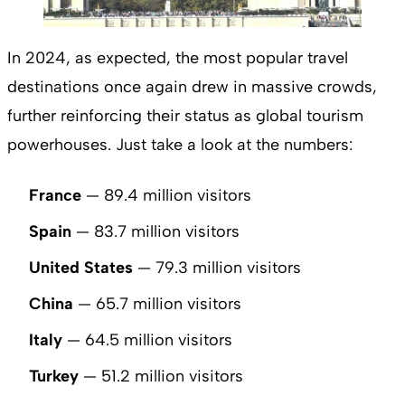
In 2024, as expected, the most popular travel
destinations once again drew in massive crowds,
further reinforcing their status as global tourism
powerhouses. Just take a look at the numbers:
France
— 89.4 million visitors
Spain
— 83.7 million visitors
United States
— 79.3 million visitors
China
— 65.7 million visitors
Italy
— 64.5 million visitors
Turkey
— 51.2 million visitors