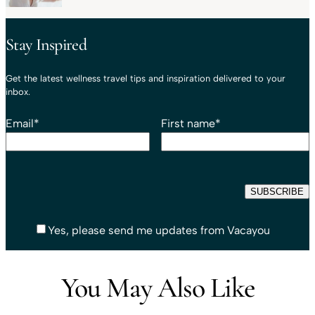
Stay Inspired
Get the latest wellness travel tips and inspiration delivered to your
inbox.
Email
*
First name
*
Yes, please send me updates from Vacayou
You May Also Like