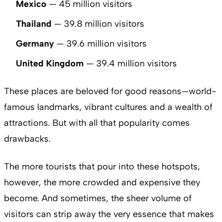
Mexico
— 45 million visitors
Thailand
— 39.8 million visitors
Germany
— 39.6 million visitors
United Kingdom
— 39.4 million visitors
These places are beloved for good reasons—world-
famous landmarks, vibrant cultures and a wealth of
attractions. But with all that popularity comes
drawbacks.
The more tourists that pour into these hotspots,
however, the more crowded and expensive they
become. And sometimes, the sheer volume of
visitors can strip away the very essence that makes