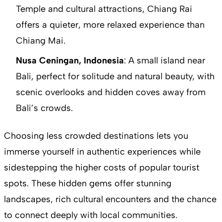
Temple and cultural attractions, Chiang Rai
offers a quieter, more relaxed experience than
Chiang Mai.
Nusa Ceningan, Indonesia
: A small island near
Bali, perfect for solitude and natural beauty, with
scenic overlooks and hidden coves away from
Bali’s crowds.
Choosing less crowded destinations lets you
immerse yourself in authentic experiences while
sidestepping the higher costs of popular tourist
spots. These hidden gems offer stunning
landscapes, rich cultural encounters and the chance
to connect deeply with local communities.