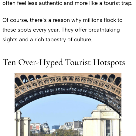
often feel less authentic and more like a tourist trap.
Of course, there’s a reason why millions flock to
these spots every year. They offer breathtaking
sights and a rich tapestry of culture.
Ten Over-Hyped Tourist Hotspots