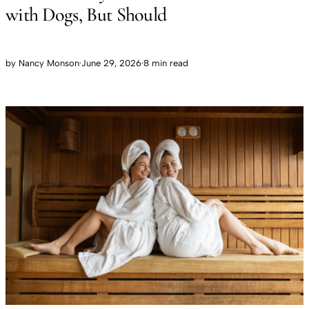
with Dogs, But Should
by
Nancy Monson
·
June 29, 2026
·
8 min read