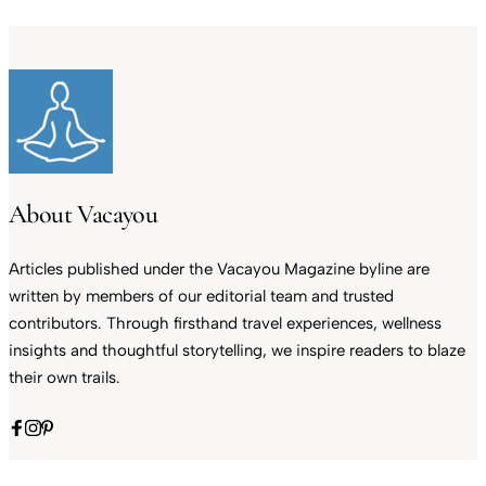
About Vacayou
Articles published under the Vacayou Magazine byline are
written by members of our editorial team and trusted
contributors. Through firsthand travel experiences, wellness
insights and thoughtful storytelling, we inspire readers to blaze
their own trails.