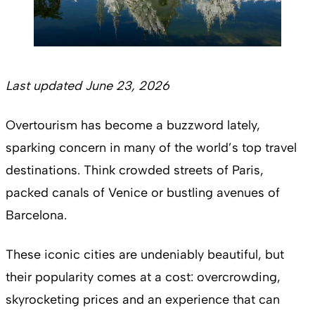
Last updated June 23, 2026
Overtourism has become a buzzword lately,
sparking concern in many of the world’s top travel
destinations. Think crowded streets of Paris,
packed canals of Venice or bustling avenues of
Barcelona.
These iconic cities are undeniably beautiful, but
their popularity comes at a cost: overcrowding,
skyrocketing prices and an experience that can