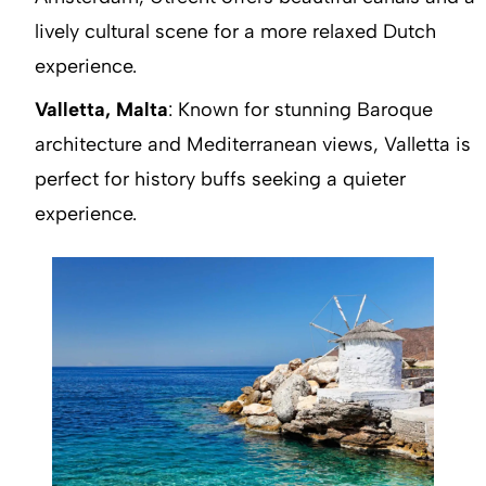
lively cultural scene for a more relaxed Dutch
experience.
Valletta, Malta
: Known for stunning Baroque
architecture and Mediterranean views, Valletta is
perfect for history buffs seeking a quieter
experience.