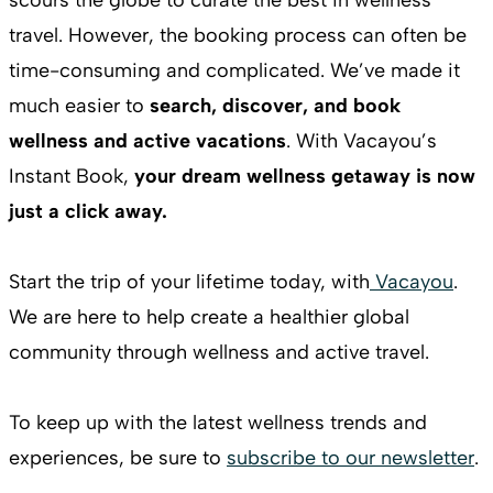
travel. However, the booking process can often be
time-consuming and complicated. We’ve made it
much easier to
search, discover, and book
wellness and active vacations
. With Vacayou’s
Instant Book,
your dream wellness getaway is now
just a click away.
Start the trip of your lifetime today, with
Vacayou
.
We are here to help create a healthier global
community through wellness and active travel.
To keep up with the latest wellness trends and
experiences, be sure to
subscribe to our newsletter
.