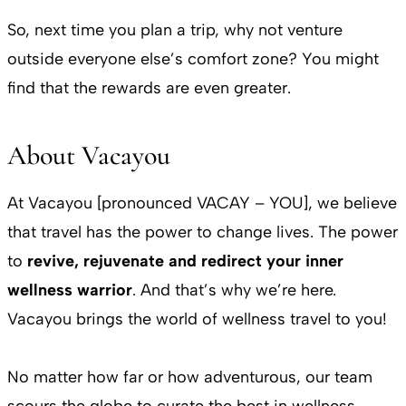
So, next time you plan a trip, why not venture
outside everyone else’s comfort zone? You might
find that the rewards are even greater.
About Vacayou
At Vacayou [pronounced VACAY – YOU], we believe
that travel has the power to change lives. The power
to
revive, rejuvenate and redirect your inner
wellness warrior
. And that’s why we’re here.
Vacayou brings the world of wellness travel to you!
No matter how far or how adventurous, our team
scours the globe to curate the best in wellness