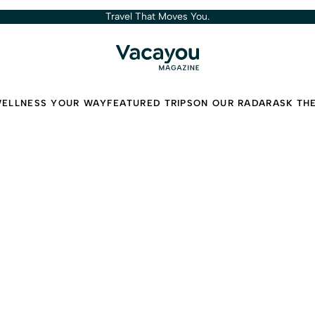
Travel That Moves You.
ELLNESS YOUR WAY
FEATURED TRIPS
ON OUR RADAR
ASK TH