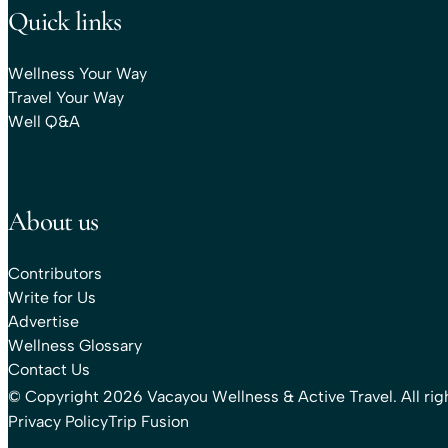
Quick links
Wellness Your Way
Travel Your Way
Well Q&A
About us
Contributors
Write for Us
Advertise
Wellness Glossary
Contact Us
© Copyright 2026 Vacayou Wellness & Active Travel. All rig
Privacy Policy
Trip Fusion