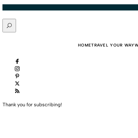
Skip to content
Search
Travel That Moves You.
HOME
TRAVEL YOUR WAY
W
Thank you for subscribing!