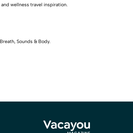
 and wellness travel inspiration.
 Breath, Sounds & Body.