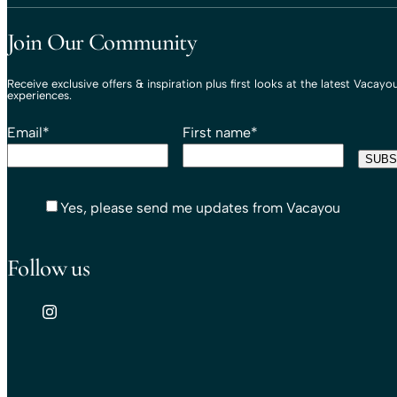
Join Our Community
Receive exclusive offers & inspiration plus first looks at the latest Vacayo
experiences.
Email
*
First name
*
Yes, please send me updates from Vacayou
Follow us