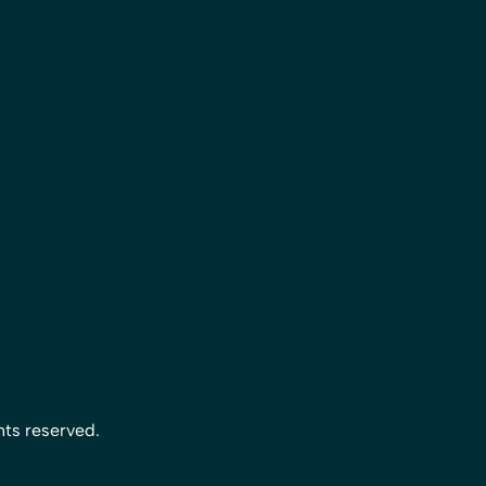
hts reserved.