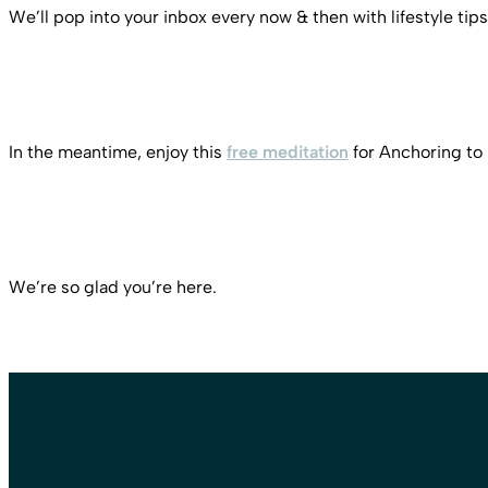
We’ll pop into your inbox every now & then with lifestyle tips
In the meantime, enjoy this
free meditation
for Anchoring to
We’re so glad you’re here.