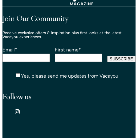
Travel That Moves You.
Vacayou Travel
Join Our Community
Receive exclusive offers & inspiration plus first looks at the latest
Vacayou experiences.
Email
*
First name
*
Yes, please send me updates from Vacayou
Follow us