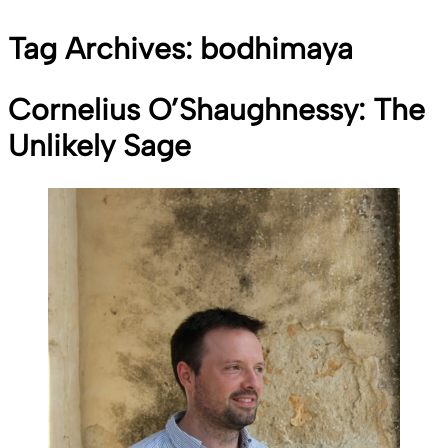
Tag Archives:
bodhimaya
Cornelius O’Shaughnessy: The
Unlikely Sage