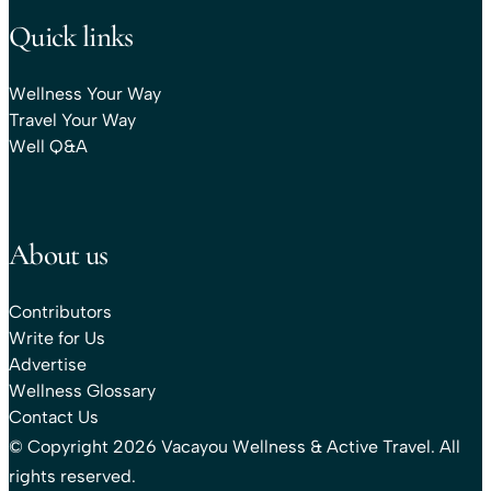
Quick links
Wellness Your Way
Travel Your Way
Well Q&A
About us
Contributors
Write for Us
Advertise
Wellness Glossary
Contact Us
© Copyright 2026 Vacayou Wellness & Active Travel. All
rights reserved.