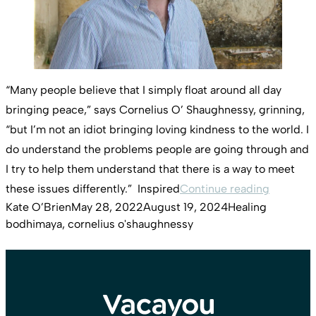
“Many people believe that I simply float around all day
bringing peace,” says Cornelius O’ Shaughnessy, grinning,
“but I’m not an idiot bringing loving kindness to the world. I
do understand the problems people are going through and
I try to help them understand that there is a way to meet
“Corneli
these issues differently.” Inspired
Continue reading
Posted by
Posted in
Tags:
Kate O’Brien
May 28, 2022
August 19, 2024
Healing
bodhimaya
,
cornelius o'shaughnessy