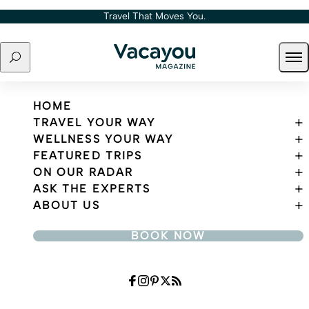
Skip to content
Travel That Moves You.
Search
Ope
Travel That Moves You.
HOME
TRAVEL YOUR WAY
WELLNESS YOUR WAY
FEATURED TRIPS
ON OUR RADAR
ASK THE EXPERTS
ABOUT US
BOOK NOW