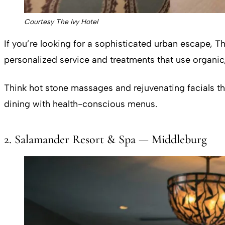
Courtesy The Ivy Hotel
If you’re looking for a sophisticated urban escape, Th
personalized service and treatments that use organic,
Think hot stone massages and rejuvenating facials tha
dining with health-conscious menus.
2. Salamander Resort & Spa — Middleburg