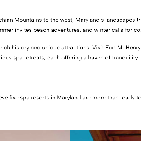
hian Mountains to the west, Maryland’s landscapes tra
mer invites beach adventures, and winter calls for cozy
 rich history and unique attractions. Visit Fort McHenr
rious spa retreats, each offering a haven of tranquility.
hese five spa resorts in Maryland are more than ready 