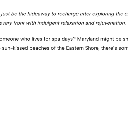
st be the hideaway to recharge after exploring the ener
every front with indulgent relaxation and rejuvenation.
someone who lives for spa days? Maryland might be smal
e sun-kissed beaches of the Eastern Shore, there’s some