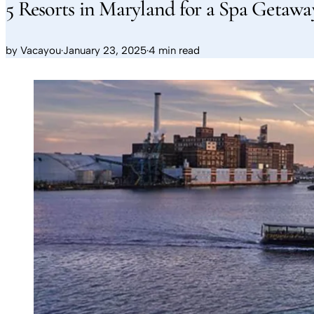
5 Resorts in Maryland for a Spa Getawa
by
Vacayou
·
January 23, 2025
·
4 min read