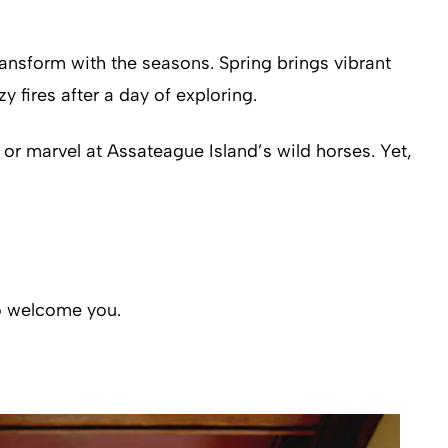
nsform with the seasons. Spring brings vibrant
 fires after a day of exploring.
y or marvel at Assateague Island’s wild horses. Yet,
to welcome you.