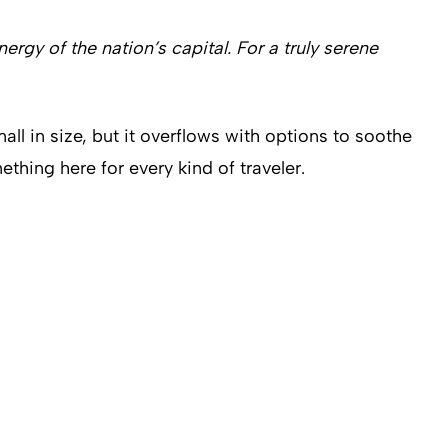
gy of the nation’s capital. For a truly serene
l in size, but it overflows with options to soothe
thing here for every kind of traveler.