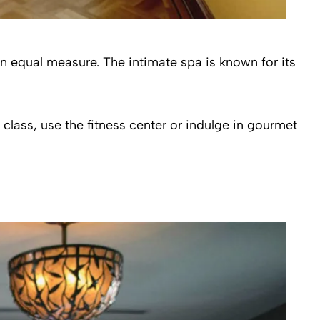
 in equal measure. The intimate spa is known for its
class, use the fitness center or indulge in gourmet