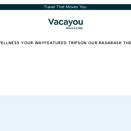
Travel That Moves You.
ELLNESS YOUR WAY
FEATURED TRIPS
ON OUR RADAR
ASK TH