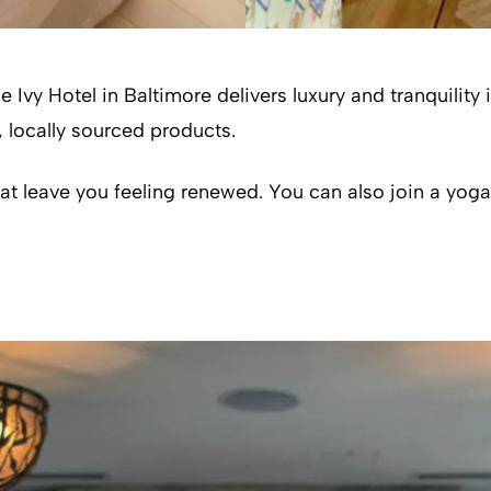
e Ivy Hotel in Baltimore delivers luxury and tranquility
 locally sourced products.
t leave you feeling renewed. You can also join a yoga 