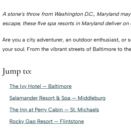
A stone’s throw from Washington D.C., Maryland may ju
escape, these five spa resorts in Maryland deliver on 
Are you a city adventurer, an outdoor enthusiast, or 
your soul. From the vibrant streets of Baltimore to th
Jump to:
The Ivy Hotel — Baltimore
Salamander Resort & Spa — Middleburg
The Inn at Perry Cabin — St. Michaels
Rocky Gap Resort — Flintstone