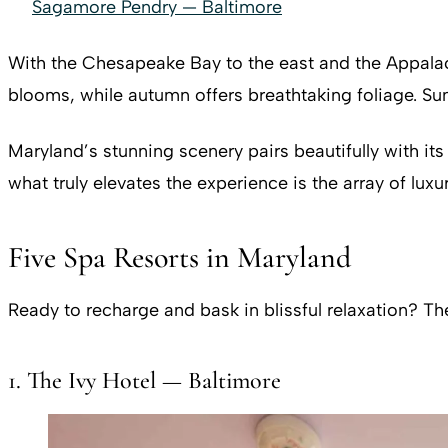
Sagamore Pendry — Baltimore
With the Chesapeake Bay to the east and the Appalac
blooms, while autumn offers breathtaking foliage. Sum
Maryland’s stunning scenery pairs beautifully with its
what truly elevates the experience is the array of luxu
Five Spa Resorts in Maryland
Ready to recharge and bask in blissful relaxation? T
1. The Ivy Hotel — Baltimore