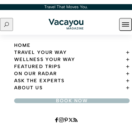
Skip to content
Travel That Moves You.
Search
Ope
Travel That Moves You.
HOME
TRAVEL YOUR WAY
WELLNESS YOUR WAY
FEATURED TRIPS
ON OUR RADAR
ASK THE EXPERTS
ABOUT US
BOOK NOW