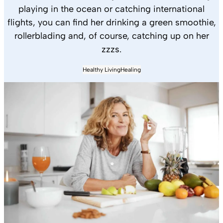
playing in the ocean or catching international
flights, you can find her drinking a green smoothie,
rollerblading and, of course, catching up on her
zzzs.
Healthy Living
Healing