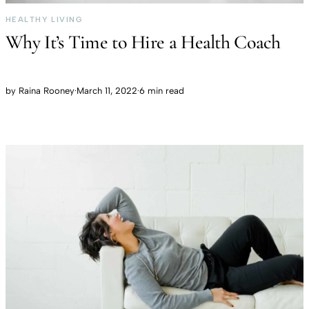
HEALTHY LIVING
Why It’s Time to Hire a Health Coach
by
Raina Rooney
·
March 11, 2022
·
6 min read