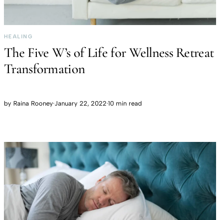
HEALING
The Five W’s of Life for Wellness Retreat
Transformation
by
Raina Rooney
·
January 22, 2022
·
10 min read