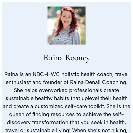
Raina Rooney
Raina is an NBC-HWC holistic health coach, travel
enthusiast and founder of Raina Denali Coaching.
She helps overworked professionals create
sustainable healthy habits that uplevel their health
and create a customized self-care toolkit. She is the
queen of finding resources to achieve the self-
discovery transformation that you seek in health,
travel or sustainable living! When she’s not hiking,