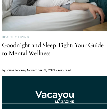
HEALTHY LIVING
Goodnight and Sleep Tight: Your Guide
to Mental Wellness
by
Raina Rooney
·
November 13, 2021
·
7 min read
Travel That Moves You.
Vacayou Travel