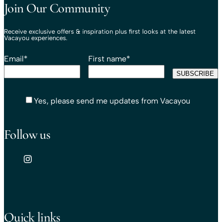
Join Our Community
Receive exclusive offers & inspiration plus first looks at the latest
Vacayou experiences.
Email
*
First name
*
Yes, please send me updates from Vacayou
Follow us
Quick links