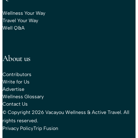
Wellness Your Way
Travel Your Way
Well Q&A
About us
Contributors
Write for Us
Advertise
Wellness Glossary
Contact Us
© Copyright 2026 Vacayou Wellness & Active Travel. All
rights reserved.
Privacy Policy
Trip Fusion