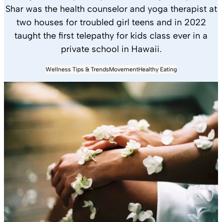
Shar was the health counselor and yoga therapist at
two houses for troubled girl teens and in 2022
taught the first telepathy for kids class ever in a
private school in Hawaii.
Wellness Tips & Trends
Movement
Healthy Eating