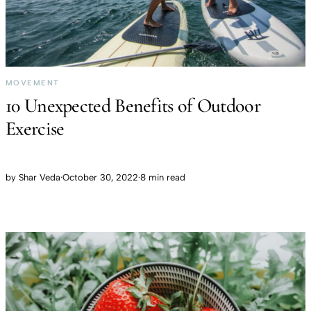
MOVEMENT
10 Unexpected Benefits of Outdoor
Exercise
by
Shar Veda
·
October 30, 2022
·
8 min read