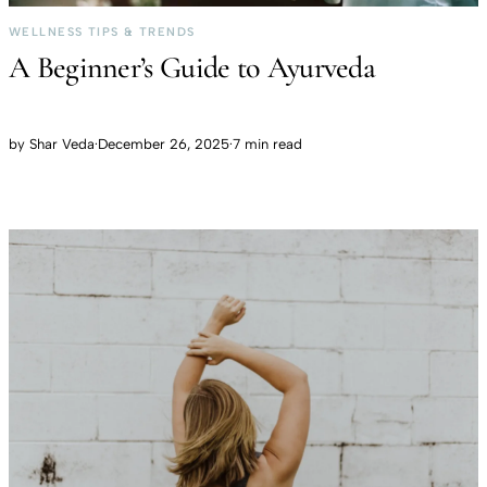
WELLNESS TIPS & TRENDS
A Beginner’s Guide to Ayurveda
by
Shar Veda
·
December 26, 2025
·
7 min read