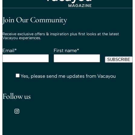
Travel That Moves You.
Vacayou Travel
Join Our Community
Receive exclusive offers & inspiration plus first looks at the latest
Vacayou experiences.
Email
*
First name
*
Yes, please send me updates from Vacayou
Follow us