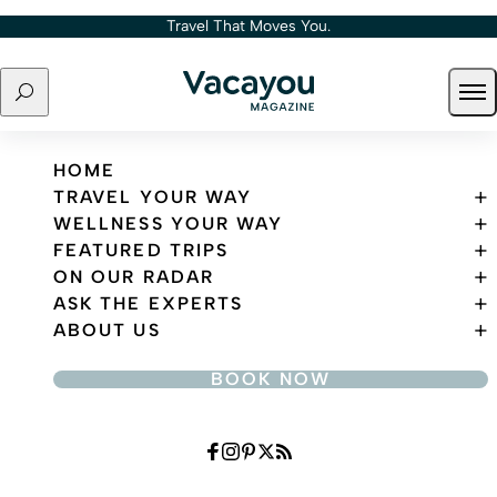
Skip to content
Travel That Moves You.
Search
Ope
Travel That Moves You.
HOME
TRAVEL YOUR WAY
WELLNESS YOUR WAY
FEATURED TRIPS
ON OUR RADAR
ASK THE EXPERTS
ABOUT US
BOOK NOW