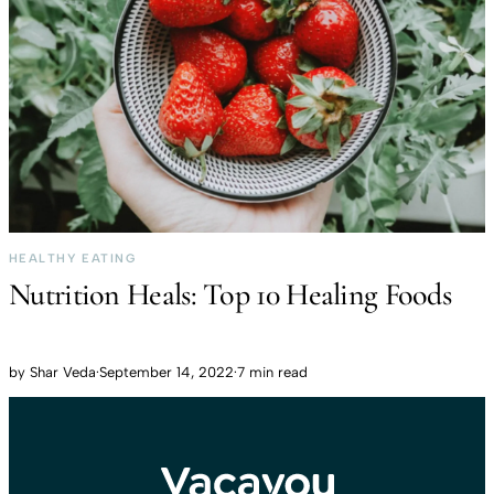
HEALTHY EATING
Nutrition Heals: Top 10 Healing Foods
by
Shar Veda
·
September 14, 2022
·
7 min read