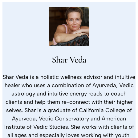
Shar Veda
Shar Veda is a holistic wellness advisor and intuitive
healer who uses a combination of Ayurveda, Vedic
astrology and intuitive energy reads to coach
clients and help them re-connect with their higher
selves. Shar is a graduate of California College of
Ayurveda, Vedic Conservatory and American
Institute of Vedic Studies. She works with clients of
all ages and especially loves working with youth.