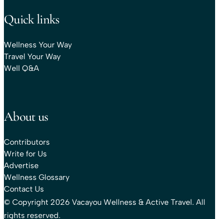
Quick links
Wellness Your Way
Travel Your Way
Well Q&A
About us
Contributors
Write for Us
Advertise
Wellness Glossary
Contact Us
© Copyright 2026 Vacayou Wellness & Active Travel. All
rights reserved.