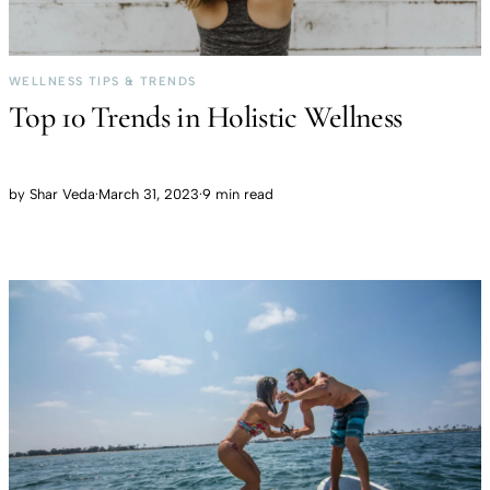
WELLNESS TIPS & TRENDS
Top 10 Trends in Holistic Wellness
by
Shar Veda
·
March 31, 2023
·
9 min read