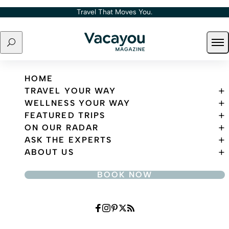
Skip to content
Travel That Moves You.
Search
Ope
Travel That Moves You.
HOME
TRAVEL YOUR WAY
WELLNESS YOUR WAY
FEATURED TRIPS
ON OUR RADAR
ASK THE EXPERTS
ABOUT US
BOOK NOW