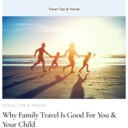
Travel Tips & Trends
TRAVEL TIPS & TRENDS
Why Family Travel Is Good For You &
Your Child