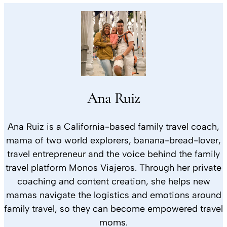
Ana Ruiz
Ana Ruiz is a California-based family travel coach,
mama of two world explorers, banana-bread-lover,
travel entrepreneur and the voice behind the family
travel platform Monos Viajeros. Through her private
coaching and content creation, she helps new
mamas navigate the logistics and emotions around
family travel, so they can become empowered travel
moms.