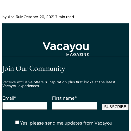
by
Ana Ruiz
·
October 20, 2021
·
7 min read
Travel That Moves You.
Vacayou Travel
Join Our Community
Receive exclusive offers & inspiration plus first looks at the latest
Vacayou experiences.
Email
*
First name
*
Yes, please send me updates from Vacayou