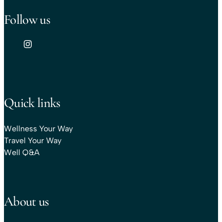
Follow us
Quick links
Wellness Your Way
Travel Your Way
Well Q&A
About us