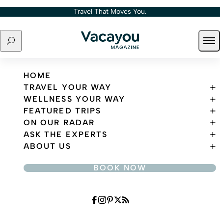
Skip to content
Travel That Moves You.
Search
Ope
Travel That Moves You.
HOME
TRAVEL YOUR WAY
WELLNESS YOUR WAY
FEATURED TRIPS
ON OUR RADAR
ASK THE EXPERTS
ABOUT US
BOOK NOW