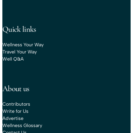
Quick links
Wellness Your Way
Travel Your Way
Well Q&A
About us
Contributors
Write for Us
Advertise
Wellness Glossary
Contact Us