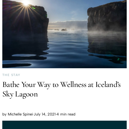
THE STAY
Bathe Your Way to Wellness at Iceland’s
Sky Lagoon
by
Michelle Spinei
·
July 14, 2021
·
4 min read