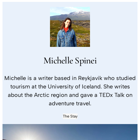
Michelle Spinei
Michelle is a writer based in Reykjavik who studied
tourism at the University of Iceland. She writes
about the Arctic region and gave a TEDx Talk on
adventure travel.
The Stay