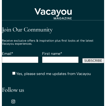
Travel That Moves You.
Vacayou Travel
Join Our Community
Receive exclusive offers & inspiration plus first looks at the latest
Vacayou experiences.
Email
*
First name
*
Yes, please send me updates from Vacayou
Follow us