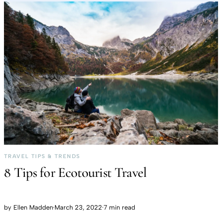
TRAVEL TIPS & TRENDS
8 Tips for Ecotourist Travel
by
Ellen Madden
·
March 23, 2022
·
7 min read