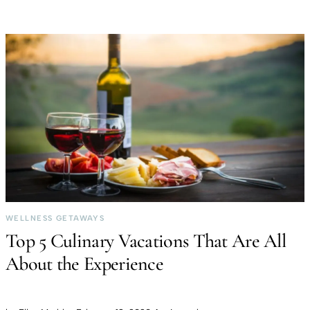
WELLNESS GETAWAYS
Top 5 Culinary Vacations That Are All
About the Experience