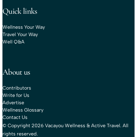
Quick links
Wellness Your Way
Travel Your Way
Well Q&A
About us
Contributors
Write for Us
Advertise
Wellness Glossary
Contact Us
© Copyright 2026 Vacayou Wellness & Active Travel. All
rights reserved.