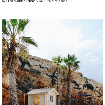
by
Ellen Madden
·
February 13, 2020
·
4 min read