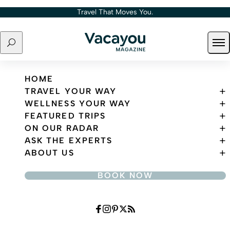
Skip to content
Travel That Moves You.
Search
Ope
Travel That Moves You.
HOME
TRAVEL YOUR WAY
WELLNESS YOUR WAY
FEATURED TRIPS
ON OUR RADAR
ASK THE EXPERTS
ABOUT US
BOOK NOW