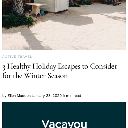
ACTIVE TRAVEL
3 Healthy Holiday Escapes to Consider
for the Winter Season
by
Ellen Madden
·
January 23, 2020
·
6 min read