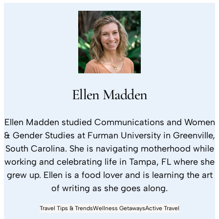
Ellen Madden
Ellen Madden studied Communications and Women
& Gender Studies at Furman University in Greenville,
South Carolina. She is navigating motherhood while
working and celebrating life in Tampa, FL where she
grew up. Ellen is a food lover and is learning the art
of writing as she goes along.
Travel Tips & Trends
Wellness Getaways
Active Travel