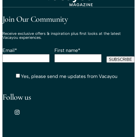
Travel That Moves You.
Vacayou Travel
Join Our Community
Receive exclusive offers & inspiration plus first looks at the latest
Vacayou experiences.
Email
*
First name
*
Yes, please send me updates from Vacayou
Follow us