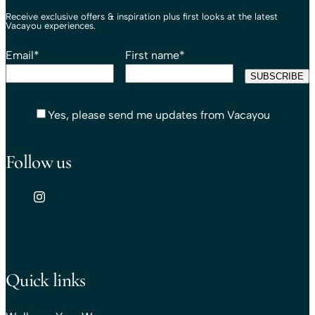
Receive exclusive offers & inspiration plus first looks at the latest
Vacayou experiences.
Email
*
First name
*
Yes, please send me updates from Vacayou
Follow us
Quick links