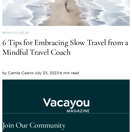
MINDFULNESS
6 Tips for Embracing Slow Travel from a
Mindful Travel Coach
by
Camila Castro
·
July 23, 2023
·
6 min read
Travel That Moves You.
Vacayou Travel
Join Our Community