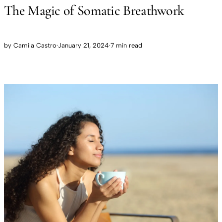
The Magic of Somatic Breathwork
by
Camila Castro
·
January 21, 2024
·
7 min read