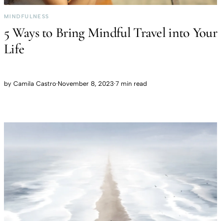
MINDFULNESS
5 Ways to Bring Mindful Travel into Your
Life
by
Camila Castro
·
November 8, 2023
·
7 min read