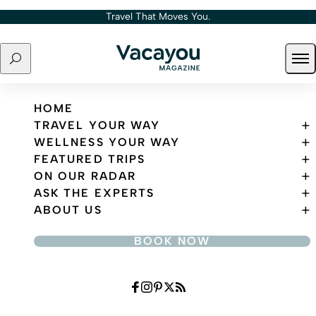
Skip to content
Travel That Moves You.
Search
Ope
Travel That Moves You.
HOME
TRAVEL YOUR WAY
WELLNESS YOUR WAY
FEATURED TRIPS
ON OUR RADAR
ASK THE EXPERTS
ABOUT US
BOOK NOW