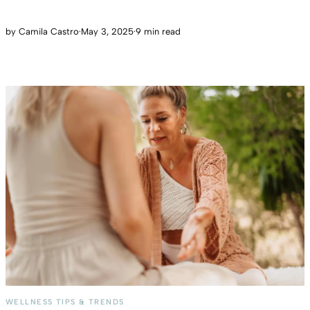
by
Camila Castro
·
May 3, 2025
·
9 min read
WELLNESS TIPS & TRENDS