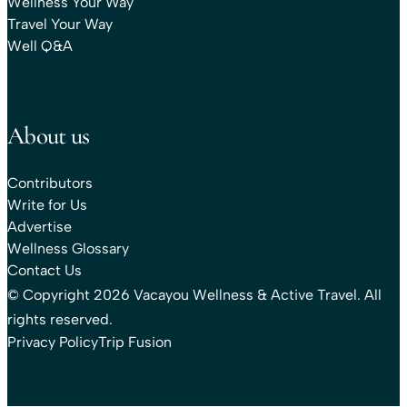
Wellness Your Way
Travel Your Way
Well Q&A
About us
Contributors
Write for Us
Advertise
Wellness Glossary
Contact Us
© Copyright 2026 Vacayou Wellness & Active Travel. All
rights reserved.
Privacy Policy
Trip Fusion