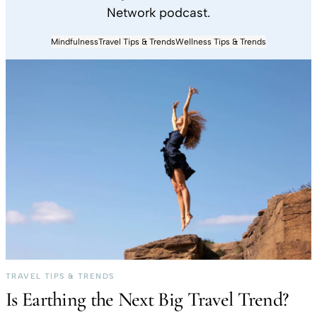
Network podcast.
Mindfulness
Travel Tips & Trends
Wellness Tips & Trends
TRAVEL TIPS & TRENDS
Is Earthing the Next Big Travel Trend?