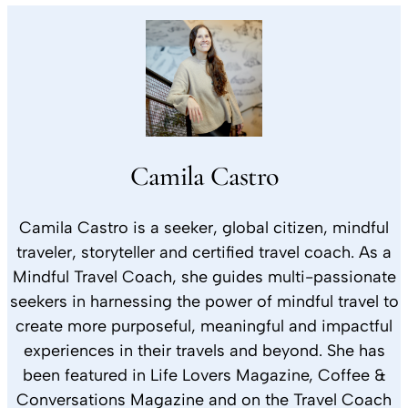
Camila Castro
Camila Castro is a seeker, global citizen, mindful
traveler, storyteller and certified travel coach. As a
Mindful Travel Coach, she guides multi-passionate
seekers in harnessing the power of mindful travel to
create more purposeful, meaningful and impactful
experiences in their travels and beyond. She has
been featured in Life Lovers Magazine, Coffee &
Conversations Magazine and on the Travel Coach