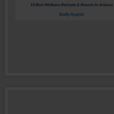
10 Best Wellness Retreats & Resorts In Arizona
Shelly Nyqvist