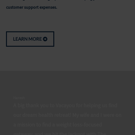
customer support expenses.
LEARN MORE
Haresh
A big thank you to Vacayou for helping us find
our dream health retreat! My wife and I were on
a mission to find a weight loss-focused
getaway, and we hit the jackpot with The