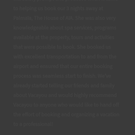
to helping us book our 3 nights away at
Palmaïa, The House of AïA. She was also very
knowledgeable about spa services, programs
available at the property, tours and activities
that were possible to book. She booked us
with excellent transportation to and from the
airport and ensured that our entire booking
process was seamless start to finish. We've
already started telling our friends and family
about Vacayou and would highly recommend
Vacayou to anyone who would like to hand off
the effort of booking and organizing a vacation
to a professional!