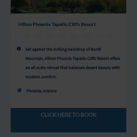
Hilton Phoenix Tapatio Cliffs Resort
Set against the striking backdrop of North
Mountain, Hilton Phoenix Tapatio Cliffs Resort offers
an all-suite retreat that balances desert beauty with
modern comfort.
Phoenix, Arizona
CLICK HERE TO BOOK