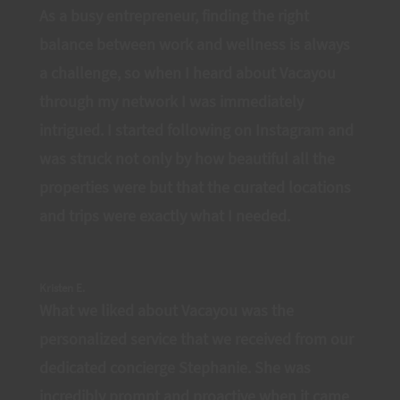
As a busy entrepreneur, finding the right
balance between work and wellness is always
a challenge, so when I heard about Vacayou
through my network I was immediately
intrigued. I started following on Instagram and
was struck not only by how beautiful all the
properties were but that the curated locations
and trips were exactly what I needed.
Kristen E.
What we liked about Vacayou was the
personalized service that we received from our
dedicated concierge Stephanie. She was
incredibly prompt and proactive when it came