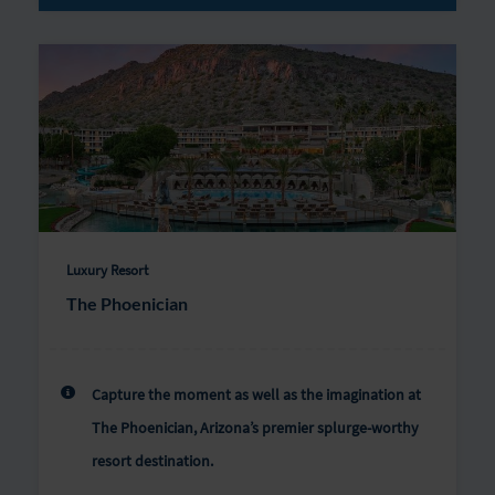
Luxury Resort
The Phoenician
Capture the moment as well as the imagination at
The Phoenician, Arizona’s premier splurge-worthy
resort destination.