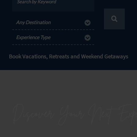
Any Destination
Experience Type
Book Vacations, Retreats and Weekend Getaways
Discover Your Next
Expe