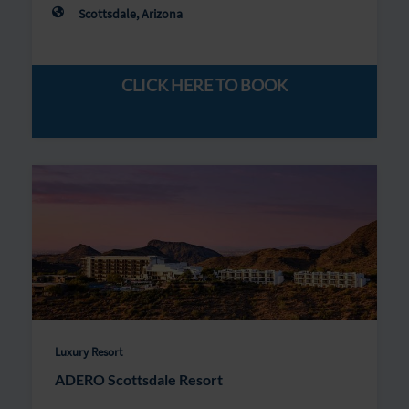
Scottsdale, Arizona
CLICK HERE TO BOOK
Luxury Resort
ADERO Scottsdale Resort