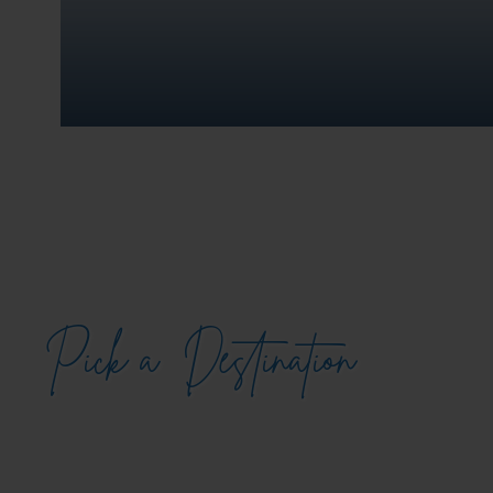
Pick a
Destination