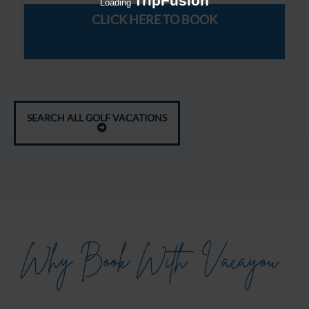
TripFusion
Loading
CLICK HERE TO BOOK
SEARCH ALL GOLF VACATIONS
Why Book With
Vacayou