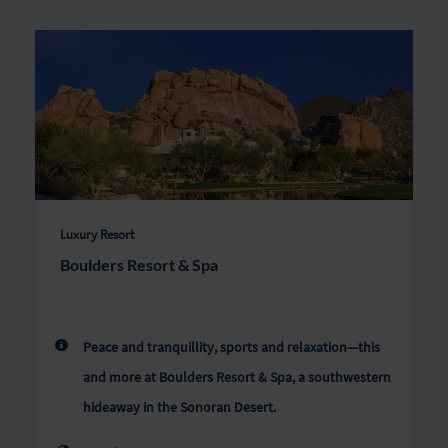
Luxury Resort
Boulders Resort & Spa
Peace and tranquillity, sports and relaxation—this
and more at Boulders Resort & Spa, a southwestern
hideaway in the Sonoran Desert.