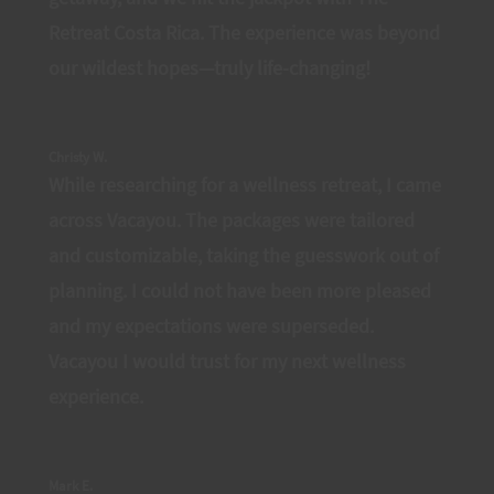
Retreat Costa Rica. The experience was beyond
our wildest hopes—truly life-changing!
Christy W.
While researching for a wellness retreat, I came
across Vacayou. The packages were tailored
and customizable, taking the guesswork out of
planning. I could not have been more pleased
and my expectations were superseded.
Vacayou I would trust for my next wellness
experience.
Mark E.