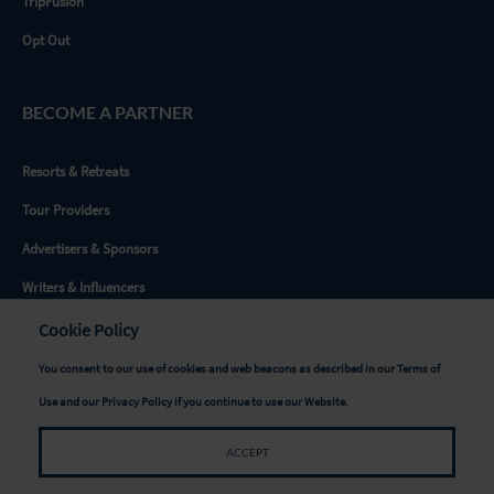
TripFusion
Opt Out
BECOME A PARTNER
Resorts & Retreats
Tour Providers
Advertisers & Sponsors
Writers & Influencers
Destinations
Cookie Policy
You consent to our use of cookies and web beacons as described in our
Terms of
GET SOCIAL
Use
and our
Privacy Policy
if you continue to use our Website.
ACCEPT