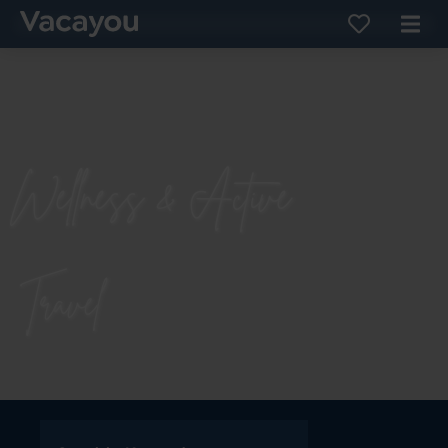
Wellness & Active
Travel