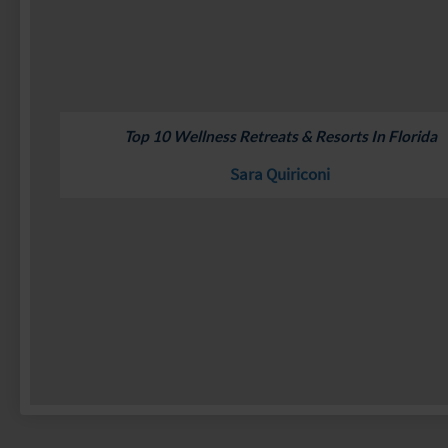
Top 10 Wellness Retreats & Resorts In Florida
Sara Quiriconi