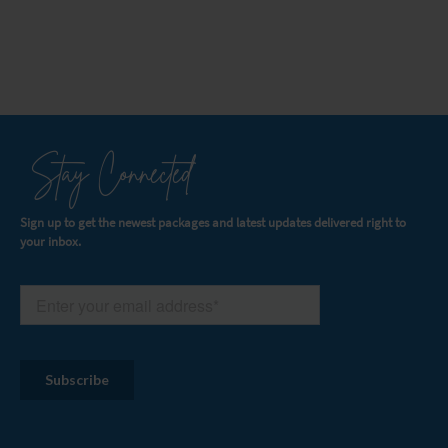
Stay Connected
Sign up to get the newest packages and latest updates delivered right to
your inbox.