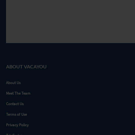
ABOUT VACAYOU
About Us
Meet The Team
Contact Us
Terms of Use
Privacy Policy