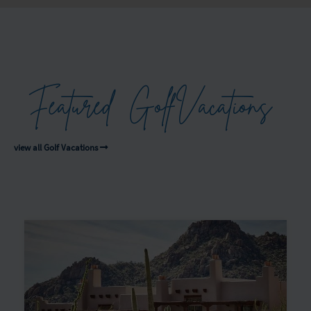
Featured
Golf
Vacations
view all Golf Vacations