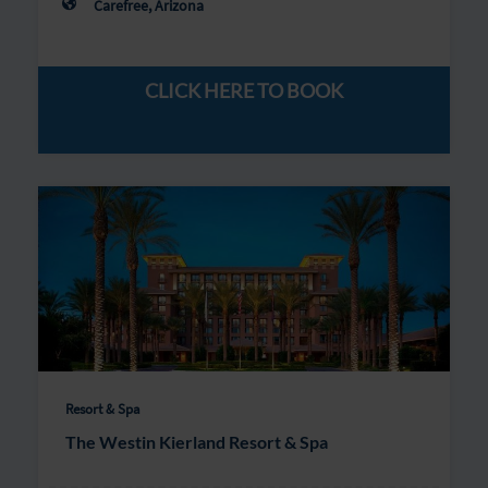
Carefree, Arizona
CLICK HERE TO BOOK
Resort & Spa
The Westin Kierland Resort & Spa