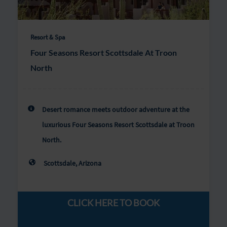
Resort & Spa
Four Seasons Resort Scottsdale At Troon
North
Desert romance meets outdoor adventure at the
luxurious Four Seasons Resort Scottsdale at Troon
North.
Scottsdale, Arizona
CLICK HERE TO BOOK