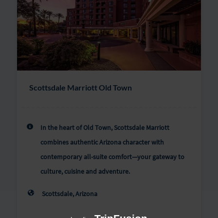
Scottsdale Marriott Old Town
In the heart of Old Town, Scottsdale Marriott
combines authentic Arizona character with
contemporary all-suite comfort—your gateway to
culture, cuisine and adventure.
Scottsdale, Arizona