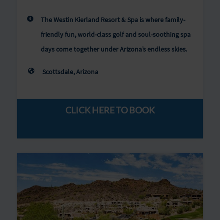
The Westin Kierland Resort & Spa is where family-
friendly fun, world-class golf and soul-soothing spa
days come together under Arizona’s endless skies.
Scottsdale, Arizona
CLICK HERE TO BOOK