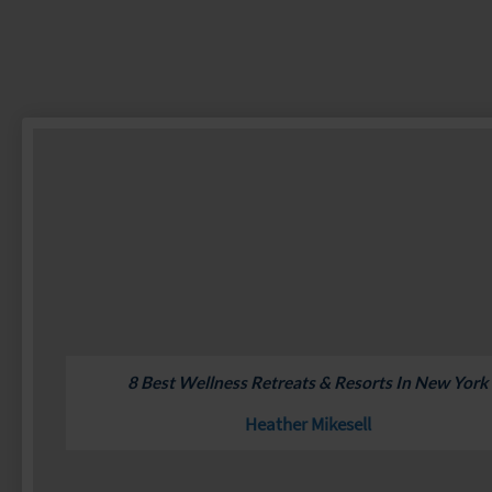
8 Best Wellness Retreats & Resorts In New York
Heather Mikesell