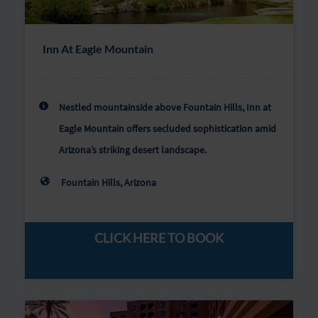
Inn At Eagle Mountain
Nestled mountainside above Fountain Hills, Inn at
Eagle Mountain offers secluded sophistication amid
Arizona’s striking desert landscape.
Fountain Hills, Arizona
CLICK HERE TO BOOK