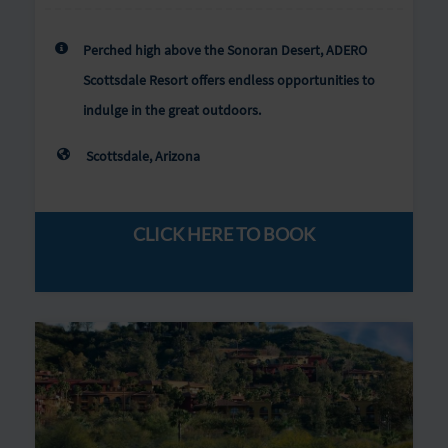
Perched high above the Sonoran Desert, ADERO
Scottsdale Resort offers endless opportunities to
indulge in the great outdoors.
Scottsdale, Arizona
CLICK HERE TO BOOK