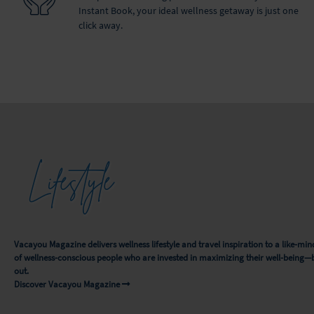
Instant Book, your ideal wellness getaway is just one
click away.
Lifestyle
Vacayou Magazine delivers wellness lifestyle and travel inspiration to a like-
of wellness-conscious people who are invested in maximizing their well-being—
out.
Discover Vacayou Magazine