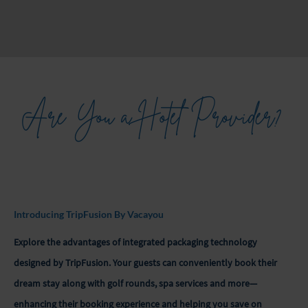
Are You a Hotel Provider?
Introducing TripFusion By Vacayou
Explore the advantages of integrated packaging technology
designed by TripFusion. Your guests can conveniently book their
dream stay along with golf rounds, spa services and more—
enhancing their booking experience and helping you save on