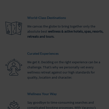
World-Class Destinations
We canvas the globe to bring together only the
absolute best
wellness & active hotels, spas, resorts,
retreats and tours.
Curated Experiences
We get it. Deciding on the right experience can be a
challenge. That’s why we personally vet every
wellness retreat against our high standards for
quality, location and character.
Wellness Your Way
Say goodbye to time-consuming searches and
complicated booking processes. With Vacayou’s