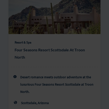
Resort & Spa
Four Seasons Resort Scottsdale At Troon
North
Desert romance meets outdoor adventure at the
luxurious Four Seasons Resort Scottsdale at Troon
North.
Scottsdale, Arizona