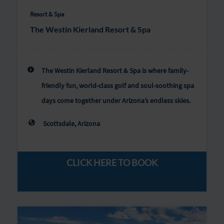
Resort & Spa
The Westin Kierland Resort & Spa
The Westin Kierland Resort & Spa is where family-
friendly fun, world-class golf and soul-soothing spa
days come together under Arizona’s endless skies.
Scottsdale, Arizona
CLICK HERE TO BOOK