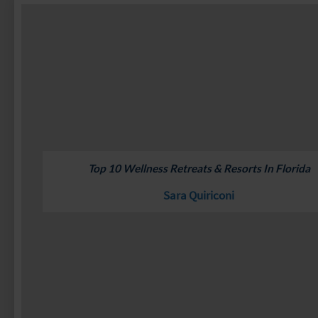
Top 10 Wellness Retreats & Resorts In Florida
Sara Quiriconi