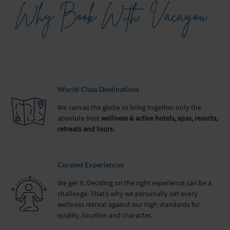
Why Book With
Vacayou
World-Class Destinations
We canvas the globe to bring together only the
absolute best
wellness & active hotels, spas, resorts,
retreats and tours.
Curated Experiences
We get it. Deciding on the right experience can be a
challenge. That’s why we personally vet every
wellness retreat against our high standards for
quality, location and character.