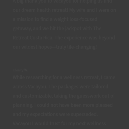
A big thank you to Vacayou for helping us find
our dream health retreat! My wife and I were on
a mission to find a weight loss-focused
getaway, and we hit the jackpot with The
Retreat Costa Rica. The experience was beyond
our wildest hopes—truly life-changing!
Christy W.
While researching for a wellness retreat, I came
across Vacayou. The packages were tailored
and customizable, taking the guesswork out of
planning. I could not have been more pleased
and my expectations were superseded.
Vacayou I would trust for my next wellness