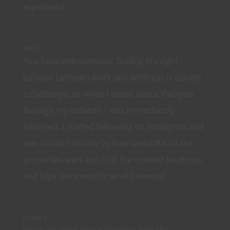
experience.
Mark E.
As a busy entrepreneur, finding the right
balance between work and wellness is always
a challenge, so when I heard about Vacayou
through my network I was immediately
intrigued. I started following on Instagram and
was struck not only by how beautiful all the
properties were but that the curated locations
and trips were exactly what I needed.
Kristen E.