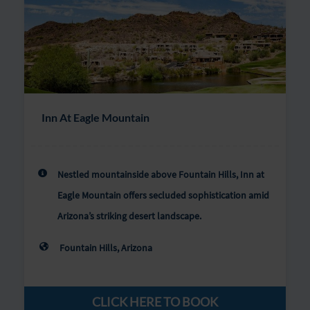
Inn At Eagle Mountain
Nestled mountainside above Fountain Hills, Inn at
Eagle Mountain offers secluded sophistication amid
Arizona’s striking desert landscape.
Fountain Hills, Arizona
CLICK HERE TO BOOK