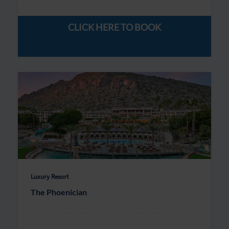
CLICK HERE TO BOOK
Luxury Resort
The Phoenician