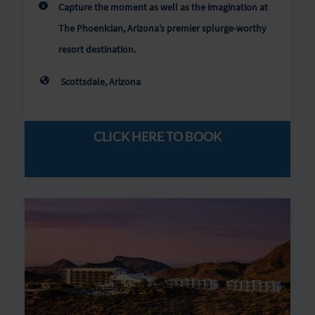
Capture the moment as well as the imagination at
The Phoenician, Arizona’s premier splurge-worthy
resort destination.
Scottsdale, Arizona
CLICK HERE TO BOOK