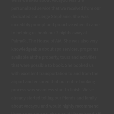
What we liked about Vacayou was the
personalized service that we received from our
dedicated concierge Stephanie. She was
incredibly prompt and proactive when it came
to helping us book our 3 nights away at
Palmaïa, The House of AïA. She was also very
knowledgeable about spa services, programs
available at the property, tours and activities
that were possible to book. She booked us
with excellent transportation to and from the
airport and ensured that our entire booking
process was seamless start to finish. We've
already started telling our friends and family
about Vacayou and would highly recommend