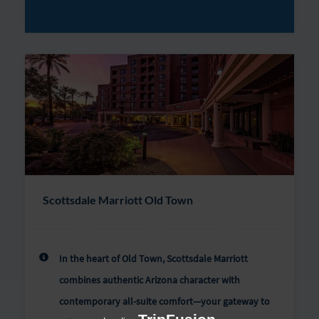
Scottsdale Marriott Old Town
In the heart of Old Town, Scottsdale Marriott
combines authentic Arizona character with
contemporary all-suite comfort—your gateway to