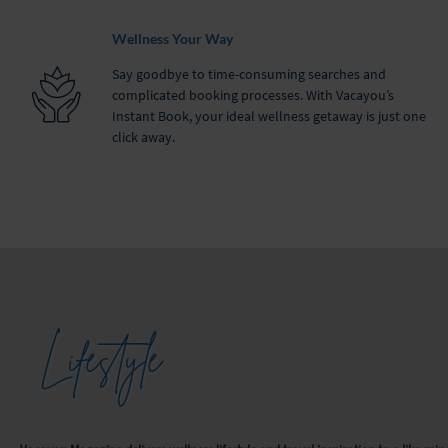
Wellness Your Way
Say goodbye to time-consuming searches and
complicated booking processes. With Vacayou’s
Instant Book, your ideal wellness getaway is just one
click away.
Lifestyle