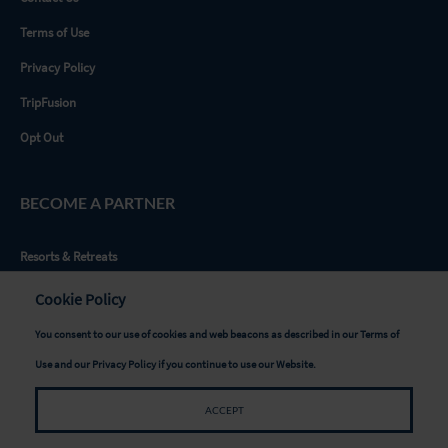
Terms of Use
Privacy Policy
TripFusion
Opt Out
BECOME A PARTNER
Resorts & Retreats
Tour Providers
Cookie Policy
Advertisers & Sponsors
You consent to our use of cookies and web beacons as described in our
Terms of
Writers & Influencers
Use
and our
Privacy Policy
if you continue to use our Website.
Destinations
ACCEPT