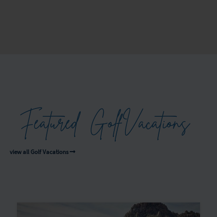
Featured
Golf
Vacations
view all Golf Vacations