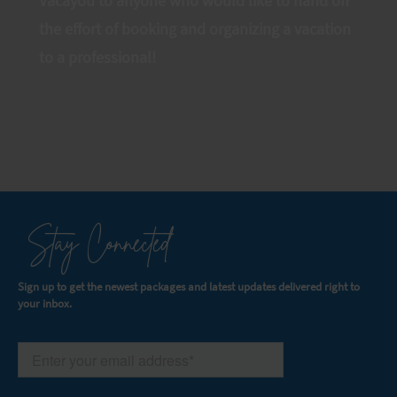
Vacayou to anyone who would like to hand off
the effort of booking and organizing a vacation
to a professional!
Stay Connected
Sign up to get the newest packages and latest updates delivered right to
your inbox.