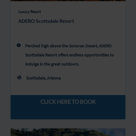
Luxury Resort
ADERO Scottsdale Resort
Perched high above the Sonoran Desert, ADERO
Scottsdale Resort offers endless opportunities to
indulge in the great outdoors.
Scottsdale, Arizona
CLICK HERE TO BOOK