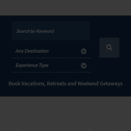
Any Destination
Experience Type
Book Vacations, Retreats and Weekend Getaways