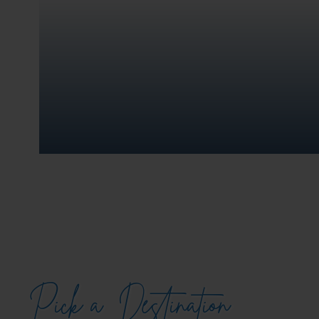
Pick a
Destination