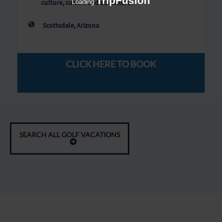
TripFusion
Loading
culture, cuisine and adventure.
Scottsdale, Arizona
CLICK HERE TO BOOK
SEARCH ALL GOLF VACATIONS