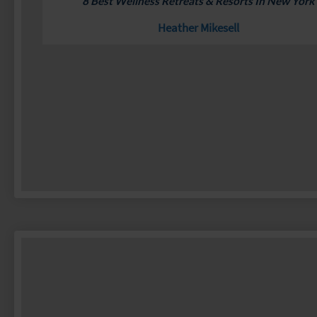
8 Best Wellness Retreats & Resorts In New York
Heather Mikesell