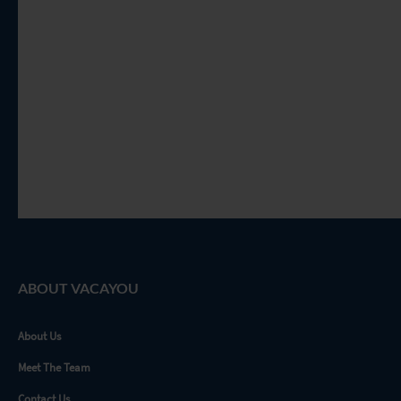
ABOUT VACAYOU
About Us
Meet The Team
Contact Us