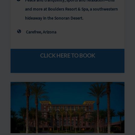
Peace and tranquillity, sports and relaxation—this
and more at Boulders Resort & Spa, a southwestern
hideaway in the Sonoran Desert.
Carefree, Arizona
CLICK HERE TO BOOK