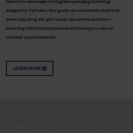
Explore the advantages of integrated packaging technology
designed by TripFusion. Your guests can conveniently book their
dream stay along with golf rounds, spa services and more—
enhancing their booking experience and helping you save on
customer support expenses.
LEARN MORE
Haresh