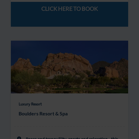
CLICK HERE TO BOOK
Luxury Resort
Boulders Resort & Spa