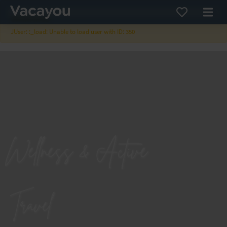
×
WARNING
JUser: :_load: Unable to load user with ID: 350
Wellness & Active
Travel