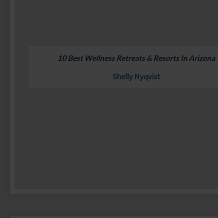
10 Best Wellness Retreats & Resorts In Arizona
Shelly Nyqvist