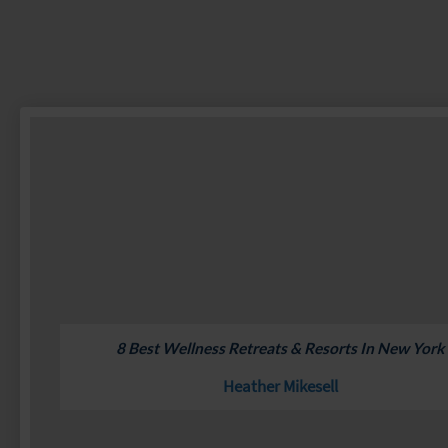
8 Best Wellness Retreats & Resorts In New York
Heather Mikesell