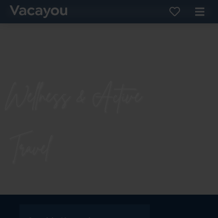
Wellness & Active
Travel