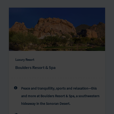
Luxury Resort
Boulders Resort & Spa
Peace and tranquillity, sports and relaxation—this
and more at Boulders Resort & Spa, a southwestern
hideaway in the Sonoran Desert.