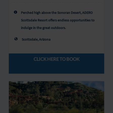
Perched high above the Sonoran Desert, ADERO
Scottsdale Resort offers endless opportunities to
indulge in the great outdoors.
Scottsdale, Arizona
CLICK HERE TO BOOK