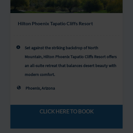
Hilton Phoenix Tapatio Cliffs Resort
Set against the striking backdrop of North
Mountain, Hilton Phoenix Tapatio Cliffs Resort offers
an all-suite retreat that balances desert beauty with
modern comfort.
Phoenix, Arizona
CLICK HERE TO BOOK