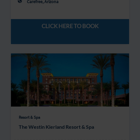
Carefree, Arizona
CLICK HERE TO BOOK
Resort & Spa
The Westin Kierland Resort & Spa