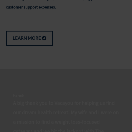
customer support expenses.
LEARN MORE
Haresh
A big thank you to Vacayou for helping us find
our dream health retreat! My wife and I were on
a mission to find a weight loss-focused
getaway, and we hit the jackpot with The