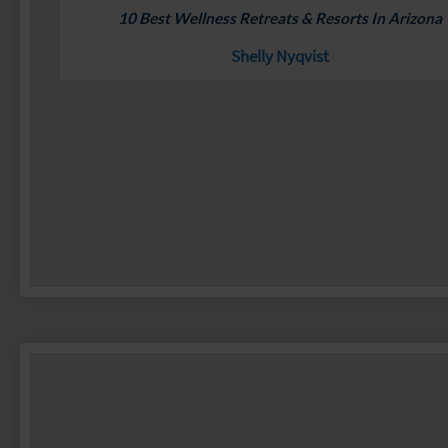
10 Best Wellness Retreats & Resorts In Arizona
Shelly Nyqvist