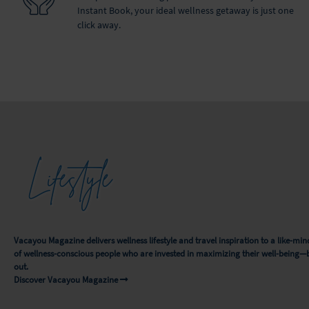
Instant Book, your ideal wellness getaway is just one
click away.
Lifestyle
Vacayou Magazine delivers wellness lifestyle and travel inspiration to a like-
of wellness-conscious people who are invested in maximizing their well-being—
out.
Discover Vacayou Magazine