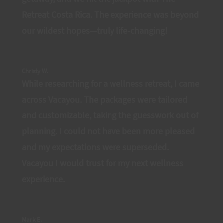
Retreat Costa Rica. The experience was beyond
our wildest hopes—truly life-changing!
Christy W.
While researching for a wellness retreat, I came
across Vacayou. The packages were tailored
and customizable, taking the guesswork out of
planning. I could not have been more pleased
and my expectations were superseded.
Vacayou I would trust for my next wellness
experience.
Mark E.