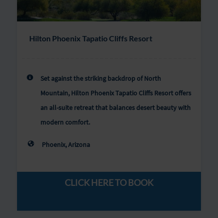
Hilton Phoenix Tapatio Cliffs Resort
Set against the striking backdrop of North
Mountain, Hilton Phoenix Tapatio Cliffs Resort offers
an all-suite retreat that balances desert beauty with
modern comfort.
Phoenix, Arizona
CLICK HERE TO BOOK