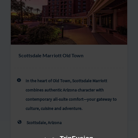
Scottsdale Marriott Old Town
In the heart of Old Town, Scottsdale Marriott
combines authentic Arizona character with
contemporary all-suite comfort—your gateway to
culture, cuisine and adventure.
Scottsdale, Arizona