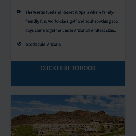
The Westin Kierland Resort & Spa is where family-
friendly fun, world-class golf and soul-soothing spa
days come together under Arizona’s endless skies.
Scottsdale, Arizona
CLICK HERE TO BOOK