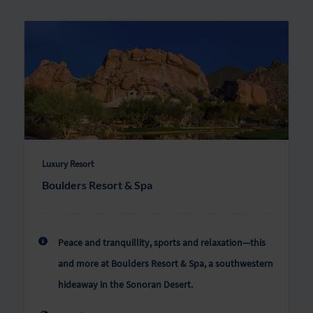
Luxury Resort
Boulders Resort & Spa
Peace and tranquillity, sports and relaxation—this
and more at Boulders Resort & Spa, a southwestern
hideaway in the Sonoran Desert.