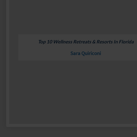
Top 10 Wellness Retreats & Resorts In Florida
Sara Quiriconi