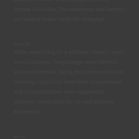
Retreat Costa Rica. The experience was beyond
our wildest hopes—truly life-changing!
Christy W.
While researching for a wellness retreat, I came
across Vacayou. The packages were tailored
and customizable, taking the guesswork out of
planning. I could not have been more pleased
and my expectations were superseded.
Vacayou I would trust for my next wellness
experience.
Mark E.