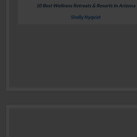
10 Best Wellness Retreats & Resorts In Arizona
Shelly Nyqvist