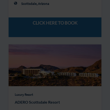
Scottsdale, Arizona
CLICK HERE TO BOOK
Luxury Resort
ADERO Scottsdale Resort