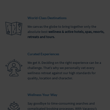
World-Class Destinations
We canvas the globe to bring together only the
absolute best
wellness & active hotels, spas, resorts,
retreats and tours.
Curated Experiences
We get it. Deciding on the right experience can be a
challenge. That’s why we personally vet every
wellness retreat against our high standards for
quality, location and character.
Wellness Your Way
Say goodbye to time-consuming searches and
complicated booking processes. With Vacayou’s