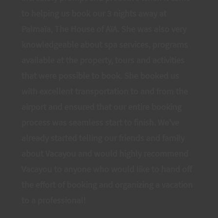
to helping us book our 3 nights away at
Palmaïa, The House of AïA. She was also very
knowledgeable about spa services, programs
available at the property, tours and activities
that were possible to book. She booked us
with excellent transportation to and from the
airport and ensured that our entire booking
process was seamless start to finish. We've
already started telling our friends and family
about Vacayou and would highly recommend
Vacayou to anyone who would like to hand off
the effort of booking and organizing a vacation
to a professional!