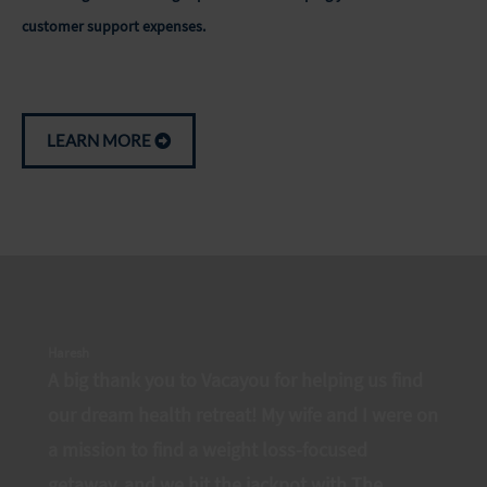
customer support expenses.
LEARN MORE
Haresh
A big thank you to Vacayou for helping us find
our dream health retreat! My wife and I were on
a mission to find a weight loss-focused
getaway, and we hit the jackpot with The