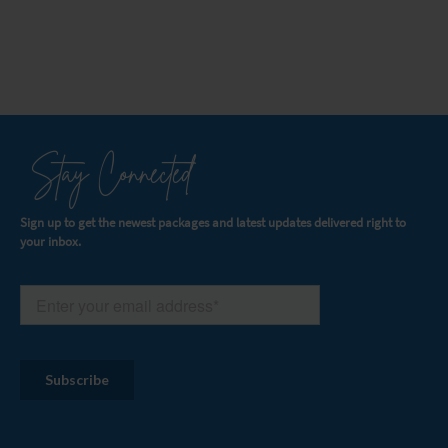
Stay Connected
Sign up to get the newest packages and latest updates delivered right to
your inbox.