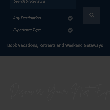
Any Destination
Experience Type
Book Vacations, Retreats and Weekend Getaways
Discover Your Next
Expe