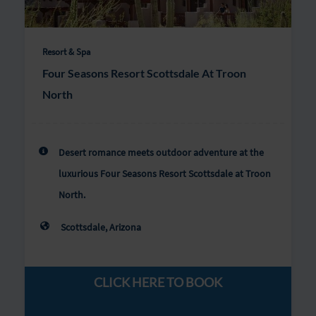
Resort & Spa
Four Seasons Resort Scottsdale At Troon
North
Desert romance meets outdoor adventure at the
luxurious Four Seasons Resort Scottsdale at Troon
North.
Scottsdale, Arizona
CLICK HERE TO BOOK