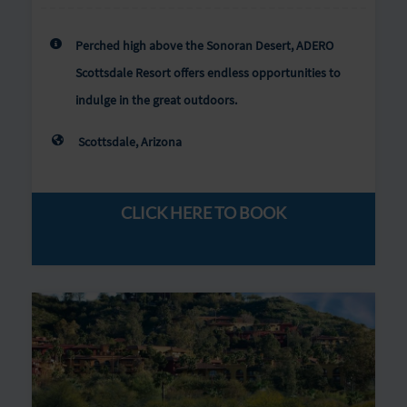
Perched high above the Sonoran Desert, ADERO
Scottsdale Resort offers endless opportunities to
indulge in the great outdoors.
Scottsdale, Arizona
CLICK HERE TO BOOK