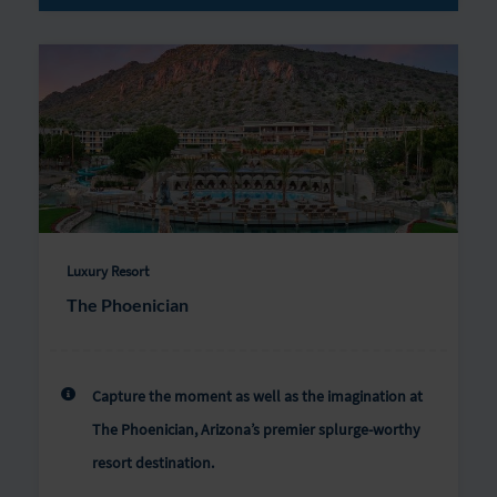
Luxury Resort
The Phoenician
Capture the moment as well as the imagination at
The Phoenician, Arizona’s premier splurge-worthy
resort destination.