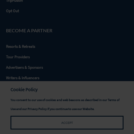
TripFusion
Opt Out
BECOME A PARTNER
Resorts & Retreats
Tour Providers
Advertisers & Sponsors
Writers & Influencers
Destinations
Cookie Policy
You consent to our use of cookies and web beacons as described in our
Terms of
GET SOCIAL
Use
and our
Privacy Policy
if you continue to use our Website.
ACCEPT