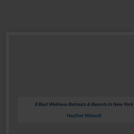
8 Best Wellness Retreats & Resorts In New York
Heather Mikesell