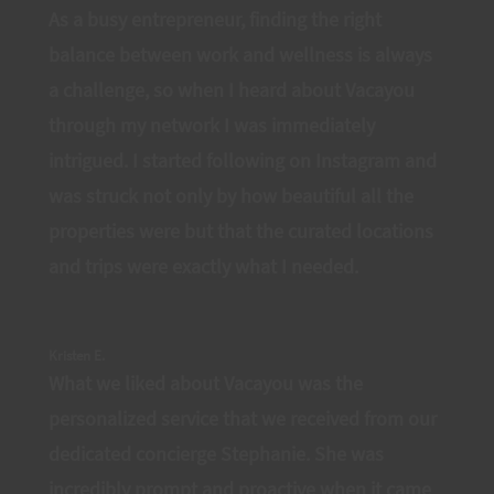
As a busy entrepreneur, finding the right
balance between work and wellness is always
a challenge, so when I heard about Vacayou
through my network I was immediately
intrigued. I started following on Instagram and
was struck not only by how beautiful all the
properties were but that the curated locations
and trips were exactly what I needed.
Kristen E.
What we liked about Vacayou was the
personalized service that we received from our
dedicated concierge Stephanie. She was
incredibly prompt and proactive when it came