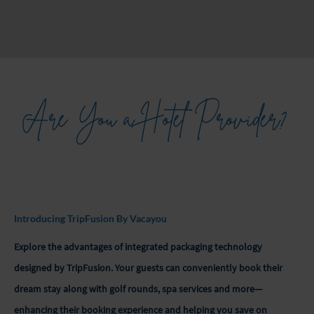
Are You a Hotel Provider?
Introducing TripFusion By Vacayou
Explore the advantages of integrated packaging technology
designed by TripFusion. Your guests can conveniently book their
dream stay along with golf rounds, spa services and more—
enhancing their booking experience and helping you save on