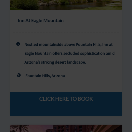
Inn At Eagle Mountain
Nestled mountainside above Fountain Hills, Inn at
Eagle Mountain offers secluded sophistication amid
Arizona’s striking desert landscape.
Fountain Hills, Arizona
CLICK HERE TO BOOK