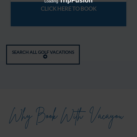
TripFusion
Loading
CLICK HERE TO BOOK
SEARCH ALL GOLF VACATIONS
Why Book With
Vacayou