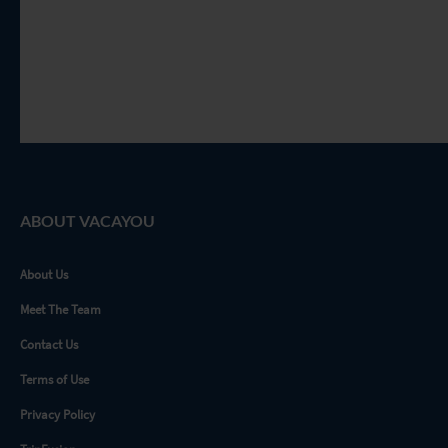
ABOUT VACAYOU
About Us
Meet The Team
Contact Us
Terms of Use
Privacy Policy