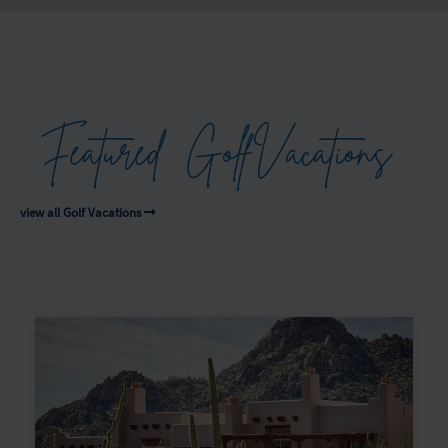
Featured
Golf
Vacations
view all Golf Vacations