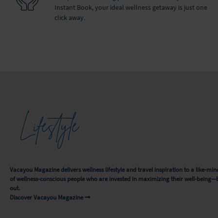
Instant Book, your ideal wellness getaway is just one
click away.
Lifestyle
Vacayou Magazine delivers wellness lifestyle and travel inspiration to a like-
of wellness-conscious people who are invested in maximizing their well-being—
out.
Discover Vacayou Magazine