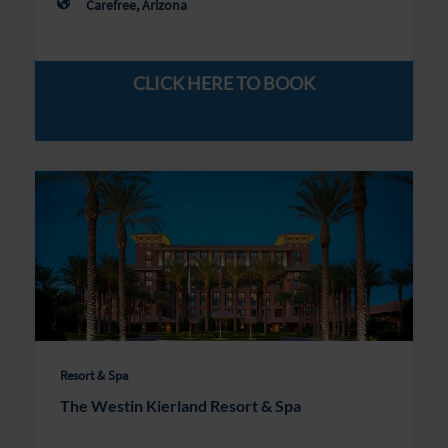
Carefree, Arizona
CLICK HERE TO BOOK
Resort & Spa
The Westin Kierland Resort & Spa