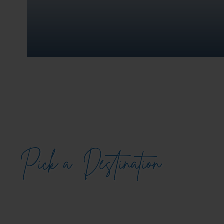
Pick a
Destination