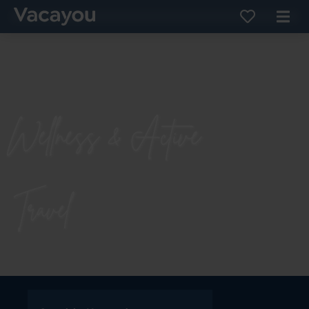
Wellness & Active
Travel