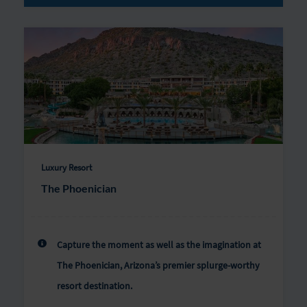
Luxury Resort
The Phoenician
Capture the moment as well as the imagination at
The Phoenician, Arizona’s premier splurge-worthy
resort destination.