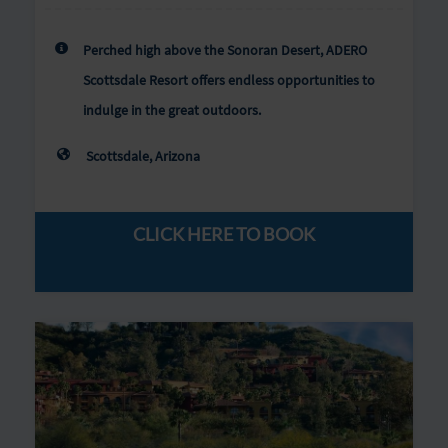
Perched high above the Sonoran Desert, ADERO
Scottsdale Resort offers endless opportunities to
indulge in the great outdoors.
Scottsdale, Arizona
CLICK HERE TO BOOK