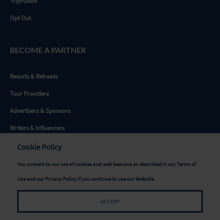
TripFusion
Opt Out
BECOME A PARTNER
Resorts & Retreats
Tour Providers
Advertisers & Sponsors
Writers & Influencers
Destinations
Cookie Policy
You consent to our use of cookies and web beacons as described in our
Terms of
GET SOCIAL
Use
and our
Privacy Policy
if you continue to use our Website.
ACCEPT