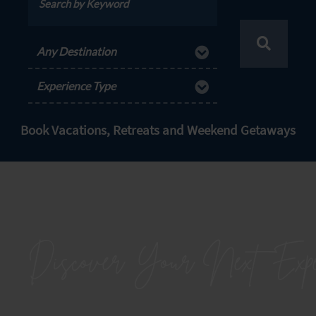
Any Destination
Experience Type
Book Vacations, Retreats and Weekend Getaways
Discover Your Next
Expe