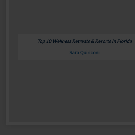
Top 10 Wellness Retreats & Resorts In Florida
Sara Quiriconi