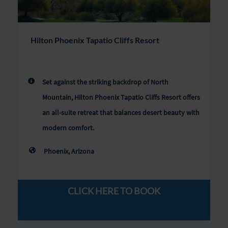
Hilton Phoenix Tapatio Cliffs Resort
Set against the striking backdrop of North
Mountain, Hilton Phoenix Tapatio Cliffs Resort offers
an all-suite retreat that balances desert beauty with
modern comfort.
Phoenix, Arizona
CLICK HERE TO BOOK