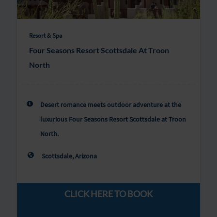
Resort & Spa
Four Seasons Resort Scottsdale At Troon
North
Desert romance meets outdoor adventure at the
luxurious Four Seasons Resort Scottsdale at Troon
North.
Scottsdale, Arizona
CLICK HERE TO BOOK