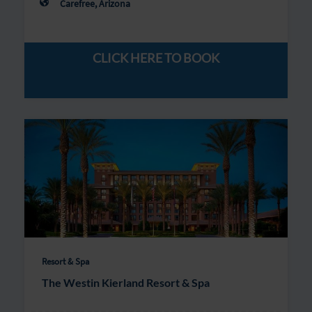
Carefree, Arizona
CLICK HERE TO BOOK
Resort & Spa
The Westin Kierland Resort & Spa