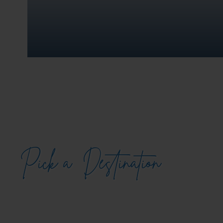
Pick a
Destination