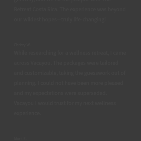
Retreat Costa Rica. The experience was beyond
our wildest hopes—truly life-changing!
Christy W.
While researching for a wellness retreat, I came
across Vacayou. The packages were tailored
and customizable, taking the guesswork out of
planning. I could not have been more pleased
and my expectations were superseded.
Vacayou I would trust for my next wellness
experience.
Mark E.