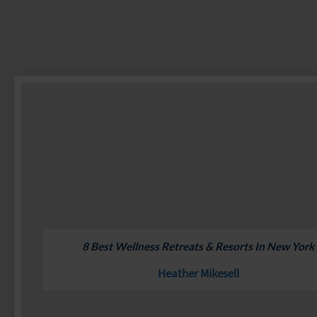
8 Best Wellness Retreats & Resorts In New York
Heather Mikesell