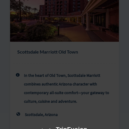
Scottsdale Marriott Old Town
In the heart of Old Town, Scottsdale Marriott
combines authentic Arizona character with
contemporary all-suite comfort—your gateway to
culture, cuisine and adventure.
Scottsdale, Arizona