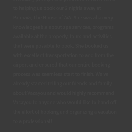
to helping us book our 3 nights away at
Palmaïa, The House of AïA. She was also very
knowledgeable about spa services, programs
available at the property, tours and activities
that were possible to book. She booked us
with excellent transportation to and from the
airport and ensured that our entire booking
process was seamless start to finish. We've
already started telling our friends and family
about Vacayou and would highly recommend
Vacayou to anyone who would like to hand off
the effort of booking and organizing a vacation
to a professional!