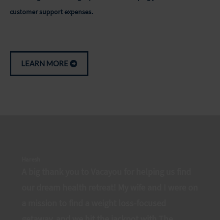
customer support expenses.
LEARN MORE
Haresh
A big thank you to Vacayou for helping us find
our dream health retreat! My wife and I were on
a mission to find a weight loss-focused
getaway, and we hit the jackpot with The