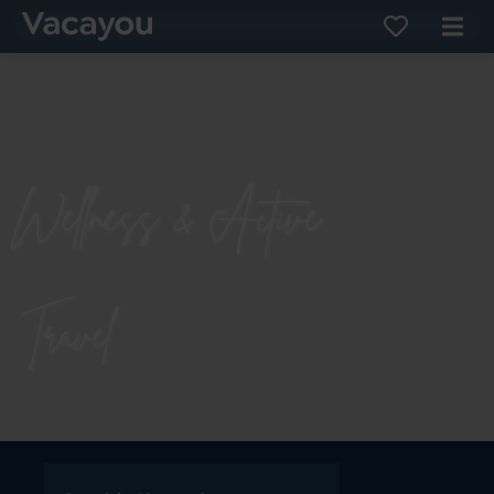
Wellness & Active
Travel