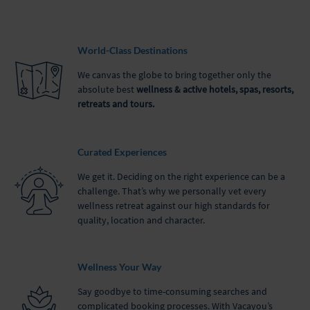
World-Class Destinations
We canvas the globe to bring together only the
absolute best
wellness & active hotels, spas, resorts,
retreats and tours.
Curated Experiences
We get it. Deciding on the right experience can be a
challenge. That’s why we personally vet every
wellness retreat against our high standards for
quality, location and character.
Wellness Your Way
Say goodbye to time-consuming searches and
complicated booking processes. With Vacayou’s