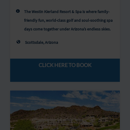
The Westin Kierland Resort & Spa is where family-
friendly fun, world-class golf and soul-soothing spa
days come together under Arizona’s endless skies.
Scottsdale, Arizona
CLICK HERE TO BOOK