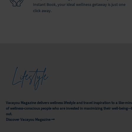
Instant Book, your ideal wellness getaway is just one
click away.
Lifestyle
Vacayou Magazine delivers wellness lifestyle and travel inspiration to a like-
of wellness-conscious people who are invested in maximizing their well-being—
out.
Discover Vacayou Magazine