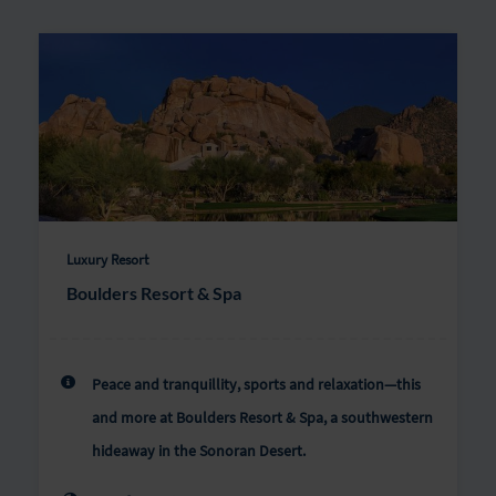
Luxury Resort
Boulders Resort & Spa
Peace and tranquillity, sports and relaxation—this
and more at Boulders Resort & Spa, a southwestern
hideaway in the Sonoran Desert.