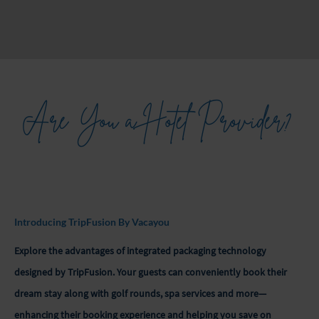
Are You a Hotel Provider?
Introducing TripFusion By Vacayou
Explore the advantages of integrated packaging technology
designed by TripFusion. Your guests can conveniently book their
dream stay along with golf rounds, spa services and more—
enhancing their booking experience and helping you save on