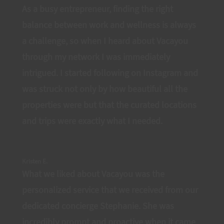
As a busy entrepreneur, finding the right
balance between work and wellness is always
a challenge, so when I heard about Vacayou
through my network I was immediately
intrigued. I started following on Instagram and
was struck not only by how beautiful all the
properties were but that the curated locations
and trips were exactly what I needed.
Kristen E.
What we liked about Vacayou was the
personalized service that we received from our
dedicated concierge Stephanie. She was
incredibly prompt and proactive when it came