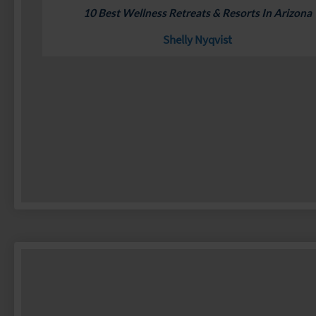
10 Best Wellness Retreats & Resorts In Arizona
Shelly Nyqvist