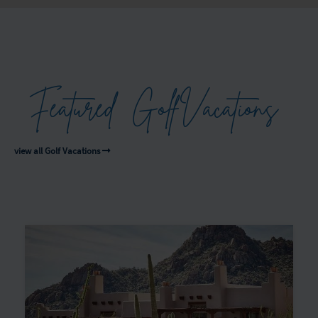
Featured
Golf
Vacations
view all Golf Vacations