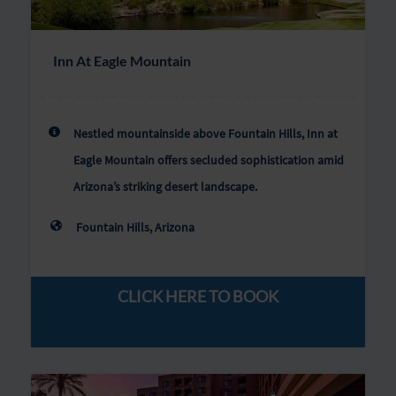
Inn At Eagle Mountain
Nestled mountainside above Fountain Hills, Inn at
Eagle Mountain offers secluded sophistication amid
Arizona’s striking desert landscape.
Fountain Hills, Arizona
CLICK HERE TO BOOK