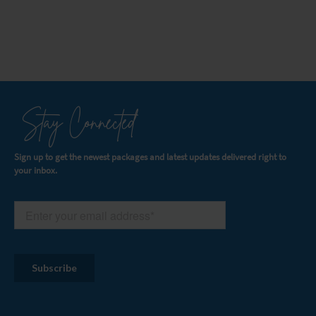
Stay Connected
Sign up to get the newest packages and latest updates delivered right to
your inbox.