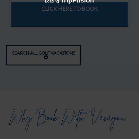
TripFusion
Loading
CLICK HERE TO BOOK
SEARCH ALL GOLF VACATIONS
Why Book With
Vacayou