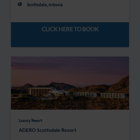
Scottsdale, Arizona
CLICK HERE TO BOOK
Luxury Resort
ADERO Scottsdale Resort