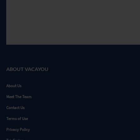
ABOUT VACAYOU
About Us
Meet The Team
Contact Us
Terms of Use
Privacy Policy