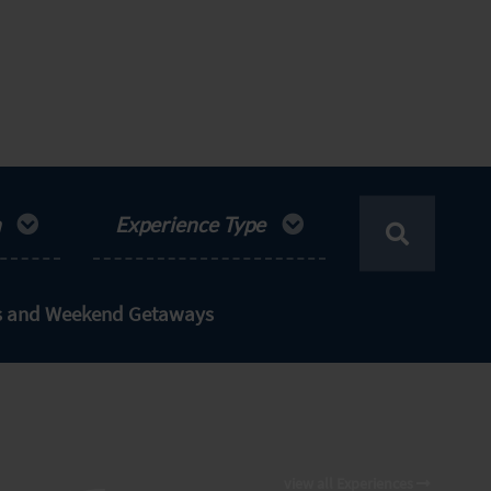
n
Experience Type
ts and Weekend Getaways
view all Experiences