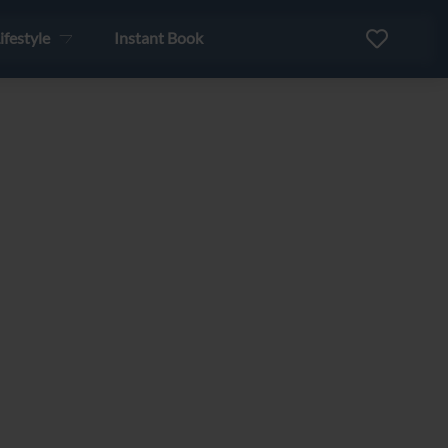
ifestyle
Instant Book