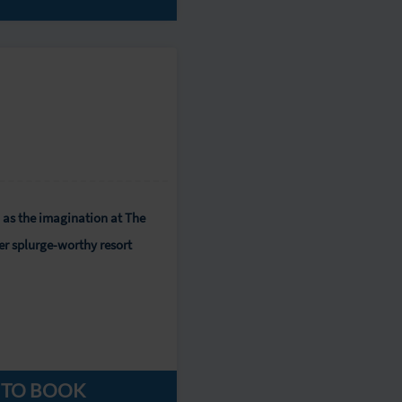
 as the imagination at The
er splurge-worthy resort
 TO BOOK