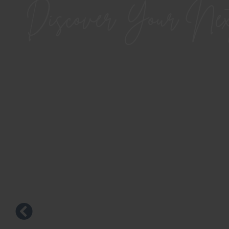
Discover Your Ne