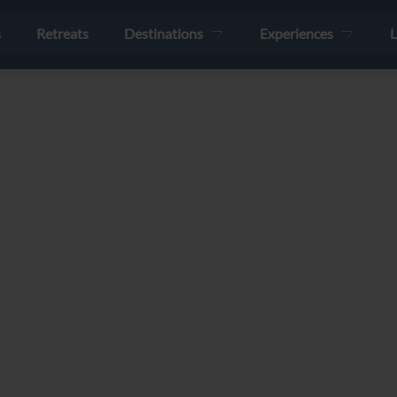
s
Retreats
Destinations
Experiences
L