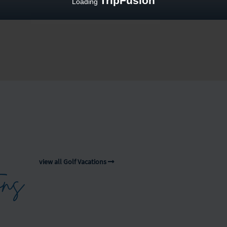
TripFusion
Loading
view all Golf Vacations
ons