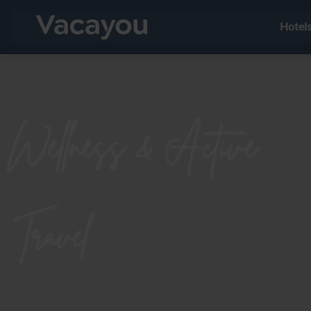
Hotel
Wellness & Active
Travel