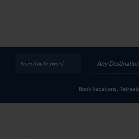
Any Destinatio
Book Vacations, Retrea