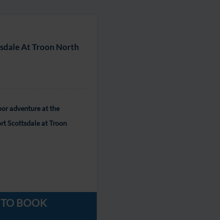
tsdale At Troon North
or adventure at the
rt Scottsdale at Troon
 TO BOOK