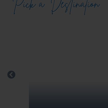
Pick a
Destination