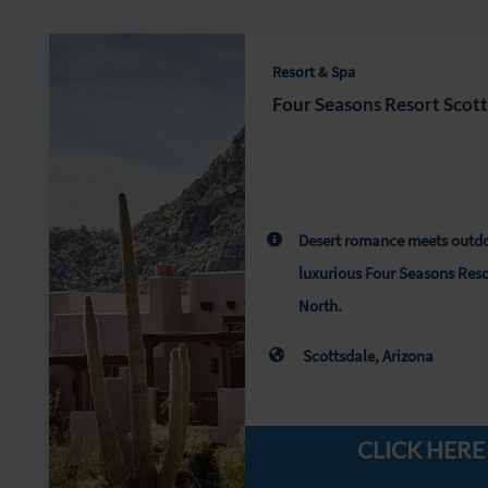
Resort & Spa
Four Seasons Resort Scot
Desert romance meets outdo
luxurious Four Seasons Reso
North.
Scottsdale, Arizona
CLICK HERE