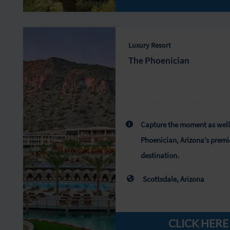
Luxury Resort
The Phoenician
Capture the moment as well
Phoenician, Arizona’s premi
destination.
Scottsdale, Arizona
CLICK HERE