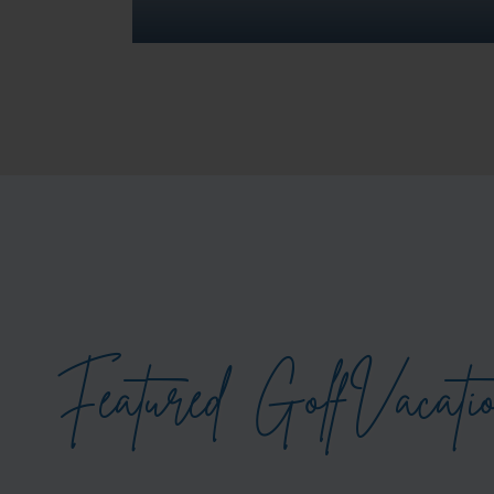
Featured
Golf
Vacati